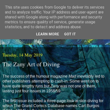
This site uses cookies from Google to deliver its services
and to analyze traffic. Your IP address and user-agent are
shared with Google along with performance and security
metrics to ensure quality of service, generate usage
statistics, and to detect and address abuse.
LEARN MORE
GOT IT
Tuesday, 14 May 2019
The Zany Art of Diving
The success of the humour magazine
Mad
inevitably led to
other publishers attempting to cash-in. Some went on to
have quite lengthy runs but
Zany
was not one of them,
lasting just four issues in 1958/59.
The first issue included a three-page look at skin diving for
which The Grand Comics Database names Carl Burgos