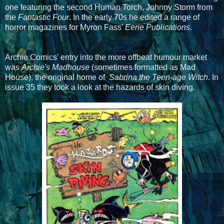
one featuring the second Human Torch, Johnny Storm from
the
Fantastic Four
. In the early 70s he edited a range of
horror magazines for Myron Fass'
Eerie Publications
.
Archie Comics' entry into the more offbeat humour market
was
Archie's Madhouse
(sometimes formatted as Mad
House), the original home of
Sabrina the Teen-age Witch
. In
issue 35 they took a look at the hazards of skin diving.