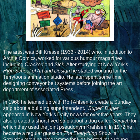
The artist was Bill Kresse (1933 - 2014) who, in addition to
Archie Comics, worked for various humour magazines
including
Cracked
and
Sick
. After studying at New York's
High School of Art and Design
he started working for the
Terrytoons animation studio. He later spent some time
designing conveyor belt systems before joining the art
department of Associated Press.
In 1968 he teamed up with Rolf Ahlsen to create a Sunday
strip about a building superintendent.
"Super" Duper
appeared in New York's Daily news for over five years. They
also created a short-lived strip about a dog called
Scratch
for
which they used the joint pseudonym Krahlsen. In 1972 he
became a regular guest on
The Everything Show
, a
Saturday evening programme for kids hosted by a young