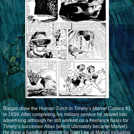
Burgos drew the
Human Torch
in Timely's
Marvel Comics
#1
in 1939. After completing his military service he moved into
advertising although he still worked on a freelance basis for
Timely's successor Atlas (which ultimately became Marvel).
He drew a handful of stories for Stan Lee at Marvel including