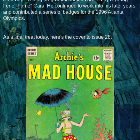
Irene "Fame" Cara. He continued to work into his later years
and contributed a series of badges for the 1996 Atlanta
Olympics.
As a final treat today, here's the cover to issue 28.