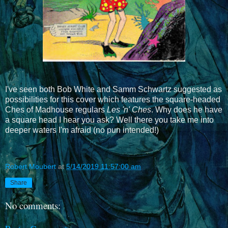
I've seen both Bob White and Samm Schwartz suggested as
possibilities for this cover which features the square-headed
Ches of Madhouse regulars
Les 'n' Ches
. Why does he have
a square head I hear you ask? Well there you take me into
deeper waters I'm afraid (no pun intended!)
Robert Moubert
at
5/14/2019 11:57:00 am
Share
No comments: