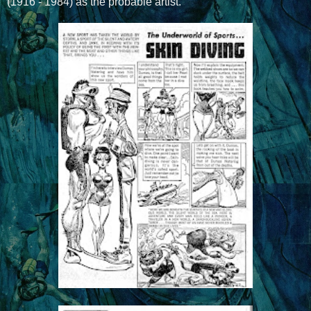
(1916 - 1984) as the probable artist.