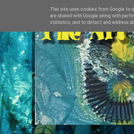
This site uses cookies from Google to de
are shared with Google along with perfo
statistics, and to detect and address a