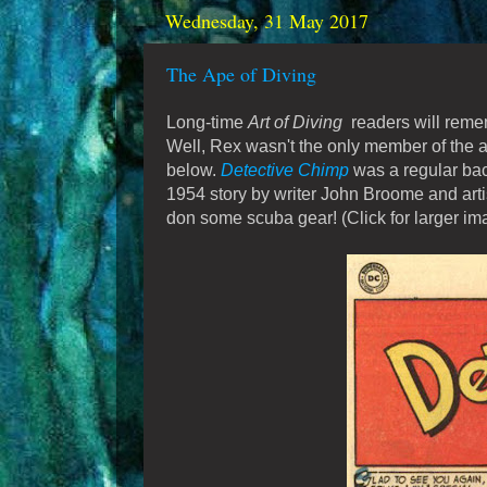
Wednesday, 31 May 2017
The Ape of Diving
Long-time
Art of Diving
readers will remem
Well, Rex wasn't the only member of the 
below.
Detective Chimp
was a regular bac
1954 story by writer John Broome and artis
don some scuba gear! (Click for larger im