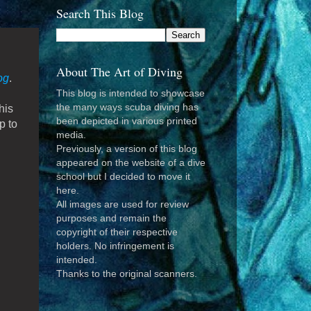
Search This Blog
About The Art of Diving
og
.
This blog is intended to showcase
the many ways scuba diving has
his
been depicted in various printed
p to
media.
Previously, a version of this blog
appeared on the website of a dive
school but I decided to move it
here.
All images are used for review
purposes and remain the
copyright of their respective
holders. No infringement is
intended.
Thanks to the original scanners.