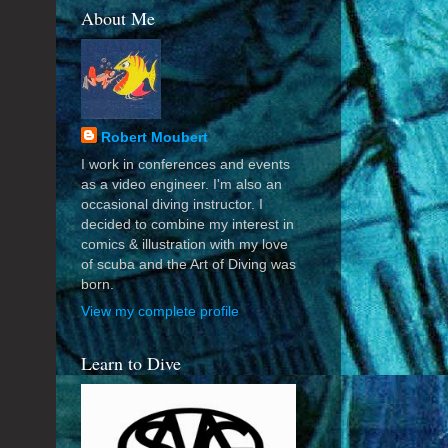
About Me
Robert Moubert
I work in conferences and events
as a video engineer. I'm also an
occasional diving instructor. I
decided to combine my interest in
comics & illustration with my love
of scuba and the Art of Diving was
born.
View my complete profile
Learn to Dive