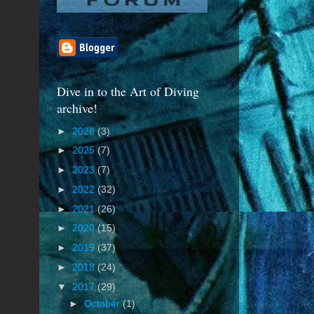
Dive in to the Art of Diving
archive!
►
2026
(3)
►
2025
(7)
►
2023
(7)
►
2022
(32)
►
2021
(26)
►
2020
(15)
►
2019
(37)
►
2018
(24)
▼
2017
(29)
►
October
(1)