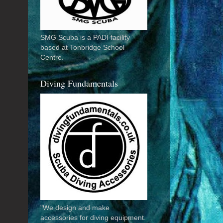
SMG Scuba is a PADI facility
based at Tonbridge School
Centre.
Diving Fundamentals
"We design and make
accessories for diving equipment.