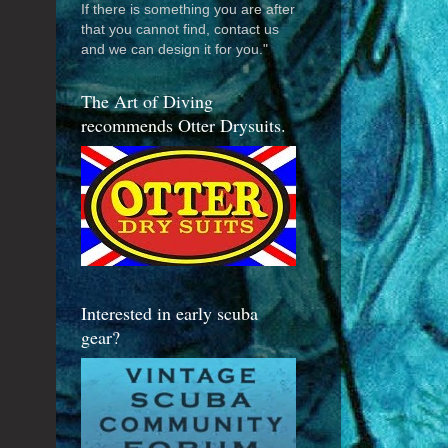
If there is something you are after
that you cannot find, contact us
and we can design it for you."
The Art of Diving
recommends Otter Drysuits.
Interested in early scuba
gear?