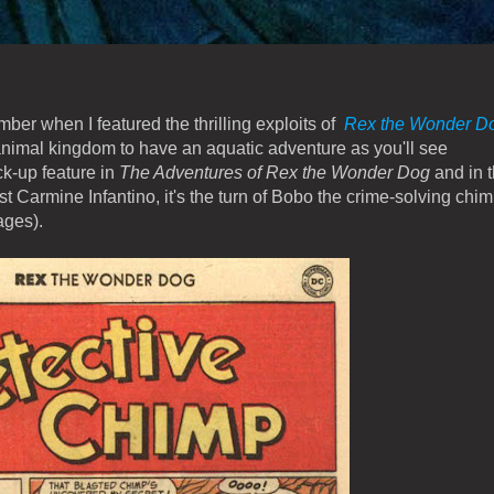
ber when I featured the thrilling exploits of
Rex the Wonder D
animal kingdom to have an aquatic adventure as you'll see
k-up feature in
The Adventures of Rex the Wonder Dog
and in t
t Carmine Infantino, it's the turn of Bobo the crime-solving chim
ages).