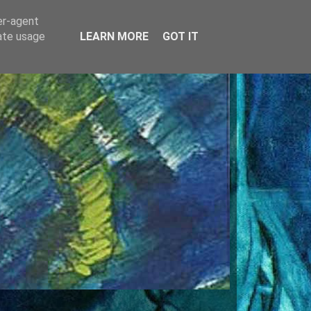
er-agent
rate usage
LEARN MORE
GOT IT