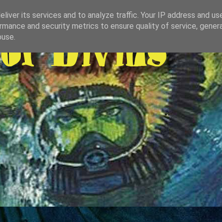
liver its services and to analyze traffic. Your IP address and us
rmance and security metrics to ensure quality of service, gene
buse.