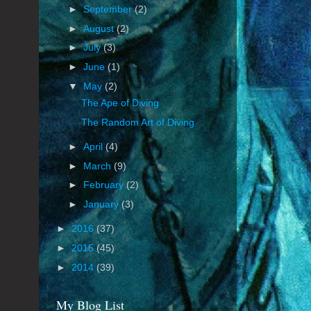
►
September
(2)
►
August
(2)
►
July
(3)
►
June
(1)
▼
May
(2)
The Ape of Diving
The Random Art of Diving
►
April
(4)
►
March
(9)
►
February
(2)
►
January
(3)
►
2016
(37)
►
2015
(45)
►
2014
(39)
My Blog List