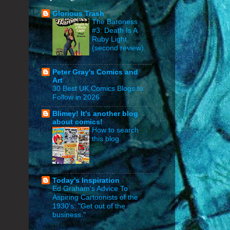
Glorious Trash
The Baroness
#3: Death Is A
Ruby Light
(second review)
Peter Gray's Comics and
Art
30 Best UK Comics Blogs to
Follow in 2026
Blimey! It's another blog
about comics!
How to search
this blog
Today's Inspiration
Ed Graham's Advice To
Aspiring Cartoonists of the
1930's: "Get out of the
business."