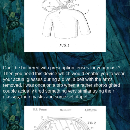
Can't be bothered with prescription lenses for your mask?
Then you need this device which would enable you to wear
your actual glasses during a dive, albeit with the arms
removed. I was once on a trip when a rather short-sighted
couple actually tired something very similar using their
glasses, their masks and some sellotape!