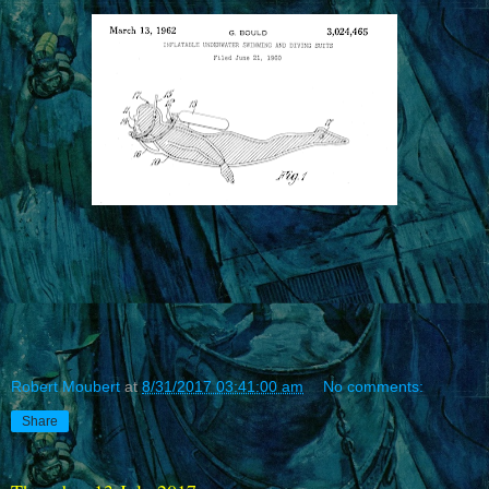
Robert Moubert
at
8/31/2017 03:41:00 am
No comments:
Share