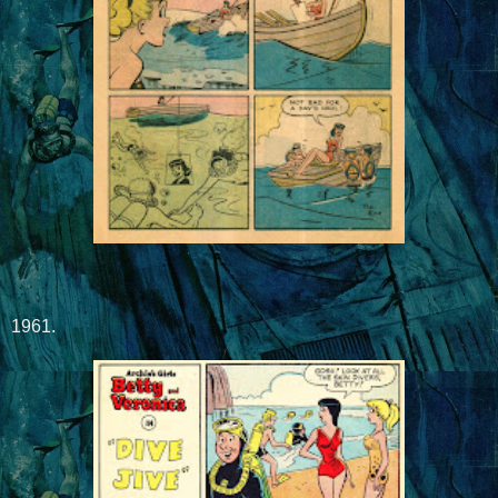
1961.