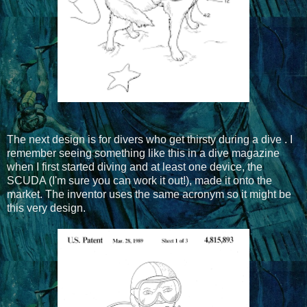
The next design is for divers who get thirsty during a dive . I
remember seeing something like this in a dive magazine
when I first started diving and at least one device, the
SCUDA (I'm sure you can work it out!), made it onto the
market. The inventor uses the same acronym so it might be
this very design.