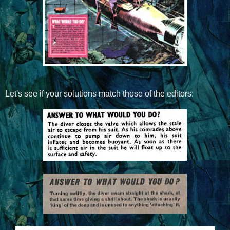
Let's see if your solutions match those of the editors: