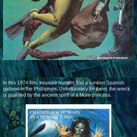
In this 1974 film, treasure hunters find a sunken Spanish
galleon in the Phillipines. Unfortunately for them, the wreck
is guarded by the ancient spirit of a Moro princess.