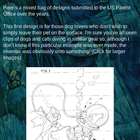
Here's a mixed bag of designs submitted to the US Patent
Office over the years.
This first design is for those dog lovers who don't wish to
simply leave their pet on the surface. I'm sure you've all seen
clips of dogs and cats diving in similar gear so, although I
don't know if this particular example was ever made, the
inventor was obviously onto something! (Click for larger
images).