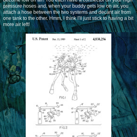
pressure hoses and, when your buddy gets low on air, you
attach a hose between the two systems and decant air from
one tank to the other. Hmm, I think I'll just stick to having a bit
more air left!