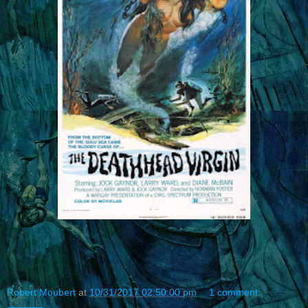
Robert Moubert
at
10/31/2017 02:50:00 pm
1 comment: