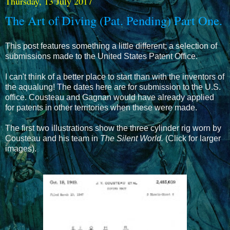
Thursday, 13 July 2017
The Art of Diving (Pat. Pending) Part One.
This post features something a little different; a selection of
submissions made to the United States Patent Office.
I can't think of a better place to start than with the inventors of
the aqualung! The dates here are for submission to the U.S.
office. Cousteau and Gagnan would have already applied
for patents in other territories when these were made.
The first two illustrations show the three cylinder rig worn by
Cousteau and his team in
The Silent World.
(Click for larger
images).