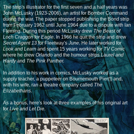
The strip's illustrator for the first seven and a half years was
John McLusky (1923-2006), an artist for Bomber Command
during the war. The paper stopped publishing the Bond strip
from February 1962 until June 1964 due to a dispute with Ian
Fleming. During this period McLusky drew
The Beast of
Loch Craggon
for
Eagle
. In 1966 he quit the strip and drew
Secret Agent 13
for Fleetway's
June
. He later worked for
Look and Learn
and spent 15 years working for
TV Comic
where he drew
Orlando
and the humour strips
Laurel and
Hardy
and
The Pink Panther.
In addition to his work in comics, McLusky worked as a
supply teacher, a puppeteer on Bournemouth Pier(!) and,
with his wife, ran a theatre company called
The
Elizabethans
.
As a bonus, here's look at three examples of his original art
for
Live and Let Die
.