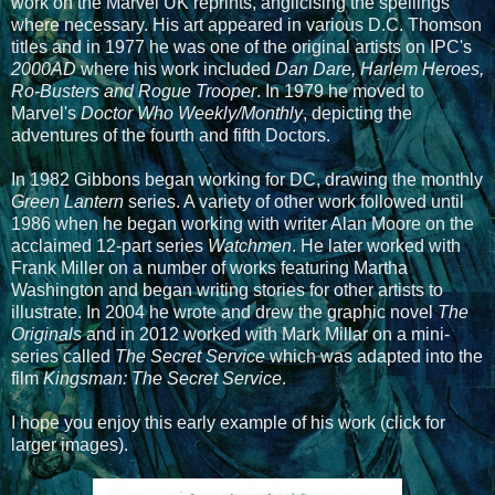
work on the Marvel UK reprints, anglicising the spellings
where necessary. His art appeared in various D.C. Thomson
titles and in 1977 he was one of the original artists on IPC's
2000AD
where his work included
Dan Dare, Harlem Heroes,
Ro-Busters and Rogue Trooper
. In 1979 he moved to
Marvel's
Doctor Who Weekly/Monthly
, depicting the
adventures of the fourth and fifth Doctors.
In 1982 Gibbons began working for DC, drawing the monthly
Green Lantern
series. A variety of other work followed until
1986 when he began working with writer Alan Moore on the
acclaimed 12-part series
Watchmen
. He later worked with
Frank Miller on a number of works featuring Martha
Washington and began writing stories for other artists to
illustrate. In 2004 he wrote and drew the graphic novel
The
Originals
and in 2012 worked with Mark Millar on a mini-
series called
The Secret Service
which was adapted into the
film
Kingsman: The Secret Service
.
I hope you enjoy this early example of his work (click for
larger images).