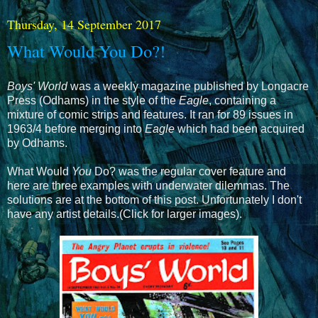
Thursday, 14 September 2017
What Would You Do?!
Boys' World
was a weekly magazine published by Longacre
Press (Odhams) in the style of the
Eagle
, containing a
mixture of comic strips and features. It ran for 89 issues in
1963/4 before merging into
Eagle
which had been acquired
by Odhams.
What Would
You
Do? was the regular cover feature and
here are three examples with underwater dilemmas. The
solutions are at the bottom of this post. Unfortunately I don't
have any artist details.(Click for larger images).