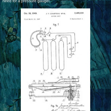
need for a pressure gauge!