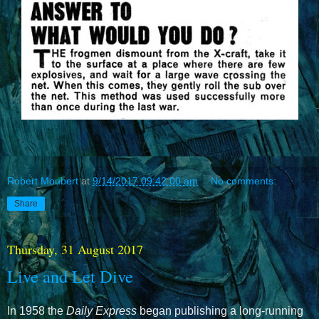
Robert Moubert
at
9/14/2017 09:42:00 am
No comments:
Share
Thursday, 31 August 2017
Live and Let Dive
In 1958 the
Daily Express
began publishing a long-running