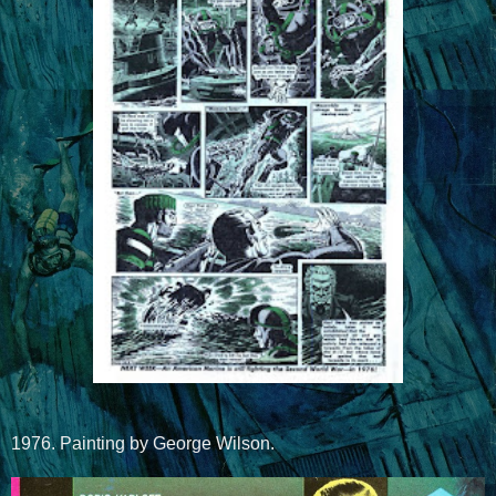
1976. Painting by George Wilson.