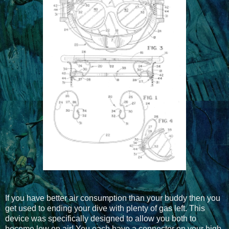
If you have better air consumption than your buddy then you
get used to ending your dive with plenty of gas left. This
device was specifically designed to allow you both to
become low on air! You each have a connector on your high