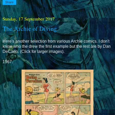
Share
Sunday, 17 September 2017
The Archie of Diving
Here's another selection from various Archie comics. I don't
know who the drew the first example but the rest are by Dan
DeCarlo. (Click for larger images).
1967.