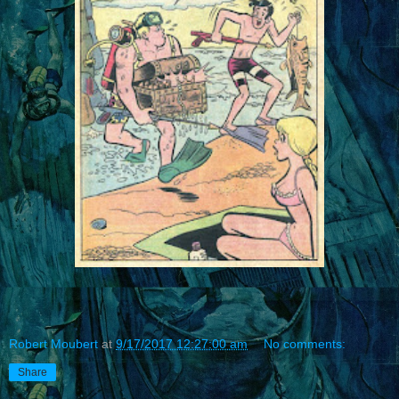
Robert Moubert
at
9/17/2017 12:27:00 am
No comments:
Share