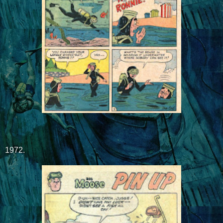
1972.