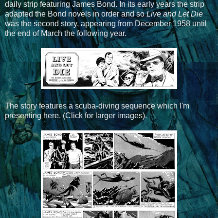
daily strip featuring James Bond. In its early years the strip
adapted the Bond novels in order and so
Live and Let Die
was the second story, appearing from December 1958 until
the end of March the following year.
The story features a scuba-diving sequence which I'm
presenting here. (Click for larger images).