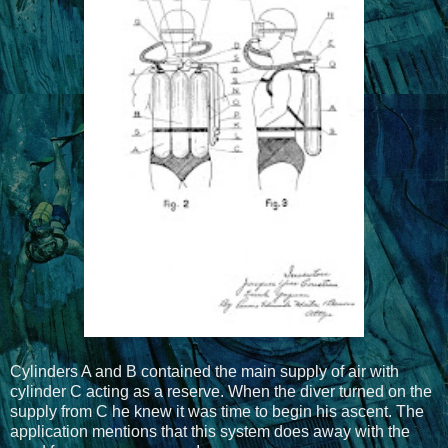
Cylinders A and B contained the main supply of air with
cylinder C acting as a reserve. When the diver turned on the
supply from C he knew it was time to begin his ascent. The
application mentions that this system does away with the