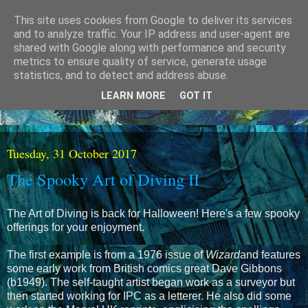
This site uses cookies from Google to deliver its services
and to analyze traffic. Your IP address and user-agent are
shared with Google along with performance and security
metrics to ensure quality of service, generate usage
statistics, and to detect and address abuse.
LEARN MORE
GOT IT
Tuesday, 31 October 2017
The Spooky Art of Diving II
The Art of Diving is back for Halloween! Here's a few spooky
offerings for your enjoyment.
The first example is from a 1976 issue of
Wizard
and features
some early work from British comics great Dave Gibbons
(b1949). The self-taught artist began work as a surveyor but
then started working for IPC as a letterer. He also did some