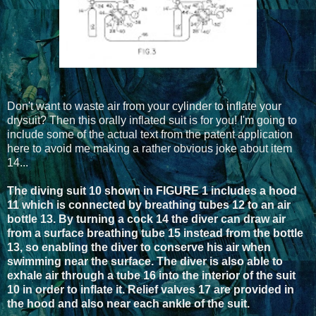
Don't want to waste air from your cylinder to inflate your
drysuit? Then this orally inflated suit is for you! I'm going to
include some of the actual text from the patent application
here to avoid me making a rather obvious joke about item
14...
The diving suit 10 shown in FIGURE 1 includes a hood
11 which is connected by breathing tubes 12 to an air
bottle 13. By turning a cock 14 the diver can draw air
from a surface breathing tube 15 instead from the bottle
13, so enabling the diver to conserve his air when
swimming near the surface. The diver is also able to
exhale air through a tube 16 into the interior of the suit
10 in order to inflate it. Relief valves 17 are provided in
the hood and also near each ankle of the suit.