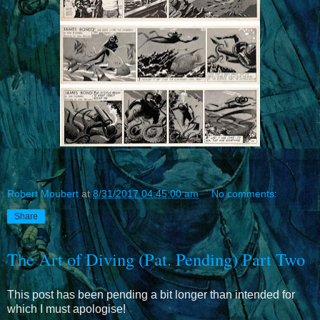
Robert Moubert
at
8/31/2017 04:45:00 am
No comments:
Share
The Art of Diving (Pat. Pending) Part Two
This post has been pending a bit longer than intended for
which I must apologise!