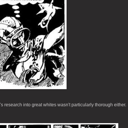
 research into great whites wasn't particularly thorough either.