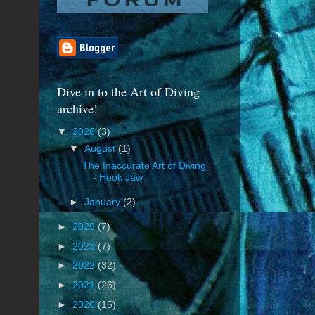
Dive in to the Art of Diving
archive!
▼
2026
(3)
▼
August
(1)
The Inaccurate Art of Diving
- Hook Jaw
►
January
(2)
►
2025
(7)
►
2023
(7)
►
2022
(32)
►
2021
(26)
►
2020
(15)