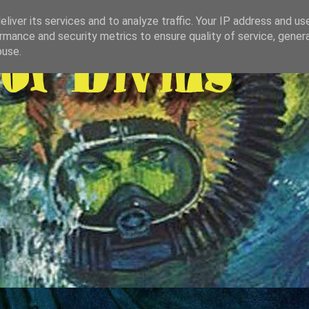
liver its services and to analyze traffic. Your IP address and us
rmance and security metrics to ensure quality of service, gene
buse.