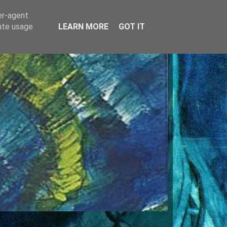
er-agent
rate usage
LEARN MORE
GOT IT