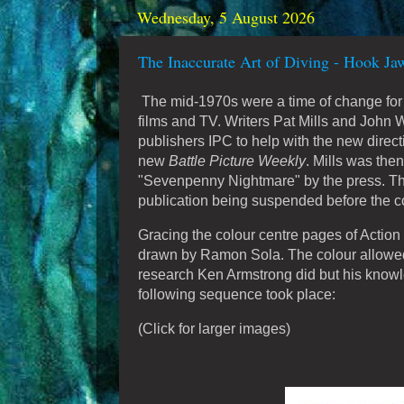
Wednesday, 5 August 2026
The Inaccurate Art of Diving - Hook Ja
The mid-1970s were a time of change for B
films and TV. Writers Pat Mills and John
publishers IPC to help with the new direct
new
Battle Picture Weekly
. Mills was the
"Sevenpenny Nightmare" by the press. The 
publication being suspended before the c
Gracing the colour centre pages of Actio
drawn by Ramon Sola. The colour allowed t
research Ken Armstrong did but his knowledg
following sequence took place:
(Click for larger images)