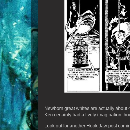
Newborn great whites are actually about 4-5
Ken certainly had a lively imagination tho
Look out for another Hook Jaw post comi