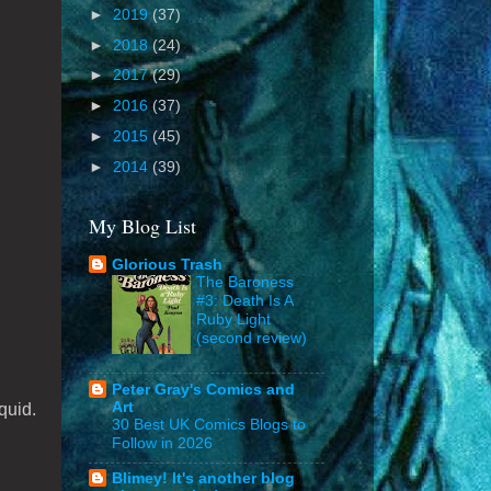
►
2019
(37)
►
2018
(24)
►
2017
(29)
►
2016
(37)
►
2015
(45)
►
2014
(39)
My Blog List
Glorious Trash
The Baroness
#3: Death Is A
Ruby Light
(second review)
Peter Gray's Comics and
Art
quid.
30 Best UK Comics Blogs to
Follow in 2026
Blimey! It's another blog