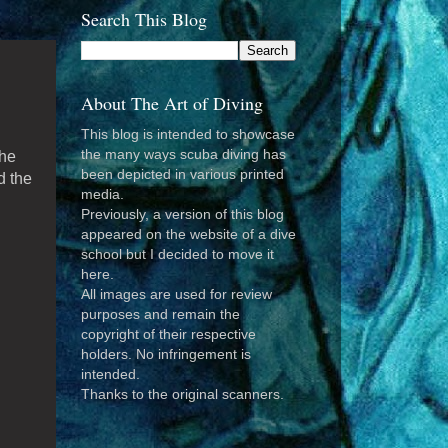
Search This Blog
About The Art of Diving
This blog is intended to showcase
the many ways scuba diving has
he
been depicted in various printed
d the
media.
Previously, a version of this blog
appeared on the website of a dive
school but I decided to move it
d
here.
All images are used for review
purposes and remain the
copyright of their respective
holders. No infringement is
intended.
Thanks to the original scanners.