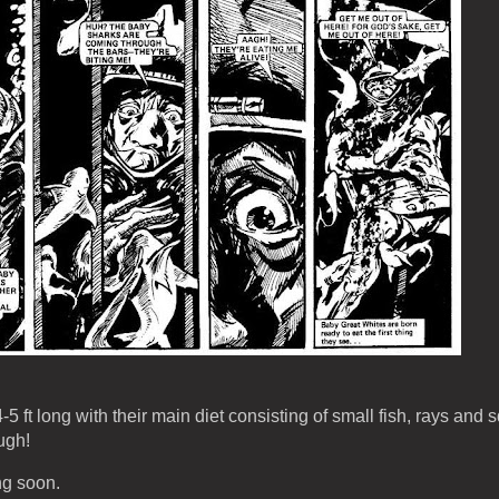
 ft long with their main diet consisting of small fish, rays and s
ugh!
ng soon.