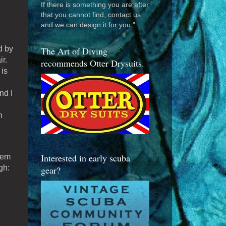
If there is something you are after
that you cannot find, contact us
and we can design it for you."
d by
The Art of Diving
r.
recommends Otter Drysuits.
 is
nd I
h
Interested in early scuba
hem
gh:
gear?