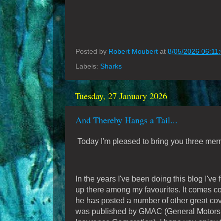
Posted by
Robert Moubert
at
8/05/2026 06:11
Labels:
Sharks
Tuesday, 27 January 2026
And Thereby Hangs a Tail...
Today I'm pleased to bring you three me
In the years I've been doing this blog I've
up there among my favourites. It comes c
he has posted a number of other great co
was published by GMAC (General Motors A