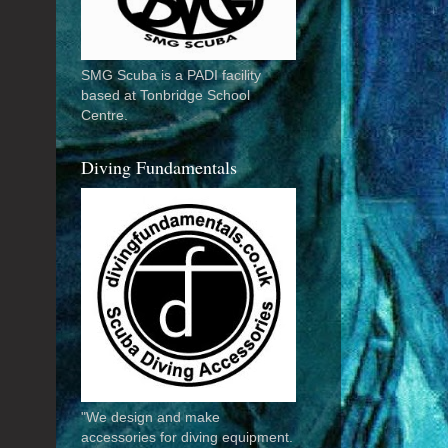
SMG Scuba is a PADI facility
based at Tonbridge School
Centre.
Diving Fundamentals
"We design and make
accessories for diving equipment.