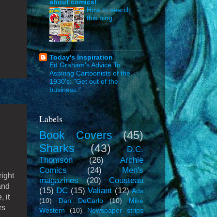
about comics!
How to search
this blog
Today's Inspiration
Ed Graham's Advice To
Aspiring Cartoonists of the
1930's: "Get out of the
business."
Labels
Book Covers
(45)
Sharks
(43)
D.C.
Thomson
(26)
Archie
Comics
(24)
Men's
right
magazines
(20)
Cousteau
and
(15)
DC
(15)
Valiant
(12)
Ads
 it
(10)
Dan DeCarlo
(10)
Mike
rs
Western
(10)
Newspaper strips