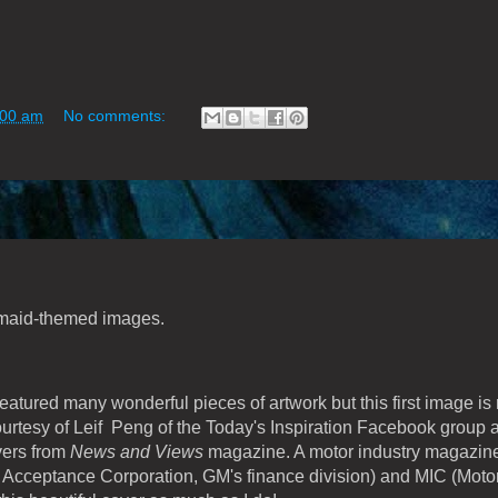
:00 am
No comments:
rmaid-themed images.
 featured many wonderful pieces of artwork but this first image is 
ourtesy of Leif Peng of the Today's Inspiration Facebook group 
vers from
News and Views
magazine. A motor industry magazine,
cceptance Corporation, GM's finance division) and MIC (Moto