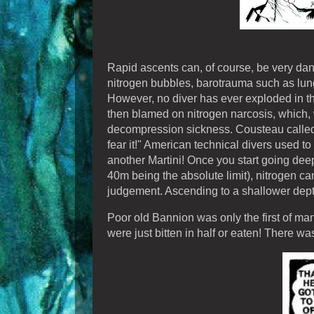
Rapid ascents can, of course, be very dan
nitrogen bubbles, barotrauma such as lun
However, no diver has ever exploded in the
then blamed on nitrogen narcosis, which, w
decompression sickness. Cousteau called ni
fear it!" American technical divers used to c
another Martini! Once you start going dee
40m being the absolute limit), nitrogen ca
judgement. Ascending to a shallower depth 
Poor old Bannion was only the first of m
were just bitten in half or eaten! There w