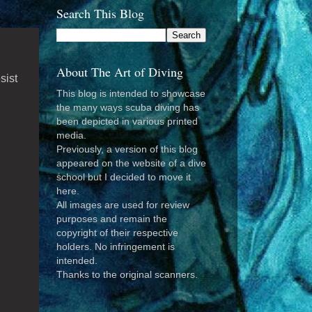
Search This Blog
About The Art of Diving
sist
This blog is intended to showcase
the many ways scuba diving has
been depicted in various printed
media.
Previously, a version of this blog
appeared on the website of a dive
school but I decided to move it
here.
All images are used for review
purposes and remain the
copyright of their respective
holders. No infringement is
intended.
Thanks to the original scanners.