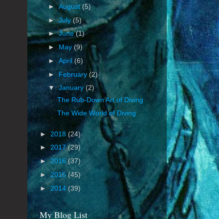
►
August
(5)
►
July
(5)
►
June
(1)
►
May
(9)
►
April
(6)
►
February
(2)
▼
January
(2)
The Rub-Down Art of Diving
The Wide World of Diving
►
2018
(24)
►
2017
(29)
►
2016
(37)
►
2015
(45)
►
2014
(39)
My Blog List