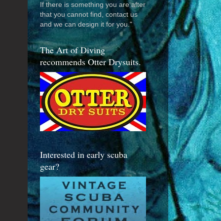
If there is something you are after
that you cannot find, contact us
and we can design it for you."
The Art of Diving
recommends Otter Drysuits.
Interested in early scuba
gear?