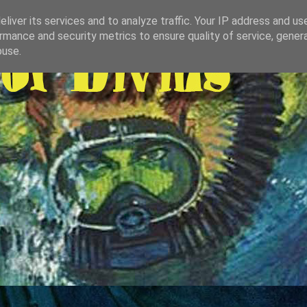
liver its services and to analyze traffic. Your IP address and us
rmance and security metrics to ensure quality of service, gene
buse.