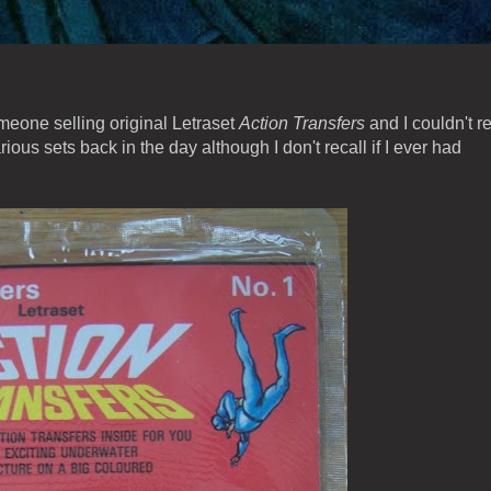
eone selling original Letraset
Action Transfers
and I couldn't re
ous sets back in the day although I don't recall if I ever had
.