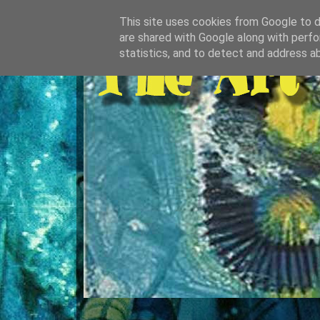
This site uses cookies from Google to de
are shared with Google along with perfo
statistics, and to detect and address a