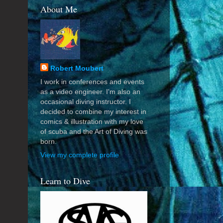
About Me
Robert Moubert
I work in conferences and events
as a video engineer. I'm also an
occasional diving instructor. I
decided to combine my interest in
comics & illustration with my love
of scuba and the Art of Diving was
born.
View my complete profile
Learn to Dive