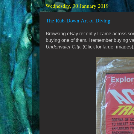
Wednesday, 30 January 2019
The Rub-Down Art of Diving
Browsing eBay recently I came across som
buying one of them. I remember buying vari
Underwater City
. (Click for larger images)