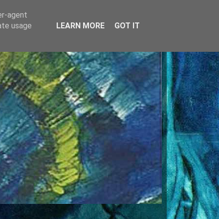
er-agent
rate usage
LEARN MORE
GOT IT