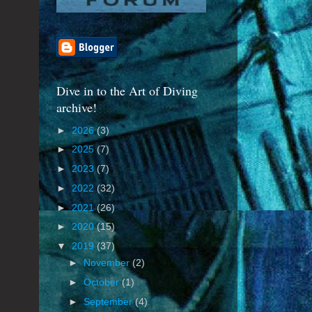
Dive in to the Art of Diving
archive!
►
2026
(3)
►
2025
(7)
►
2023
(7)
►
2022
(32)
►
2021
(26)
►
2020
(15)
▼
2019
(37)
►
November
(2)
►
October
(1)
►
September
(4)