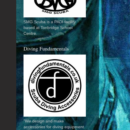
SMG Scuba is a PADI facility
based at Tonbridge School
Centre.
Diving Fundamentals
"We design and make
accessories for diving equipment.