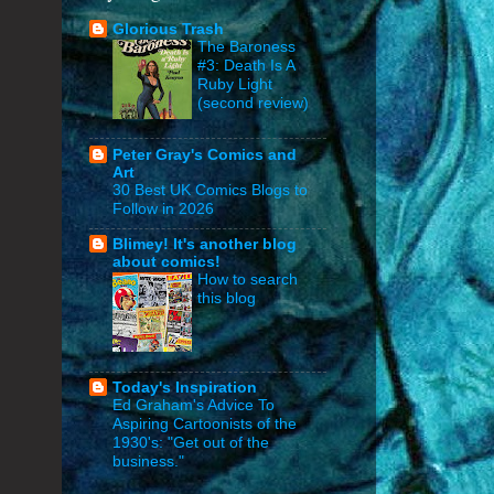
Glorious Trash
The Baroness
#3: Death Is A
Ruby Light
(second review)
Peter Gray's Comics and
Art
30 Best UK Comics Blogs to
Follow in 2026
Blimey! It's another blog
about comics!
How to search
this blog
Today's Inspiration
Ed Graham's Advice To
Aspiring Cartoonists of the
1930's: "Get out of the
business."