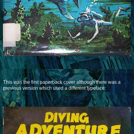
This was the first paperback cover although there was a
previous version which used a different typeface: