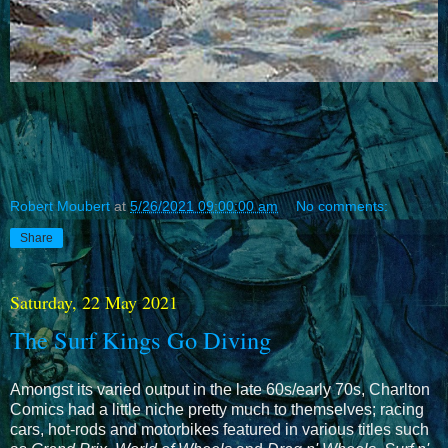
Robert Moubert
at
5/26/2021 09:00:00 am
No comments:
Share
Saturday, 22 May 2021
The Surf Kings Go Diving
Amongst its varied output in the late 60s/early 70s, Charlton
Comics had a little niche pretty much to themselves; racing
cars, hot-rods and motorbikes featured in various titles such