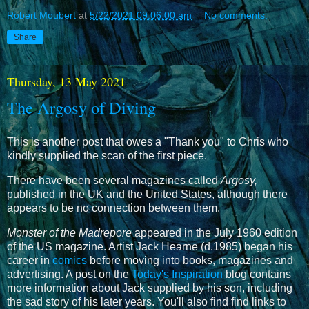
Robert Moubert
at
5/22/2021 09:06:00 am
No comments:
Share
Thursday, 13 May 2021
The Argosy of Diving
This is another post that owes a "Thank you" to Chris who
kindly supplied the scan of the first piece.
There have been several magazines called
Argosy,
published in the UK and the United States,
although there
appears to be no connection between them.
Monster of the Madrepore
appeared in the July 1960 edition
of the US magazine. Artist Jack Hearne (d.1985) began his
career in
comics
before moving into books, magazines and
advertising. A post on the
Today's Inspiration
blog contains
more information about Jack supplied by his son, including
the sad story of his later years. You'll also find find links to