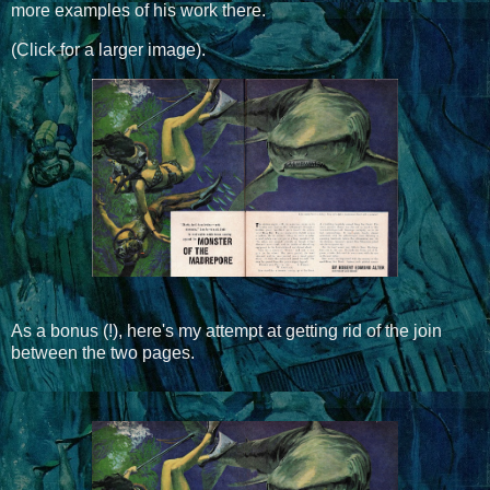
more examples of his work there.
(Click for a larger image).
As a bonus (!), here's my attempt at getting rid of the join
between the two pages.