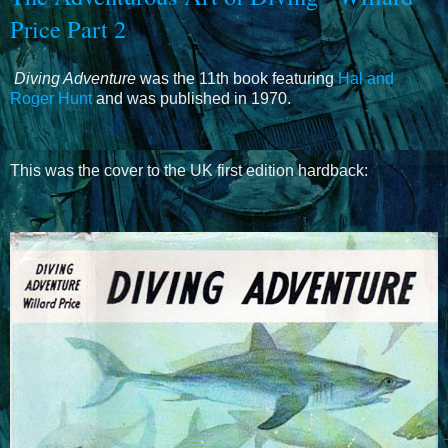
Price Part 2
Diving Adventure
was the 11th book featuring
Hal and
Roger Hunt
and was published in 1970.
This was the cover to the UK first edition hardback: