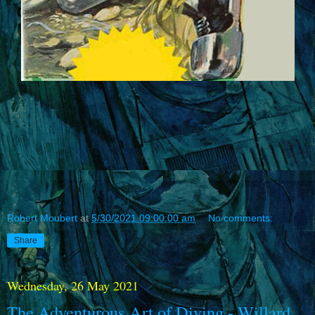
Robert Moubert
at
5/30/2021 09:00:00 am
No comments:
Share
Wednesday, 26 May 2021
The Adventurous Art of Diving - Willard