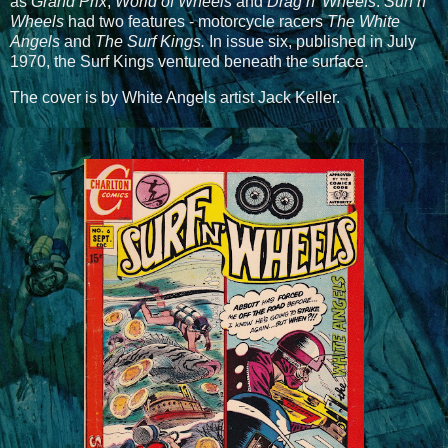
as
Grand Prix
,
World of Wheels
and
Drag n' Wheels
.
Surf n'
Wheels
had two features - motorcycle racers
The White
Angels
and
The Surf Kings.
In issue six, published in July
1970, the Surf Kings ventured beneath the surface.
The cover is by White Angels artist Jack Keller.