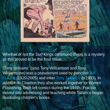
Whether or not the Surf Kings continued diving is a mystery
as this proved to be the final issue.
"Tony Williams" (also Tony Williamson and Tony
Williamsune) was a pseudonym used by penciller
Bill
Fraccio
(1920-2005) and inker
Tony Tallarico
(b.1933). In
addition to Charlton they also worked together for Warren
Publishing. Both left comics during the 1970s; Fraccio
moved into advertising and teaching while Tallarico began
illustrating children's books.