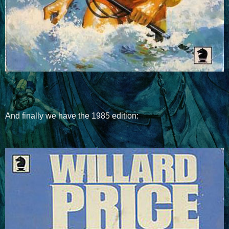
And finally we have the 1985 edition: