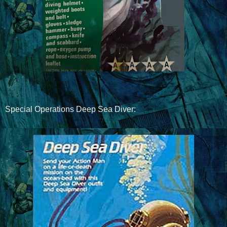
Special Operations Deep Sea Diver: