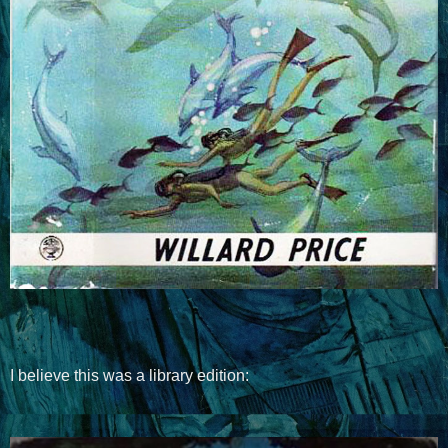
I believe this was a library edition: