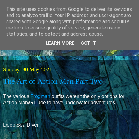
This site uses cookies from Google to deliver its services
and to analyze traffic. Your IP address and user-agent are
shared with Google along with performance and security
metrics to ensure quality of service, generate usage
statistics, and to detect and address abuse.
LEARN MORE
GOT IT
Sunday, 30 May 2021
The Art of Action Man Part Two
The various
Frogman
outfits weren't the only options for
Action Man/G.I. Joe to have underwater adventures.
Deep Sea Diver: