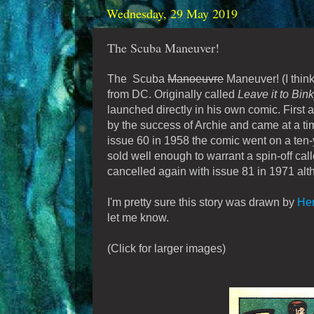
Wednesday, 29 May 2019
The Scuba Maneuver!
The Scuba
Manoeuvre
Maneuver! (I think
from DC. Originally called
Leave it to Bin
launched directly in his own comic. First a
by the success of Archie and came at a t
issue 60 in 1958 the comic went on a ten-ye
sold well enough to warrant a spin-off cal
cancelled again with issue 81 in 1971 alt
I'm pretty sure this story was drawn by
Hen
let me know.
(Click for larger images)