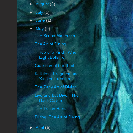
►
August
(5)
►
July
(5)
►
June
(1)
▼
May
(9)
The Scuba Maneuver!
The Art of Dining
Three of a Kind - When
Eight Bells Toll
Guardian of the Reef
Kalkitos - Frogmen and
Sunken Treasure
The Zany Art of Diving
Live and Let Dive - The
Book Covers
The Trojan Horse
Diving. The Art of Diving.
►
April
(6)