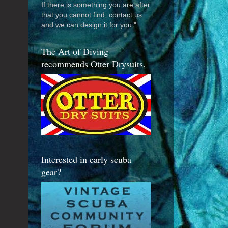
If there is something you are after
that you cannot find, contact us
and we can design it for you."
The Art of Diving
recommends Otter Drysuits.
Interested in early scuba
gear?