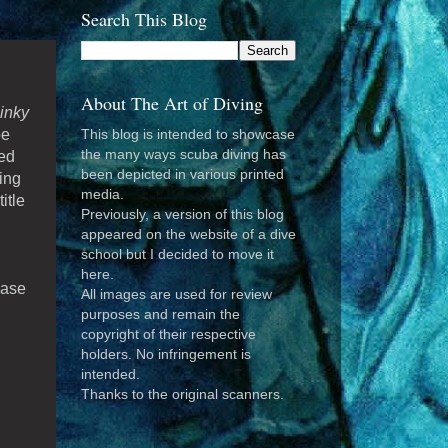
Search This Blog
About The Art of Diving
inky
be
This blog is intended to showcase
the many ways scuba diving has
red
been depicted in various printed
ing
media.
itle
Previously, a version of this blog
appeared on the website of a dive
school but I decided to move it
here.
ease
All images are used for review
purposes and remain the
copyright of their respective
holders. No infringement is
intended.
Thanks to the original scanners.