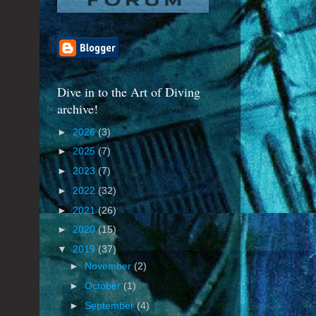
Dive in to the Art of Diving
archive!
►
2026
(3)
►
2025
(7)
►
2023
(7)
►
2022
(32)
►
2021
(26)
►
2020
(15)
▼
2019
(37)
►
November
(2)
►
October
(1)
►
September
(4)