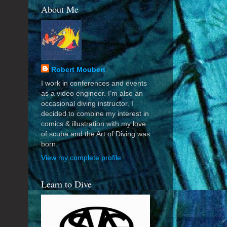
About Me
Robert Moubert
I work in conferences and events
as a video engineer. I'm also an
occasional diving instructor. I
decided to combine my interest in
comics & illustration with my love
of scuba and the Art of Diving was
born.
View my complete profile
Learn to Dive