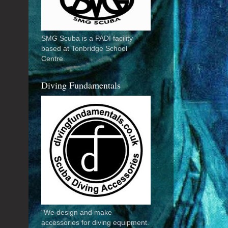
SMG Scuba is a PADI facility
based at Tonbridge School
Centre.
Diving Fundamentals
"We design and make
accessories for diving equipment.