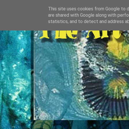
This site uses cookies from Google to de
are shared with Google along with perfo
statistics, and to detect and address a