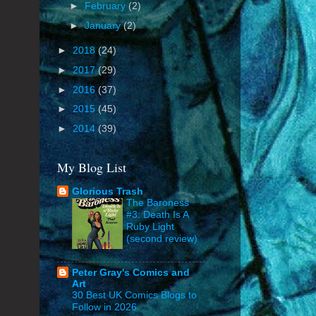
►
February
(2)
►
January
(2)
►
2018
(24)
►
2017
(29)
►
2016
(37)
►
2015
(45)
►
2014
(39)
My Blog List
Glorious Trash
The Baroness
#3: Death Is A
Ruby Light
(second review)
Peter Gray's Comics and
Art
30 Best UK Comics Blogs to
Follow in 2026