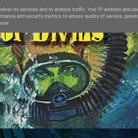
liver its services and to analyze traffic. Your IP address and us
rmance and security metrics to ensure quality of service, gene
buse.