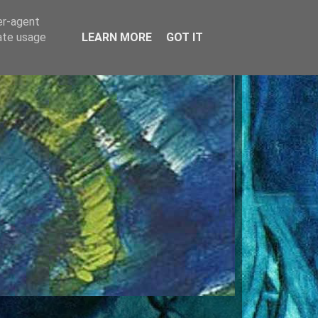
er-agent
rate usage
LEARN MORE
GOT IT