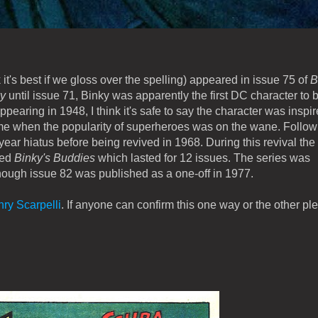
 it's best if we gloss over the spelling) appeared in issue 75 of
B
ky
until issue 71, Binky was apparently the first DC character to 
ppearing in 1948, I think it's safe to say the character was inspi
ime when the popularity of superheroes was on the wane. Follow
ar hiatus before being revived in 1968. During this revival the t
led
Binky's Buddies
which lasted for 12 issues. The series was
hough issue 82 was published as a one-off in 1977.
ry Scarpelli
. If anyone can confirm this one way or the other pl