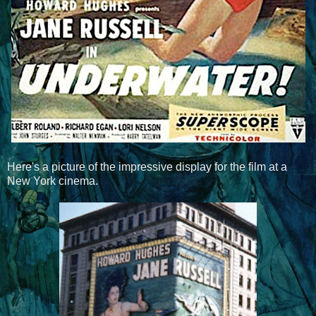
Here's a picture of the impressive display for the film at a
New York cinema.