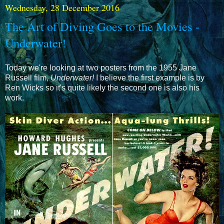
Wednesday, 28 December 2016
The Art of Diving Goes to the Movies -
Underwater!
Today we're looking at two posters from the 1955 Jane
Russell film,
Underwater!
I believe the first example is by
Ren Wicks so it's quite likely the second one is also his
work.