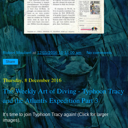
Robert Moubert
at
12/11/2016 10:14:00 am
No comments:
Share
Thursday, 8 December 2016
The Weekly Art of Diving - Typhoon Tracy
and the Atlantis Expedition Part 3
It's time to join Typhoon Tracy again! (Click for larger
images).