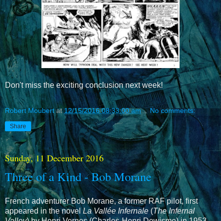
Don't miss the exciting conclusion next week!
Robert Moubert
at
12/15/2016 08:33:00 am
No comments:
Share
Sunday, 11 December 2016
Three of a Kind - Bob Morane
French adventurer Bob Morane, a former RAF pilot, first
appeared in the novel
La Vallée Infernale
(
The Infernal
Valley
) by Henri Vernes (Charles-Henri Dewisme) in 1953.