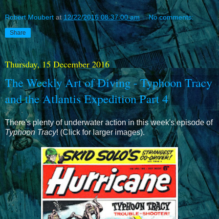
Robert Moubert
at
12/22/2016 08:37:00 am
No comments:
Share
Thursday, 15 December 2016
The Weekly Art of Diving - Typhoon Tracy
and the Atlantis Expedition Part 4
There's plenty of underwater action in this week's episode of
Typhoon Tracy
! (Click for larger images).