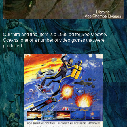
Our third and final item is a 1988 ad for
Bob Morane:
Oceans
, one of a number of video games that were
produced.