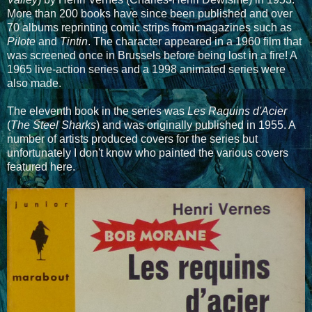
More than 200 books have since been published and over
70 albums reprinting comic strips from magazines such as
Pilote
and
Tintin
. The character appeared in a 1960 film that
was screened once in Brussels before being lost in a fire! A
1965 live-action series and a 1998 animated series were
also made.
The eleventh book in the series was
Les Raquins d'Acier
(
The Steel Sharks
) and was originally published in 1955. A
number of artists produced covers for the series but
unfortunately I don't know who painted the various covers
featured here.