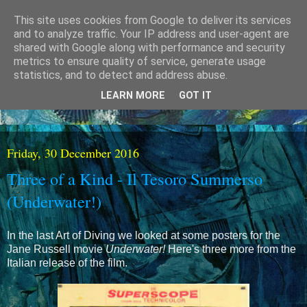
This site uses cookies from Google to deliver its services
and to analyze traffic. Your IP address and user-agent are
shared with Google along with performance and security
metrics to ensure quality of service, generate usage
statistics, and to detect and address abuse.
LEARN MORE
GOT IT
Friday, 30 December 2016
Three of a Kind - Il Tesoro Summerso
(Underwater!)
In the last Art of Diving we looked at some posters for the
Jane Russell movie
Underwater!
Here's three more from the
Italian release of the film.