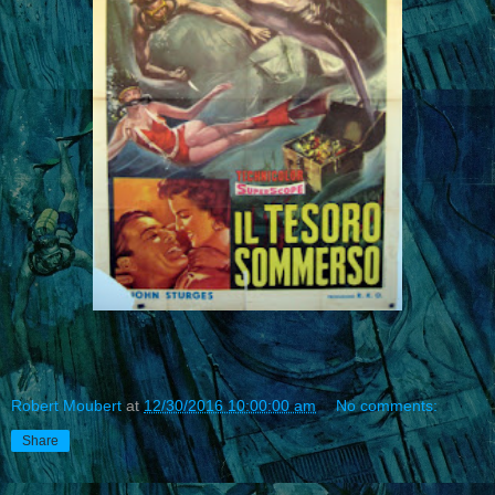
Robert Moubert
at
12/30/2016 10:00:00 am
No comments:
Share