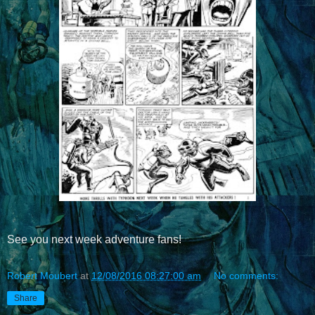
See you next week adventure fans!
Robert Moubert
at
12/08/2016 08:27:00 am
No comments:
Share