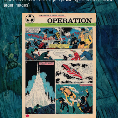
larger images).