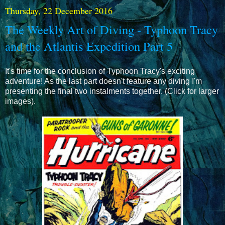
Thursday, 22 December 2016
The Weekly Art of Diving - Typhoon Tracy
and the Atlantis Expedition Part 5
It's time for the conclusion of Typhoon Tracy's exciting
adventure! As the last part doesn't feature any diving I'm
presenting the final two instalments together. (Click for larger
images).