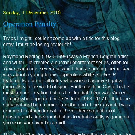
Sunday, 4 December 2016
Operation Penalty
Try as I might I couldn't come up with a title for this blog
entry. I must be losing my touch!
Raymond Reding (1920-1999) was a French-Belgian artist
and writer. He created a number of different series, often for
Tintin
magazine, several of which had a sporting theme.
Jari
was about a young tennis apprentice while
Section R
featured two former athletes who worked as investigative
journalists in the world of sport. Footballer Eric Castell is his
most famous creation but his first football hero was Vincent
Larcher who appeared in
Tintin
from 1963 - 1971. I think the
story featured here comes from the end of the run and it was
reprinted in album format in 1975. There's mention of
treasure and a time-bomb but as to what exactly is going on,
you're on your own I'm afraid!
Thanks to Chris for once again providing the scans (Click for