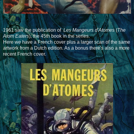
1961 saw the publication of
Les Mangeurs d'Atomes
(
The
Atom Eaters
), the 45th book in the series.
Here we have a French cover plus a larger scan of the same
artwork from a Dutch edition. As a bonus there's also a more
recent French cover.