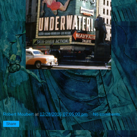
Robert Moubert
at
12/28/2016 07:05:00 pm
No comments:
Share