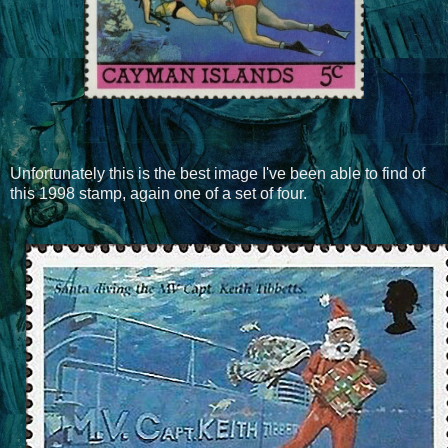
Unfortunately this is the best image I've been able to find of
this 1998 stamp, again one of a set of four.