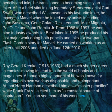
pencils and inks, he transitioned to becoming strictly an
inker. After a brief stint inking legendary
Superman
artist Curt
Swan, who described Williamson as his favourite inker, he
moved to Marvel where he inked many artists including
John Buscema, Gene Colan, Rick Leonardi, Mike Mignola,
Pat Oliffe and John Romita Jr. From 1988 to 1997 he won
nine industry awards for Best Inker. In 1995 he produced his
last major work doing both pencils and inks - a two-part
Flash Gordon story for Marvel. He carried on working as an
inker until 2003 and died on June 12th 2010.
Roy Gerald Krenkel (1918-1983) had a much shorter career
in comics, moving instead into the world of books and
magazines. Although highly thought of h
e was known for
regarding his own work as disposable and unimportant.
Author Harry Harrison described him as a "master penciller"
while Frank Frazetta cited him as "a constant source of
inspiration."
You can see more of his work
here
.