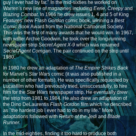
guy I ever had by far." In the mid-sixties he worked on
Warren's new line of magazines including
Eerie
,
Creepy
and
Blazing Combat
. In 1966 he drew issues 1, 4 and 5 of King
Features' new
Flash Gordon
comic book, winning a
Best
Comic Book
Award from the National Cartoonist Society.
This was the first of many awards that he would win. In 1967,
with writer Archie Goodwin, he took over the long-running
newspaper strip
Secret Agent X-9
which was renamed
Secret Agent Corrigan
. The pair continued on the strip until
1980.
In 1980 he drew an adaptation of
The Empire Strikes Back
for Marvel's
Star Wars
comic (it was also published in a
number of other formats). He was specifically requested by
Lucasfilm who had previously tried, unsuccessfully, to hire
him for the
Star Wars
newspaper strip. He eventually drew
the strip from 1981 to 1984. He also drew an adaptation of
the Dino DeLaurentis
Flash Gordon
film which he described
as "the hardest job I ever had to do in my life." More
adaptations followed with
Return of the Jedi
and
Blade
Runner
.
In the mid-eighties, finding it too hard to produce both