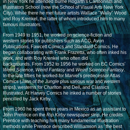
in New York he attended Burne Hogarth's Cartoonists and
Illustrators School (now the School of Visual Arts New York
City). While there he met future artists Wallace "Wally" Wood
and Roy Krenkel, the latter of whom introduced him to many
famous illustrators.
From 1949 to 1951, he worked on science-fiction and
western stories for publishers such as ACG, Avon
Publications, Fawcett Comics and Standard Comics. He
began collaborating with Frank Frazetta, who often inked his
work, and with Roy Krenkel who often did
backgrounds.
From 1952 to 1956 he worked on EC Comics'
Weird Science
,
Weird Fantasy
and
Weird Science-Fantasy
.
In the late fifties he worked for Marvel's predecessor Atlas
Comics
(
Jann of the Jungle
plus various war and western
strips
)
, westerns for
Charlton
and
Dell
,
and
Classics
Illustrated. At Harvey Comics he inked a number of stories
pencilled by Jack Kirby.
From 1960 he spent three years in Mexico as an assistant to
John Prentice on the
Rip Kirby
newspaper strip. He credits
Prentice with teaching him many fundamental illustration
methods while Prentice described Williamson as "the best