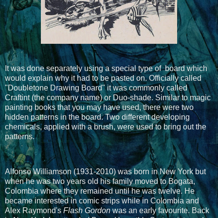
It was done separately using a special type of board which
would explain why it had to be pasted on. Officially called
"Doubletone Drawing Board" it was commonly called
Craftint (the company name) or Duo-shade. Similar to magic
painting books that you may have used, there were two
hidden patterns in the board. Two different developing
chemicals, applied with a brush, were used to bring out the
patterns.
Alfonso Williamson (1931-2010) was born in New York but
when he was two years old his family moved to Bogata,
Colombia where they remained until he was twelve. He
became interested in comic strips while in Colombia and
Alex Raymond's
Flash Gordon
was an early favourite. Back