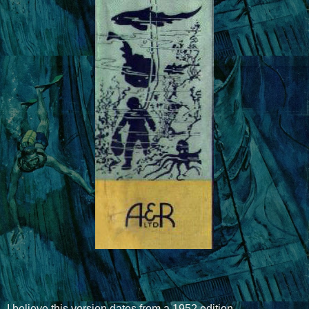
I believe this version dates from a 1952 edition.