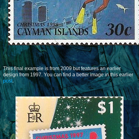
This final example is from 2009 but features an earlier
design from 1997. You can find a better image in this earlier
post
.