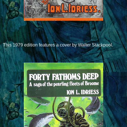
This 1979 edition features a cover by Walter Stackpool.