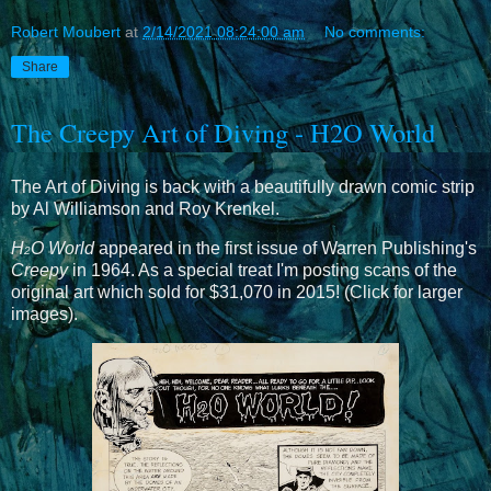
Robert Moubert
at
2/14/2021 08:24:00 am
No comments:
Share
The Creepy Art of Diving - H2O World
The Art of Diving is back with a beautifully drawn comic strip
by Al Williamson and Roy Krenkel.
H
O World
appeared in the first issue of Warren Publishing's
2
Creepy
in 1964. As a special treat I'm posting scans of the
original art which sold for $31,070 in 2015! (Click for larger
images).