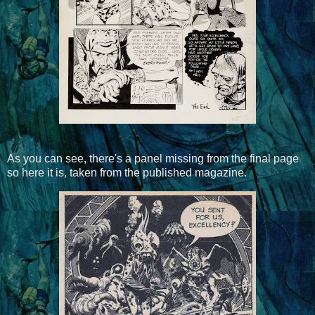
As you can see, there's a panel missing from the final page
so here it is, taken from the published magazine.