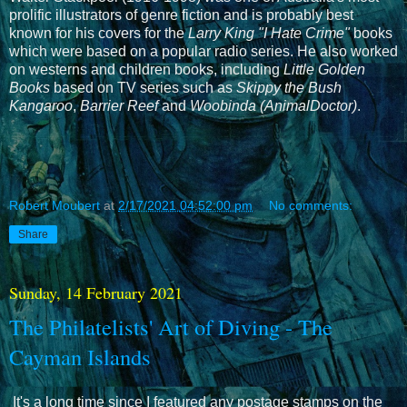
prolific illustrators of genre fiction and is probably best
known for his covers for the
Larry King "I Hate Crime"
books
which were based on a popular radio series. He also worked
on westerns and children books, including
Little Golden
Books
based on TV series such as
Skippy the Bush
Kangaroo
,
Barrier Reef
and
Woobinda (AnimalDoctor)
.
Robert Moubert
at
2/17/2021 04:52:00 pm
No comments:
Share
Sunday, 14 February 2021
The Philatelists' Art of Diving - The
Cayman Islands
It's a long time since I featured any postage stamps on the