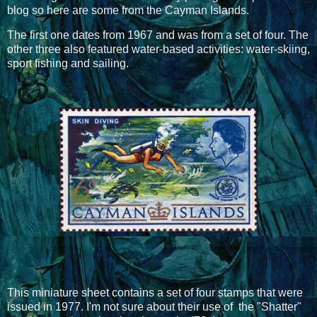
blog so here are some from the Cayman Islands.
The first one dates from 1967 and was from a set of four. The
other three also featured water-based activities: water-skiing,
sport fishing and sailing.
This miniature sheet contains a set of four stamps that were
issued in 1977. I'm not sure about their use of the "Shatter"