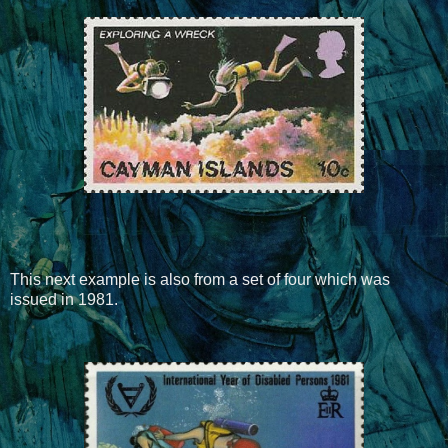
This next example is also from a set of four which was
issued in 1981.