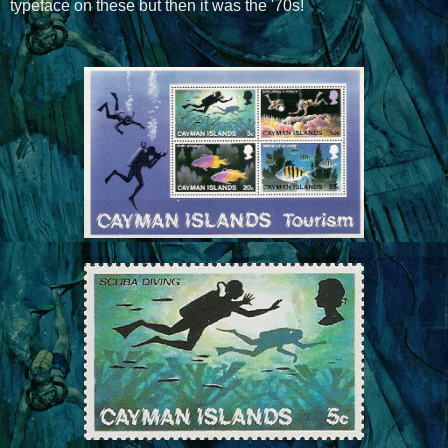
typeface on these but then it was the '70s!