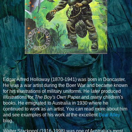
Edgar Alfred Holloway (1870-1941) was born in Doncaster.
He was a war artist during the Boer War and became known
for his illustrations of military uniforms. He later produced
illustrations for
The Boy's Own Paper
and many children's
books. He emigrated to Australia in 1930 where he
continued to work as an artist. You can read more about him
and see examples of his work at the excellent
Bear Alley
blog.
Walter Stackpool (1916-1998) was one of Australia's most