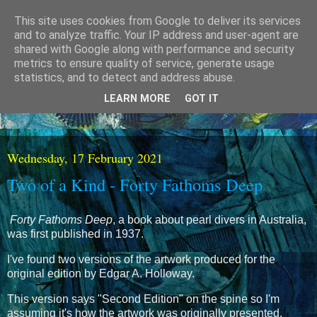
This site uses cookies from Google to deliver its services
and to analyze traffic. Your IP address and user-agent are
shared with Google along with performance and security
metrics to ensure quality of service, generate usage
statistics, and to detect and address abuse.
LEARN MORE
GOT IT
Wednesday, 17 February 2021
Two of a Kind - Forty Fathoms Deep
Forty Fathoms Deep
, a book about pearl divers in Australia,
was first published in 1937.
I've found two versions of the artwork produced for the
original edition by Edgar A. Holloway.
This version says "Second Edition" on the spine so I'm
assuming it's how the artwork was originally presented.