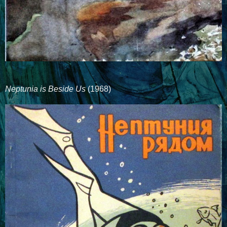
Neptunia is Beside Us
(1968)