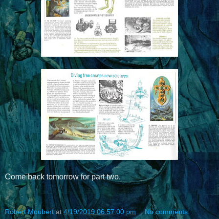
Come back tomorrow for part two.
Robert Moubert
at
4/19/2019 06:57:00 pm
No comments: