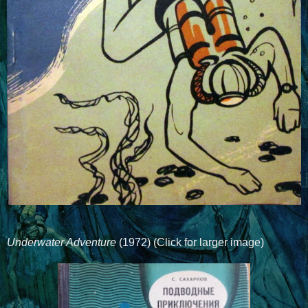
Underwater Adventure
(1972) (Click for larger image)