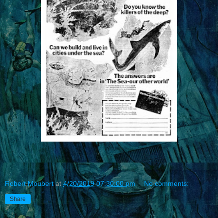
Robert Moubert
at
4/20/2019 07:30:00 pm
No comments:
Share