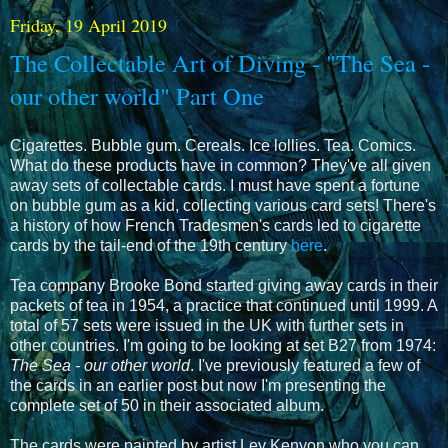
Friday, 19 April 2019
The Collectable Art of Diving - "The Sea -
our other world" Part One
Cigarettes. Bubble gum. Cereals. Ice lollies. Tea. Comics.
What do these products have in common? They've all given
away sets of collectable cards. I must have spent a fortune
on bubble gum as a kid, collecting various card sets! There's
a history of how French Tradesmen's cards led to cigarette
cards by the tail-end of the 19th century
here
.
Tea company Brooke Bond started giving away cards in their
packets of tea in 1954, a practice that continued until 1999. A
total of 57 sets were issued in the UK with further sets in
other countries. I'm going to be looking at set B27 from 1974:
The Sea - our other world
. I've previously featured a few of
the cards in an earlier post but now I'm presenting the
complete set of 50 in their associated album.
The cards were painted by artist Ley Kenyon who you can