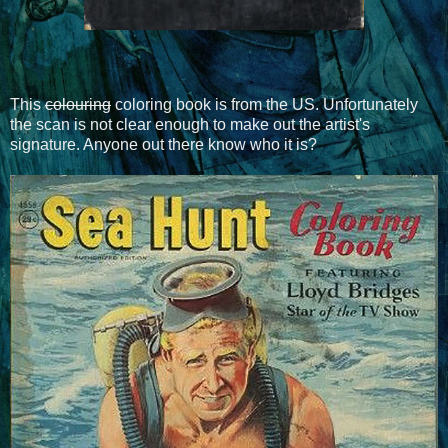
This
colouring
coloring book is from the US. Unfortunately
the scan is not clear enough to make out the artist's
signature. Anyone out there know who it is?