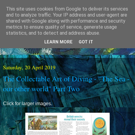
This site uses cookies from Google to deliver its services
and to analyze traffic. Your IP address and user-agent are
shared with Google along with performance and security
metrics to ensure quality of service, generate usage
statistics, and to detect and address abuse.
LEARN MORE
GOT IT
Saturday, 20 April 2019
The Collectable Art of Diving - "The Sea -
our other world" Part Two
Click for larger images.