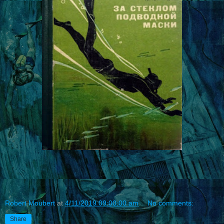
Robert Moubert
at
4/11/2019 09:00:00 am
No comments:
Share