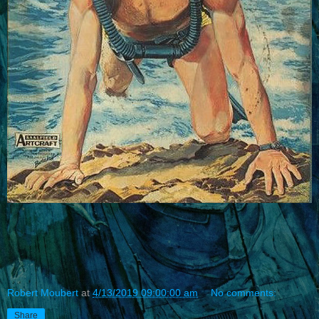
Robert Moubert
at
4/13/2019 09:00:00 am
No comments:
Share