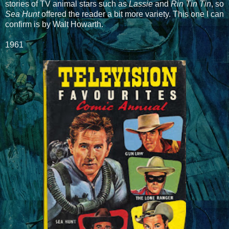
stories of TV animal stars such as
Lassie
and
Rin Tin Tin
, so
Sea Hunt
offered the reader a bit more variety. This one I can
confirm is by Walt Howarth.
1961