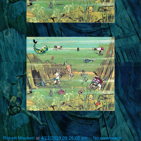
Robert Moubert
at
4/12/2019 09:26:00 am
No comments: