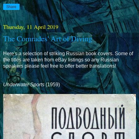
Share
Thursday, 11 April 2019
The Comrades' Art of Diving
Here's a selection of striking Russian book covers. Some of
the titles are taken from eBay listings so any Russian
speakers please feel free to offer better translations!
Underwater Sports
(1959)