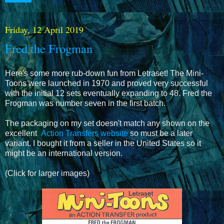
Friday, 12 April 2019
Fred the Frogman
Here's some more rub-down fun from Letraset! The Mini-
Toons were launched in 1970 and proved very successful
with the initial 12 sets eventually expanding to 48. Fred the
Frogman was number seven in the first batch.
The packaging on my set doesn't match any shown on the
excellent
Action Transfers website
so must be a later
variant. I bought it from a seller in the United States so it
might be an international version.
(Click for larger images)