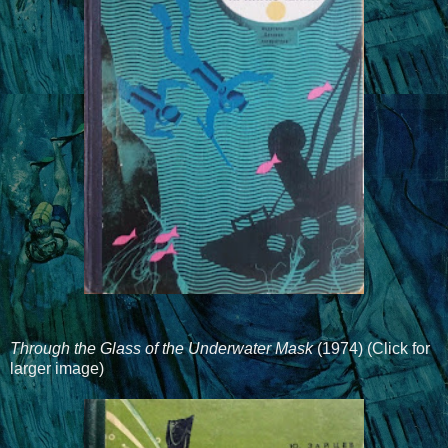
Through the Glass of the Underwater Mask
(1974) (Click for
larger image)