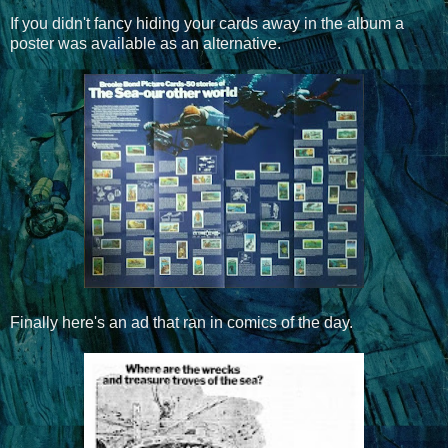
If you didn't fancy hiding your cards away in the album a
poster was available as an alternative.
Finally here's an ad that ran in comics of the day.