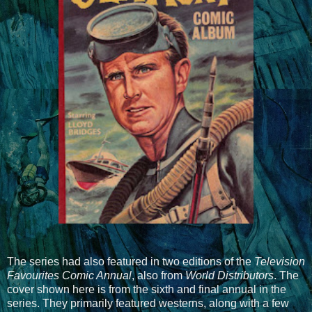
The series had also featured in two editions of the
Television
Favourites Comic Annual
, also from
World Distributors
. The
cover shown here is from the sixth and final annual in the
series. They primarily featured westerns, along with a few