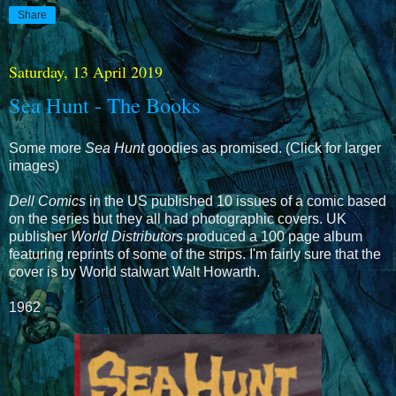
Share
Saturday, 13 April 2019
Sea Hunt - The Books
Some more
Sea Hunt
goodies as promised. (Click for larger
images)
Dell Comics
in the US published 10 issues of a comic based
on the series but they all had photographic covers. UK
publisher
World Distributors
produced a 100 page album
featuring reprints of some of the strips. I'm fairly sure that the
cover is by World stalwart Walt Howarth.
1962