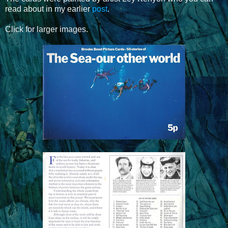
read about in my earlier
post
.
Click for larger images.