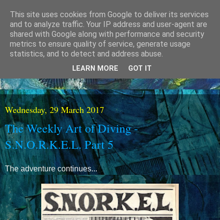
This site uses cookies from Google to deliver its services
and to analyze traffic. Your IP address and user-agent are
shared with Google along with performance and security
metrics to ensure quality of service, generate usage
statistics, and to detect and address abuse.
LEARN MORE
GOT IT
Wednesday, 29 March 2017
The Weekly Art of Diving -
S.N.O.R.K.E.L. Part 5
The adventure continues...