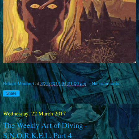
Robert Moubert
at
3/24/2017 04:21:00 am
No comments:
Share
Wednesday, 22 March 2017
The Weekly Art of Diving -
S.N.O.R.K.E.L. Part 4