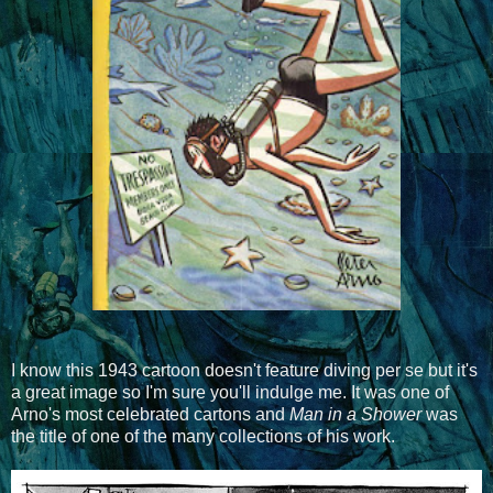
I know this 1943 cartoon doesn't feature diving per se but it's
a great image so I'm sure you'll indulge me. It was one of
Arno's most celebrated cartons and
Man in a Shower
was
the title of one of the many collections of his work.