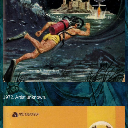
1972. Artist unknown.