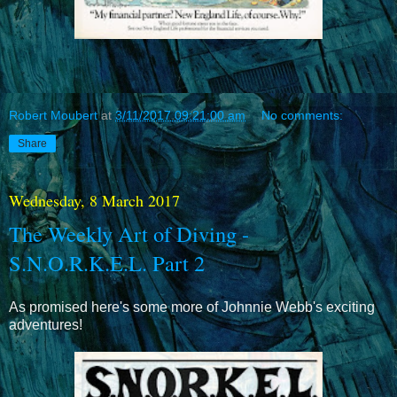
Robert Moubert
at
3/11/2017 09:21:00 am
No comments:
Share
Wednesday, 8 March 2017
The Weekly Art of Diving -
S.N.O.R.K.E.L. Part 2
As promised here's some more of Johnnie Webb's exciting
adventures!