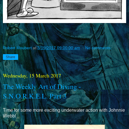
Robert Moubert
at
3/19/2017 09:00:00 am
No comments:
Share
Wednesday, 15 March 2017
The Weekly Art of Diving -
S.N.O.R.K.E.L. Part 3
Time for some more exciting underwater action with Johnnie
Webb!