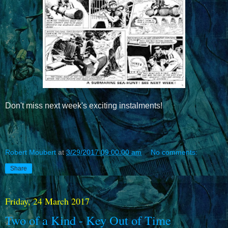
Don't miss next week's exciting instalments!
Robert Moubert
at
3/29/2017 09:00:00 am
No comments:
Share
Friday, 24 March 2017
Two of a Kind - Key Out of Time