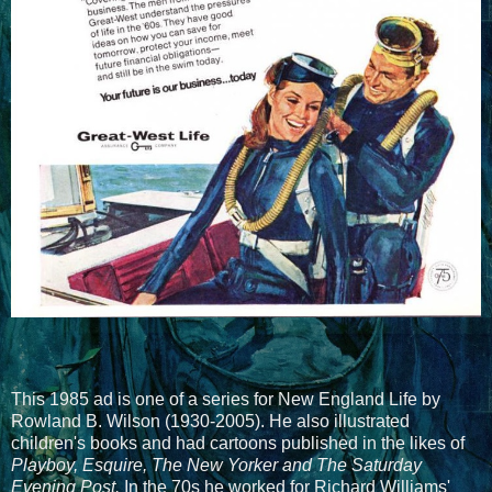
This 1985 ad is one of a series for New England Life by
Rowland B. Wilson (1930-2005). He also illustrated
children's books and had cartoons published in the likes of
Playboy, Esquire, The New Yorker and The Saturday
Evening Post.
In the 70s he worked for Richard Williams'