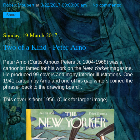
Robert Moubert
at
3/22/2017 09:00:00 am
No comments:
Share
Sunday, 19 March 2017
Two of a Kind - Peter Arno
Peter Arno (Curtis Arnoux Peters Jr. 1904-1968) was a
cartoonist famed for his work on the
New Yorker
magazine.
He produced 99 covers and many interior illustrations. One
1941 cartoon by Arno and one of his gag writers coined the
phrase "back to the drawing board".
This cover is from 1956. (Click for larger image).