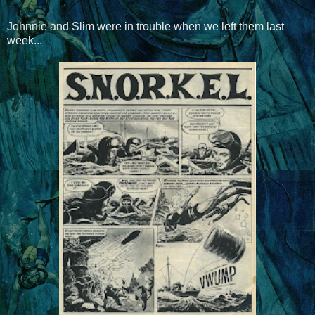
Johnnie and Slim were in trouble when we left them last
week...