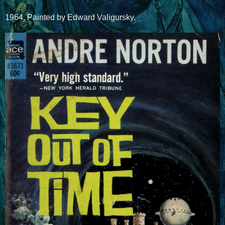
1964. Painted by Edward Valigursky.