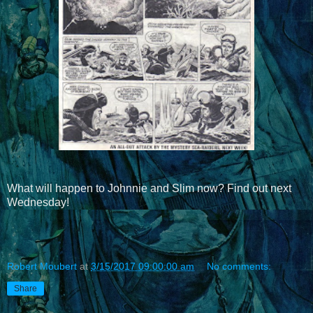
What will happen to Johnnie and Slim now? Find out next
Wednesday!
Robert Moubert
at
3/15/2017 09:00:00 am
No comments:
Share