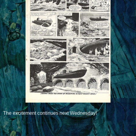
The excitement continues next Wednesday!