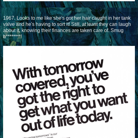
1967. Looks to me like she's got her hair caught in her tank
valve and he's having to sort it! Still, at least they can laugh
about it, knowing their finances are taken care of. Smug
b********!