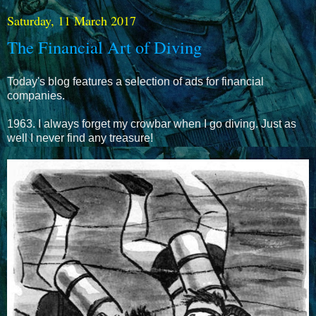
Saturday, 11 March 2017
The Financial Art of Diving
Today's blog features a selection of ads for financial
companies.
1963. I always forget my crowbar when I go diving. Just as
well I never find any treasure!