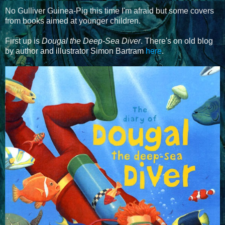
No Gulliver Guinea-Pig this time I'm afraid but some covers
from books aimed at younger children.
First up is
Dougal the Deep-Sea Diver
. There's on old blog
by author and illustrator Simon Bartram
here
.