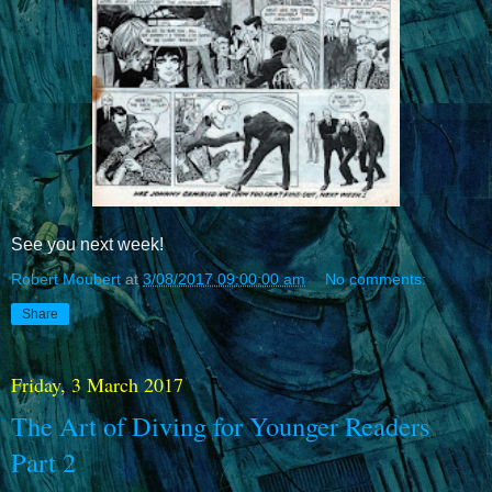
See you next week!
Robert Moubert
at
3/08/2017 09:00:00 am
No comments:
Share
Friday, 3 March 2017
The Art of Diving for Younger Readers
Part 2