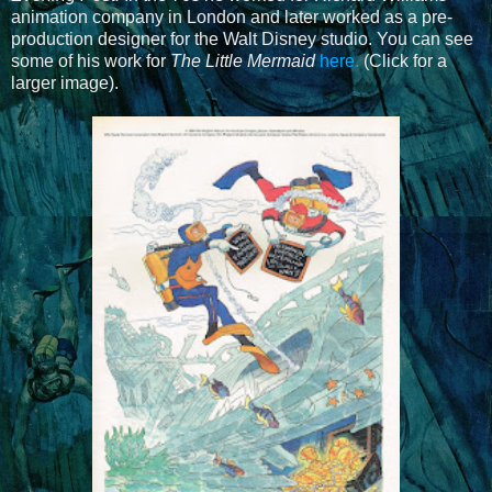
animation company in London and later worked as a pre-
production designer for the Walt Disney studio. You can see
some of his work for
The Little Mermaid
here.
(Click for a
larger image).