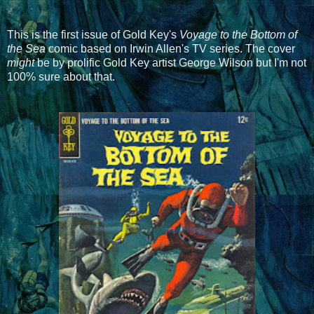
This is the first issue of Gold Key's
Voyage to the Bottom of
the Sea
comic based on Irwin Allen's TV series. The cover
might
be by prolific Gold Key artist George Wilson but I'm not
100% sure about that.