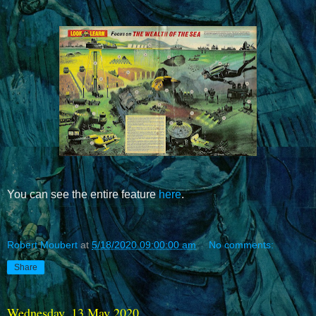
You can see the entire feature
here
.
Robert Moubert
at
5/18/2020 09:00:00 am
No comments:
Share
Wednesday, 13 May 2020