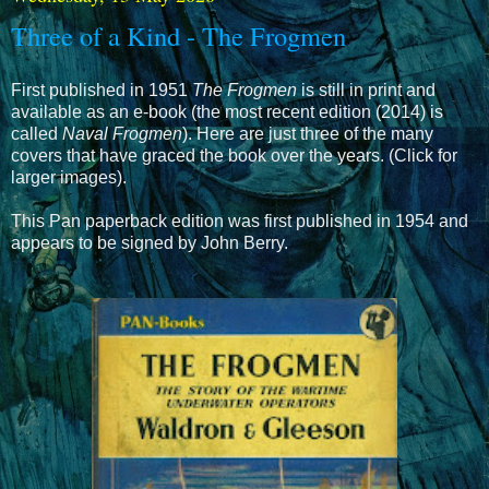
Three of a Kind - The Frogmen
First published in 1951
The Frogmen
is still in print and
available as an e-book (the most recent edition (2014) is
called
Naval Frogmen
). Here are just three of the many
covers that have graced the book over the years. (Click for
larger images).
This Pan paperback edition was first published in 1954 and
appears to be signed by John Berry.