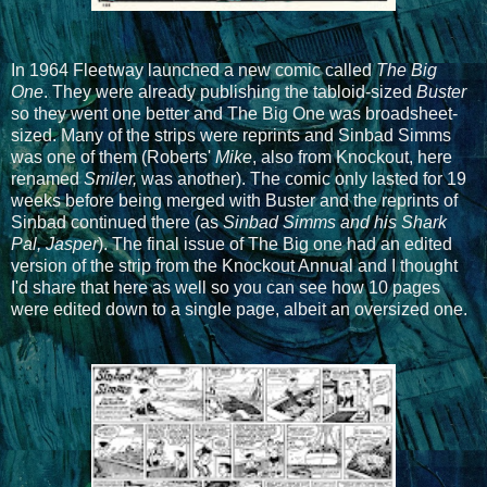
In 1964 Fleetway launched a new comic called
The Big
One
. They were already publishing the tabloid-sized
Buster
so they went one better and The Big One was broadsheet-
sized. Many of the strips were reprints and Sinbad Simms
was one of them (Roberts'
Mike
, also from Knockout, here
renamed
Smiler,
was another). The comic only lasted for 19
weeks before being merged with Buster and the reprints of
Sinbad continued there (as
Sinbad Simms and his Shark
Pal, Jasper
). The final issue of The Big one had an edited
version of the strip from the Knockout Annual and I thought
I'd share that here as well so you can see how 10 pages
were edited down to a single page, albeit an oversized one.