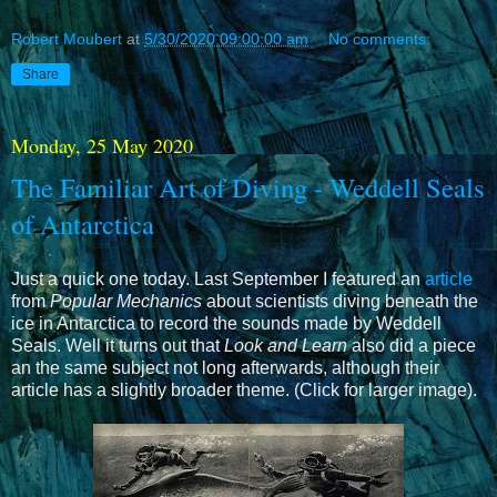
Robert Moubert
at
5/30/2020 09:00:00 am
No comments:
Share
Monday, 25 May 2020
The Familiar Art of Diving - Weddell Seals
of Antarctica
Just a quick one today. Last September I featured an
article
from
Popular Mechanics
about scientists diving beneath the
ice in Antarctica to record the sounds made by Weddell
Seals. Well it turns out that
Look and Learn
also did a piece
an the same subject not long afterwards, although their
article has a slightly broader theme. (Click for larger image).