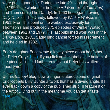
were put to good use. During the late 40's and throughout
the 1950's he worked for both the AP (Knockout,
Film Fun
)
and Thomson's (The Dandy). In 1960 he began drawing
Dirty Dick
for The Dandy, followed by
Winker Watson
in
1961. From this point on he worked exclusively for
Thomson's and produced 775 episodes of Winker Watson
between 1961 and 1979. His last published work was in the
Dandy Book 1981
. Sadly lung cancer forced his retirement
and he died in 1982.
Eric's daughter Erica wrote a lovely piece about her father
for Peter Gray's
blog
. If you click on the label at the bottom of
the piece you'll find further entries that Peter has written
about Eric.
On his
Blimey!
blog, Lew Stringer featured some original
Eric Roberts Billy Bunter artwork that has a diving angle. If I
ever track down a copy of the published strip I'll feature it on
the Art of Diving but in the meantime you can get a taste
here
.