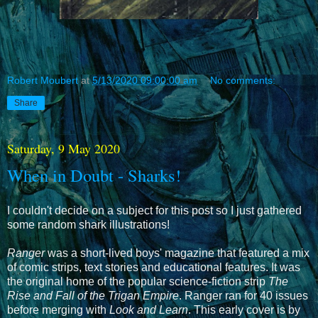
Robert Moubert
at
5/13/2020 09:00:00 am
No comments:
Share
Saturday, 9 May 2020
When in Doubt - Sharks!
I couldn't decide on a subject for this post so I just gathered
some random shark illustrations!
Ranger
was a short-lived boys' magazine that featured a mix
of comic strips, text stories and educational features. It was
the original home of the popular science-fiction strip
The
Rise and Fall of the Trigan Empire
. Ranger ran for 40 issues
before merging with
Look and Learn
. This early cover is by