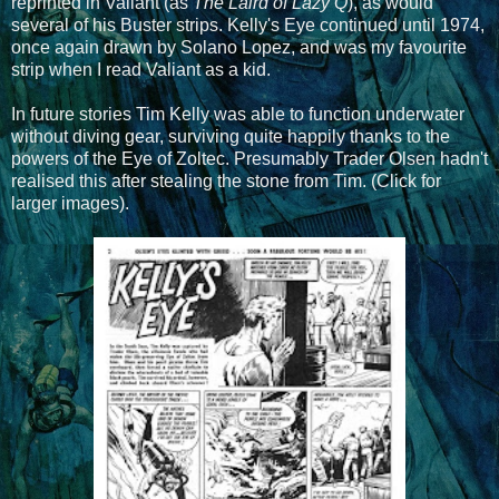
reprinted in Valiant (as
The Laird of Lazy Q
), as would
several of his Buster strips. Kelly's Eye continued until 1974,
once again drawn by Solano Lopez, and was my favourite
strip when I read Valiant as a kid.
In future stories Tim Kelly was able to function underwater
without diving gear, surviving quite happily thanks to the
powers of the Eye of Zoltec. Presumably Trader Olsen hadn't
realised this after stealing the stone from Tim. (Click for
larger images).