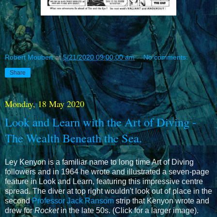
Robert Moubert
at
5/21/2020 09:00:00 am
No comments:
Share
Monday, 18 May 2020
Look and Learn with the Art of Diving -
The Wealth Beneath the Sea.
Ley Kenyon is a familiar name to long time Art of Diving
followers and in 1964 he wrote and illustrated a seven-page
feature in Look and Learn, featuring this impressive centre
spread. The diver at top right wouldn't look out of place in the
second
Professor Jack Ransom
strip that Kenyon wrote and
drew for
Rocket
in the late 50s. (Click for a larger image).