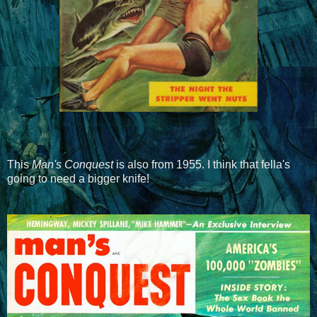
This
Man's Conquest
is also from 1955. I think that fella's
going to need a bigger knife!