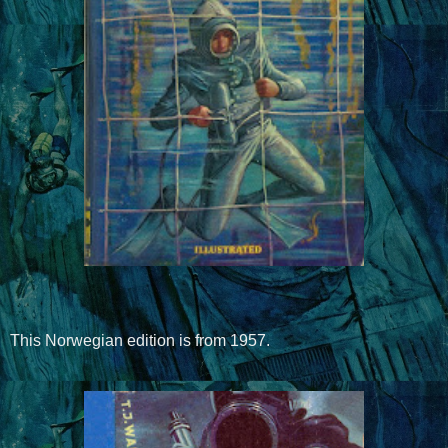
This Norwegian edition is from 1957.