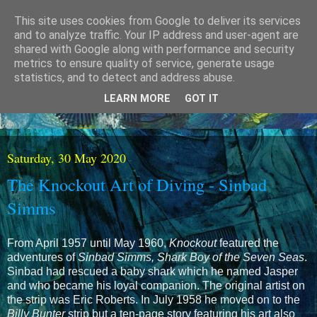
This site uses cookies from Google to deliver its services
and to analyze traffic. Your IP address and user-agent are
shared with Google along with performance and security
metrics to ensure quality of service, generate usage
statistics, and to detect and address abuse.
LEARN MORE
GOT IT
Saturday, 30 May 2020
The Knockout Art of Diving - Sinbad
Simms
From April 1957 until May 1960,
Knockout
featured the
adventures of
Sinbad Simms, Shark Boy of the Seven Seas
.
Sinbad had rescued a baby shark which he named Jasper
and who became his loyal companion. The original artist on
the strip was Eric Roberts. In July 1958 he moved on to the
Billy Bunter
strip but a ten-page story featuring his art also