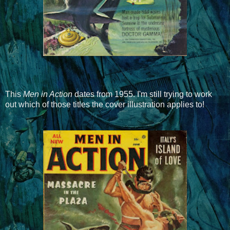
This
Men in Action
dates from 1955. I'm still trying to work
out which of those titles the cover illustration applies to!