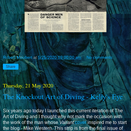
Robert Moubert
at
5/25/2020 09:00:00 am
No comments:
Share
Thursday, 21 May 2020
The Knockout Art of Diving - Kelly's Eye
Six years ago today I launched this current iteration of The
Art of Diving and I thought why not mark the occasion with
the work of the man whose
Valiant
cover
inspired me to start
the blog - Mike Western. This strip is from the final issue of