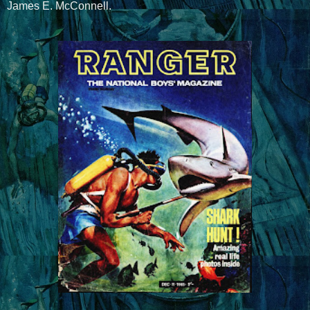
James E. McConnell.