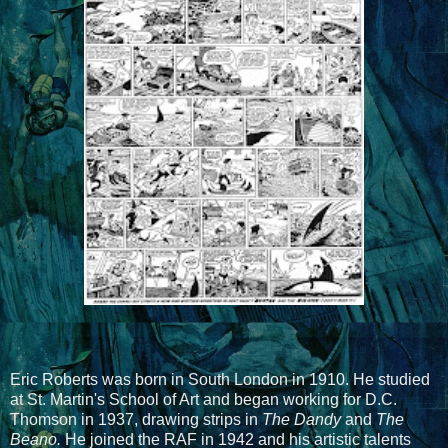
Eric Roberts was born in South London in 1910. He studied
at St. Martin's School of Art and began working for D.C.
Thomson in 1937, drawing strips in
The Dandy
and
The
Beano.
He joined the RAF in 1942 and his artistic talents