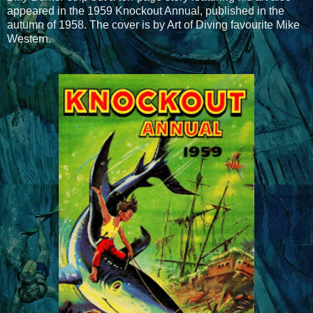
appeared in the 1959 Knockout Annual, published in the
autumn of 1958. The cover is by Art of Diving favourite Mike
Western.