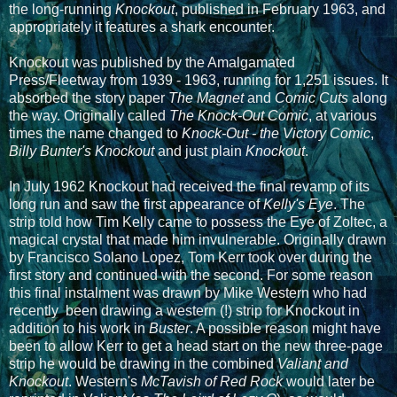
the long-running
Knockout
, published in February 1963, and
appropriately it features a shark encounter.
Knockout was published by the Amalgamated
Press/Fleetway from 1939 - 1963, running for 1,251 issues. It
absorbed the story paper
The Magnet
and
Comic Cuts
along
the way. Originally called
The Knock-Out Comic
, at various
times the name changed to
Knock-Out - the Victory Comic
,
Billy Bunter's Knockout
and just plain
Knockout
.
In July 1962 Knockout had received the final revamp of its
long run and saw the first appearance of
Kelly's Eye
. The
strip told how Tim Kelly came to possess the Eye of Zoltec, a
magical crystal that made him invulnerable. Originally drawn
by Francisco Solano Lopez, Tom Kerr took over during the
first story and continued with the second. For some reason
this final instalment was drawn by Mike Western who had
recently been drawing a western (!) strip for Knockout in
addition to his work in
Buster
. A possible reason might have
been to allow Kerr to get a head start on the new three-page
strip he would be drawing in the combined
Valiant and
Knockout
. Western's
McTavish of Red Rock
would later be