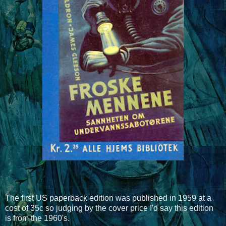
The first US paperback edition was published in 1959 at a
cost of 35c so judging by the cover price I'd say this edition
is from the 1960's.