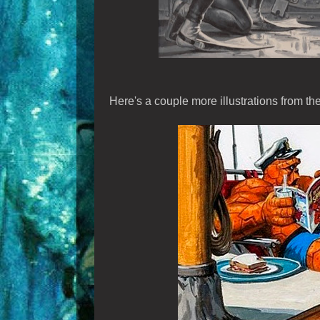
Here's a couple more illustrations from th