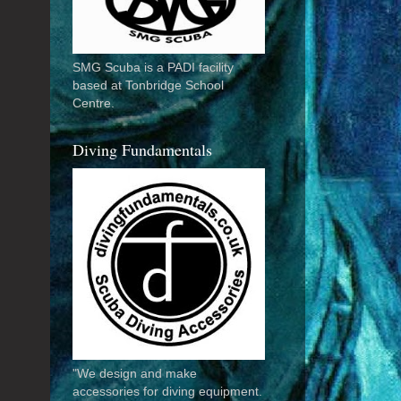
SMG Scuba is a PADI facility
based at Tonbridge School
Centre.
Diving Fundamentals
"We design and make
accessories for diving equipment.