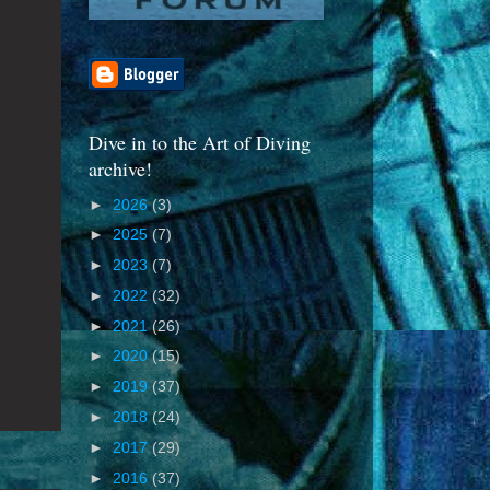
Dive in to the Art of Diving
archive!
►
2026
(3)
►
2025
(7)
►
2023
(7)
►
2022
(32)
►
2021
(26)
►
2020
(15)
►
2019
(37)
►
2018
(24)
►
2017
(29)
►
2016
(37)