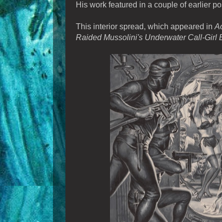
His work featured in a couple of earlier po
This interior spread, which appeared in
Ac
Raided Mussolini's Underwater Call-Girl 