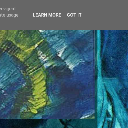
er-agent
rate usage
LEARN MORE
GOT IT