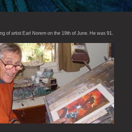
ing of artist Earl Norem on the 19th of June. He was 91.