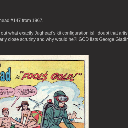
ughead #147 from 1967.
k out what exactly Jughead's kit configuration is! I doubt that artist
arly close scrutiny and why would he?! GCD lists George Gladir