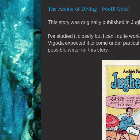
The Archie of Diving - Fool$ Gold!
This story was originally published in J
I've studied it closely but I can't quite wor
Vigoda expected it to come under particul
possible writer for this story.