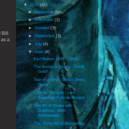
▼
2015
(45)
►
December
(5)
►
November
(3)
►
October
(3)
 Bill
►
September
(3)
 as a
►
July
(4)
▼
June
(6)
Earl Norem 1924 - 2015
The Archie of Diving - Fool$
Gold!
Two of a Kind - Death Dives
Deep
L'Art de Plongée - Les
Enquêtes Auto de Margot
The Art of Diving with
Dolphins - 60th
Anniversary
The Sticky Art of Snorkelling