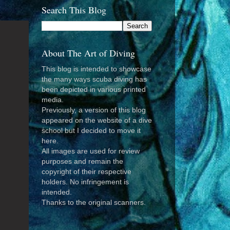
Search This Blog
About The Art of Diving
This blog is intended to showcase
the many ways scuba diving has
been depicted in various printed
media.
Previously, a version of this blog
appeared on the website of a dive
school but I decided to move it
here.
All images are used for review
purposes and remain the
copyright of their respective
holders. No infringement is
intended.
Thanks to the original scanners.