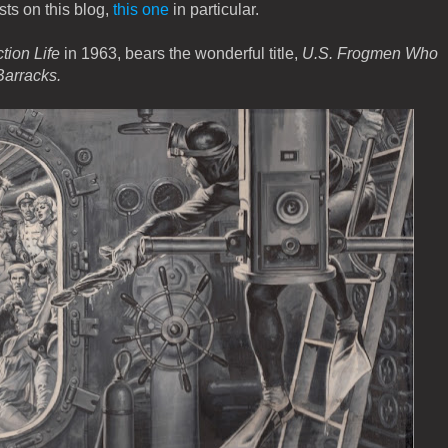
sts on this blog,
this one
in particular.
tion Life
in 1963, bears the wonderful title,
U.S. Frogmen Who
Barracks.