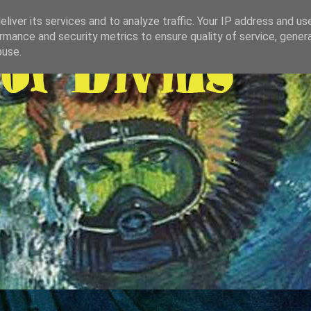
liver its services and to analyze traffic. Your IP address and us
rmance and security metrics to ensure quality of service, gene
buse.