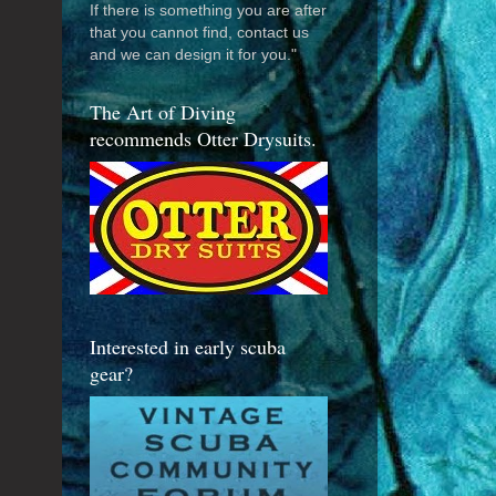
If there is something you are after
that you cannot find, contact us
and we can design it for you."
The Art of Diving
recommends Otter Drysuits.
Interested in early scuba
gear?