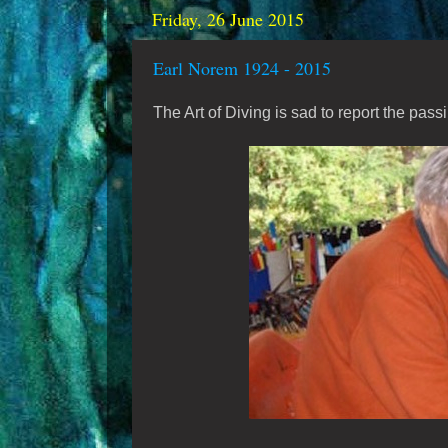
Friday, 26 June 2015
Earl Norem 1924 - 2015
The Art of Diving is sad to report the pass