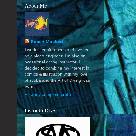
About Me
Robert Moubert
I work in conferences and events
as a video engineer. I'm also an
occasional diving instructor. I
decided to combine my interest in
comics & illustration with my love
of scuba and the Art of Diving was
born.
View my complete profile
Learn to Dive