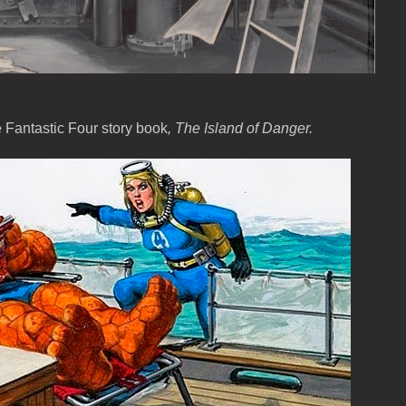
e Fantastic Four story book
, The Island of Danger.