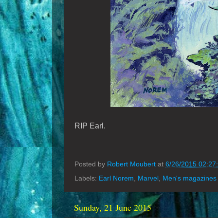
RIP Earl.
Posted by
Robert Moubert
at
6/26/2015 02:27
Labels:
Earl Norem
,
Marvel
,
Men's magazines
Sunday, 21 June 2015