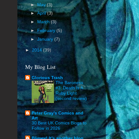
►
May
(3)
►
April
(3)
►
March
(3)
►
February
(5)
►
January
(7)
►
2014
(39)
My Blog List
Glorious Trash
The Baroness
#3: Death Is A
Ruby Light
(second review)
Peter Gray's Comics and
Art
30 Best UK Comics Blogs to
Follow in 2026
Blimey! It's another blog