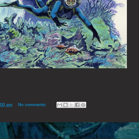
:00 am
No comments: