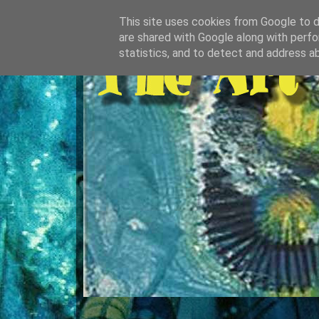
This site uses cookies from Google to de
are shared with Google along with perfo
statistics, and to detect and address a