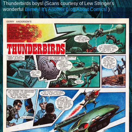
Thunderbirds boys! (Scans courtesy of Lew Stringer's
wonderful
Blimey! It's Another Blog About Comics!
)