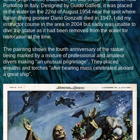
Portofino in Italy. Designed by Guido Galletti, it was placed
in the water on the 22nd of August 1954 near the spot where
Italian diving pioneer Dario Gonzatti died in 1947. I did my
instructor course in the area in 2004 but sadly was unable to
dive the statue as it had been removed from the water for
restoration at the time.
The painting shows the fourth anniversary of the statue
being marked by a mixture of professional and amateur
divers making "an unusual pilgrimage". They placed
wreaths and torches "after hearing mass celebrated aboard
a great ship".