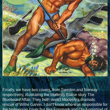
Finally, we have two covers, from Sweden and Norway
respectively, illustrating the Modesty Blaise story The
Bluebeard Affair. They both depict Modesty's dramatic
rescue of Willie Garvin. I don't know who was responsible for
the Norwegian cover but Ake Forsmark and Ola Forssblad of