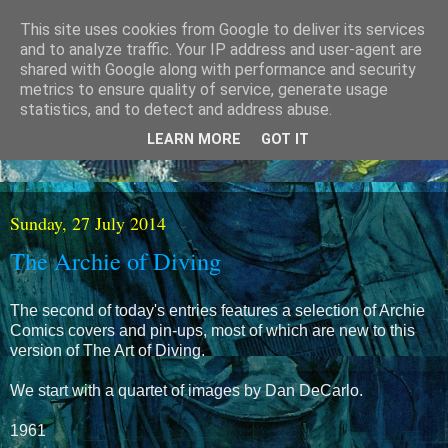
This site uses cookies from Google to deliver its services
and to analyze traffic. Your IP address and user-agent are
shared with Google along with performance and security
metrics to ensure quality of service, generate usage
statistics, and to detect and address abuse.
LEARN MORE
GOT IT
Sunday, 27 July 2014
The Archie of Diving
The second of today's entries features a selection of Archie
Comics covers and pin-ups, most of which are new to this
version of The Art of Diving.
We start with a quartet of images by Dan DeCarlo.
1961