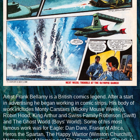
Artist Frank Bellamy is a British comics legend. After a start
in advertising he began working in comic strips. His body of
work includes Monty Carstairs (Mickey Mouse Weekly),
Robin Hood, King Arthur and Swiss Family Robinson (Swift)
and The Ghost World (Boys' World). Some of his most
famous work was for Eagle: Dan Dare, Fraser of Africa,
Heros the Spartan, The Happy Warrior (Winston Churchill),