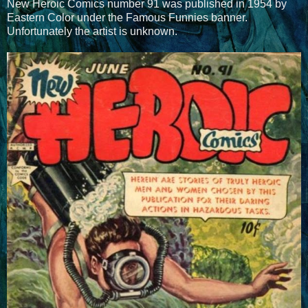
New Heroic Comics number 91 was published in 1954 by
Eastern Color under the Famous Funnies banner.
Unfortunately the artist is unknown.