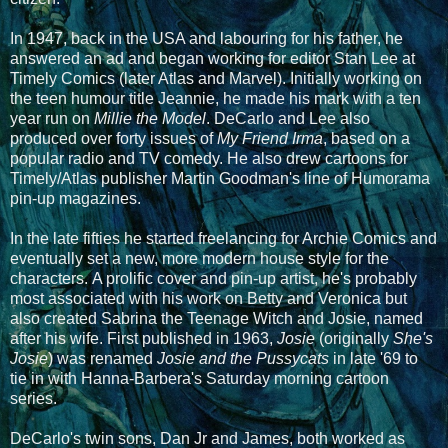
In 1947, back in the USA and labouring for his father, he
answered an ad and began working for editor Stan Lee at
Timely Comics (later Atlas and Marvel). Initially working on
the teen humour title Jeannie, he made his mark with a ten
year run on
Millie the Model
. DeCarlo and Lee also
produced over forty issues of
My Friend Irma
, based on a
popular radio and TV comedy. He also drew cartoons for
Timely/Atlas publisher Martin Goodman's line of Humorama
pin-up magazines.
In the late fifties he started freelancing for Archie Comics and
eventually set a new, more modern house style for the
characters. A prolific cover and pin-up artist, he's probably
most associated with his work on Betty and Veronica but
also created Sabrina the Teenage Witch and Josie, named
after his wife. First published in 1963,
Josie
(originally
She's
Josie
) was renamed
Josie and the Pussycats
in late '69 to
tie in with Hanna-Barbera's Saturday morning cartoon
series.
DeCarlo's twin sons, Dan Jr and James, both worked as