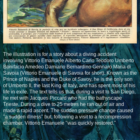
The illustration is for a story about a diving accident
involving Vittorio Emanuele Alberto Carlo Teodoro Umberto
Bonifacio Amedeo Damiano Bernardino Gennaro Maria di
Savoia (Vittorio Emanuele di Savoia for short). Known as the
Prince of Naples and the Duke of Savoy, he is the only son
of Umberto II, the last King of Italy, and has spent most of his
life in exile. The text tells us that, during a visit to San Diego,
he met with Jacques Piccard who had the bathyscape
Trieste. During a dive to 25 metres he ran out of air and
made a rapid ascent. The sudden pressure change caused
"a sudden illness" but, following a visit to a recompression
chamber, Vittorio Emanuele "was quickly restored."