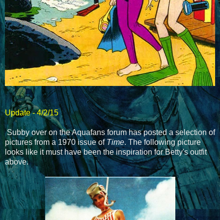
Update - 4/2/15
Subby over on the Aquafans forum has posted a selection of
pictures from a 1970 issue of
Time
. The following picture
looks like it must have been the inspiration for Betty's outfit
above.