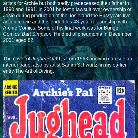
artists for Archie but both sadly predeceased their father in
1990 and 1991. In 2001 he lost a lawsuit over ownership of
Josie during production of the Josie and the Pussycats live-
action movie and this ended his 43-year relationship with
Archie Comics. Some of his final work was for Bongo
Comics'
Bart Simpson
. He died of pneumonia in December
2001 aged 82.
The cover of
Jughead
#99 is from 1963 and you can see an
interior page, also by artist Samm Schwartz, in my earlier
entry The Artt of Diving.