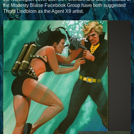
the Modesty Blaise Facebook Group have both suggested
Thord Lindblom as the Agent X9 artist.