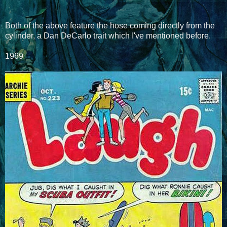
Both of the above feature the hose coming directly from the
cylinder, a Dan DeCarlo trait which I've mentioned before.
1969