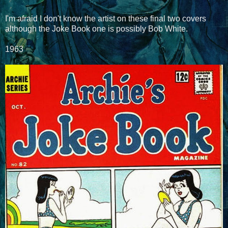
I'm afraid I don't know the artist on these final two covers
although the Joke Book one is possibly Bob White.
1963