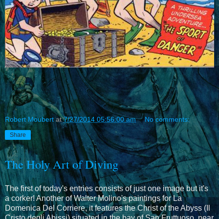
Robert Moubert
at
7/27/2014 05:56:00 am
No comments:
Share
The Holy Art of Diving
The first of today's entries consists of just one image but it's
a corker! Another of Walter Molino's paintings for La
Domenica Del Corriere, it features the Christ of the Abyss (Il
Cristo degli Abissi) situated in the bay of San Fruttuoso, near