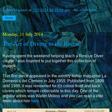
Robert Moubert
at
7/27/2014 04:25:00 am
No comments:
Share
Monday, 21 July 2014
The Art of Diving to the Rescue!
Having spent the weekend helping teach a Rescue Diver
course I was inspired to put together this collection of
images.
This first piece appeared in the weekly Italian magazine
La
Domenica del Corriere in July 1959. Published from 1899
until 1989, it was renowned for it's colour front and back
covers which remain collectable to this day. One of the
regular artists was Walter Molino and you can read a little
more about him
here.