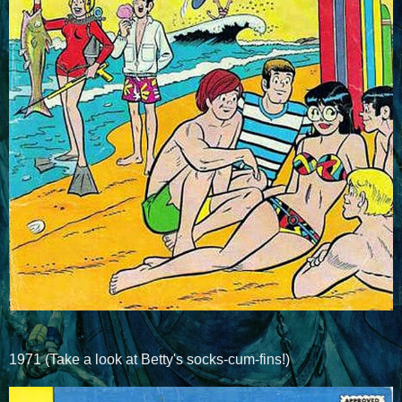
1971 (Take a look at Betty's socks-cum-fins!)