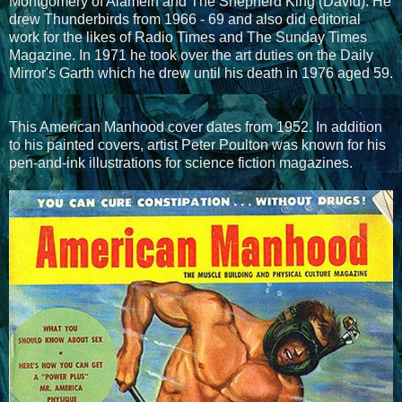
Montgomery of Alamein and The Shepherd King (David). He
drew Thunderbirds from 1966 - 69 and also did editorial
work for the likes of Radio Times and The Sunday Times
Magazine. In 1971 he took over the art duties on the Daily
Mirror's Garth which he drew until his death in 1976 aged 59.
This American Manhood cover dates from 1952. In addition
to his painted covers, artist Peter Poulton was known for his
pen-and-ink illustrations for science fiction magazines.