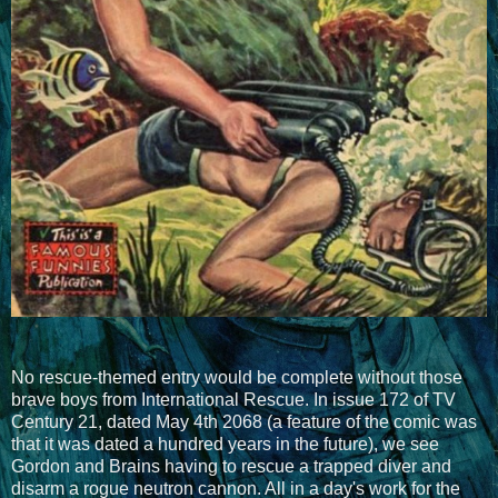
No rescue-themed entry would be complete without those
brave boys from International Rescue. In issue 172 of TV
Century 21, dated May 4th 2068 (a feature of the comic was
that it was dated a hundred years in the future), we see
Gordon and Brains having to rescue a trapped diver and
disarm a rogue neutron cannon. All in a day's work for the