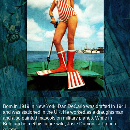
Born in 1919 in New York, Dan DeCarlo was drafted in 1941
and was stationed in the UK. He worked as a draughtsman
and also painted mascots on military planes. While in
Belgium he met his future wife, Josie Dumont, a French
citizen.