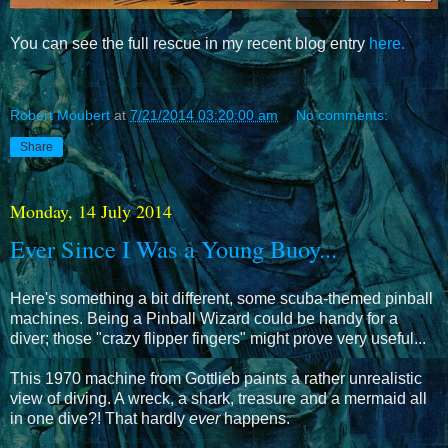
You can see the full rescue in my recent blog entry
here.
Robert Moubert
at
7/21/2014 03:20:00 am
No comments:
Share
Monday, 14 July 2014
Ever Since I Was a Young Buoy...
Here's something a bit different, some scuba-themed pinball
machines. Being a Pinball Wizard could be handy for a
diver; those "crazy flipper fingers" might prove very useful...
This 1970 machine from Gottlieb paints a rather unrealistic
view of diving. A wreck, a shark, treasure and a mermaid all
in one dive?! That hardly
ever
happens.