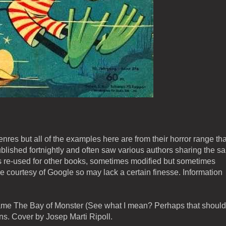
genres but all of the examples here are from their horror range tha
blished fortnightly and often saw various authors sharing the s
re-used for other books, sometimes modified but sometimes
e courtesy of Google so may lack a certain finesse. Information
came The Bay of Monster (See what I mean? Perhaps that should
ns. Cover by Josep Marti Ripoll.