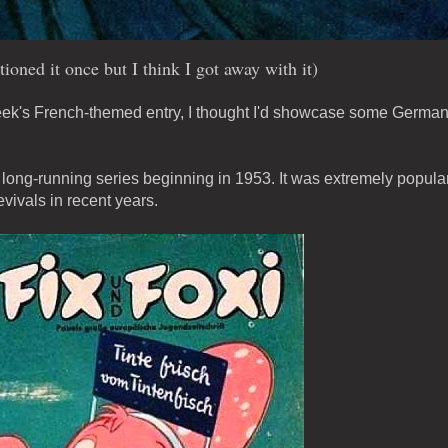
ioned it once but I think I got away with it)
 week's French-themed entry, I thought I'd showcase some Germa
a long-running series beginning in 1953. It was extremely popula
vivals in recent years.