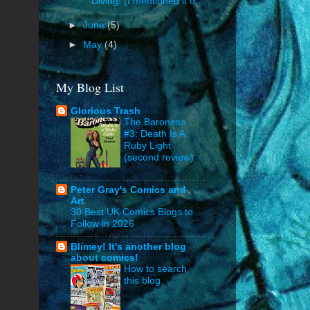
Diving! (I mentioned it o...
►
June
(5)
►
May
(4)
My Blog List
Glorious Trash
The Baroness
#3: Death Is A
Ruby Light
(second review)
Peter Gray's Comics and
Art
30 Best UK Comics Blogs to
Follow in 2026
Blimey! It's another blog
about comics!
How to search
this blog