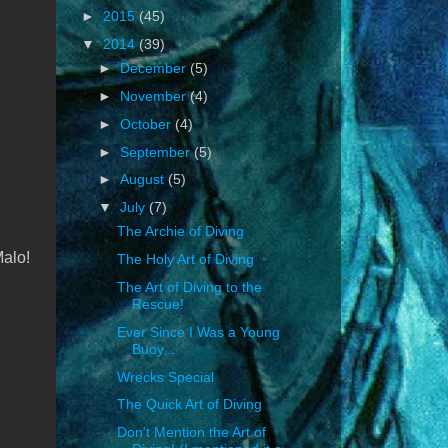
►
2015
(45)
▼
2014
(39)
►
December
(5)
►
November
(4)
►
October
(4)
►
September
(5)
►
August
(5)
▼
July
(7)
The Archie of Diving
Malo!
The Holy Art of Diving
The Art of Diving to the
Rescue!
Ever Since I Was a Young
Buoy...
Wrecks Special
The Quick Art of Diving
Don't Mention the Art of