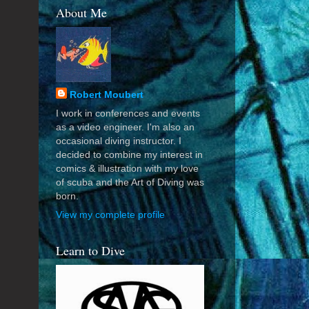
About Me
Robert Moubert
I work in conferences and events
as a video engineer. I'm also an
occasional diving instructor. I
decided to combine my interest in
comics & illustration with my love
of scuba and the Art of Diving was
born.
View my complete profile
Learn to Dive