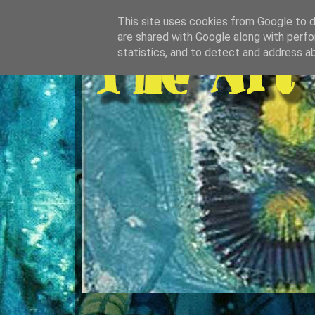
This site uses cookies from Google to de
are shared with Google along with perfo
statistics, and to detect and address a