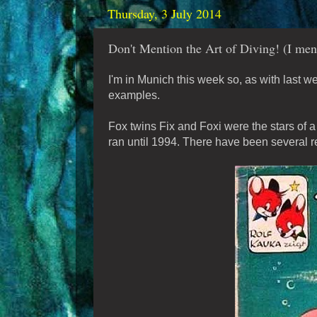
Thursday, 3 July 2014
Don't Mention the Art of Diving! (I ment
I'm in Munich this week so, as with last
examples.
Fox twins Fix and Foxi were the stars of 
ran until 1994. There have been several re