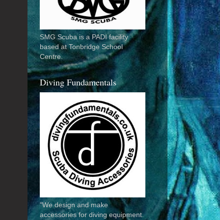
SMG Scuba is a PADI facility
based at Tonbridge School
Centre.
Diving Fundamentals
"We design and make
accessories for diving equipment.