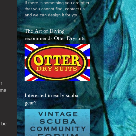
If there is something you are after
that you cannot find, contact us
and we can design it for you."
The Art of Diving
recommends Otter Drysuits.
t
ame
Interested in early scuba
gear?
 be