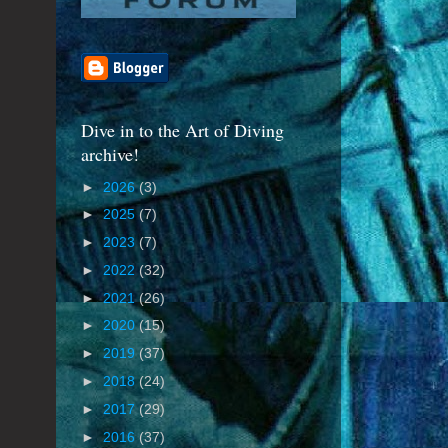
Dive in to the Art of Diving
archive!
►
2026
(3)
►
2025
(7)
►
2023
(7)
►
2022
(32)
►
2021
(26)
►
2020
(15)
►
2019
(37)
►
2018
(24)
►
2017
(29)
►
2016
(37)