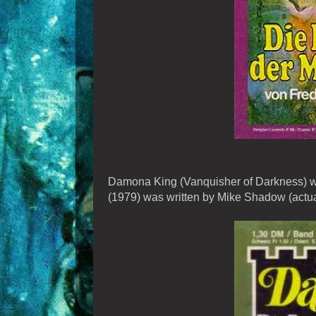
Damona King (Vanquisher of Darkness) was
(1979) was written by Mike Shadow (actua