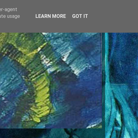
er-agent
rate usage
LEARN MORE
GOT IT