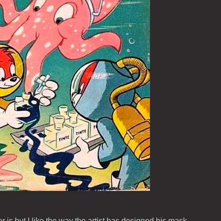
r is but I like the way the artist has designed his mask.