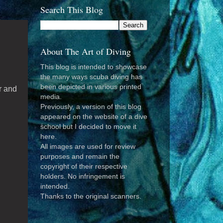
Search This Blog
About The Art of Diving
n
This blog is intended to showcase
the many ways scuba diving has
been depicted in various printed
r and
media.
Previously, a version of this blog
appeared on the website of a dive
school but I decided to move it
here.
All images are used for review
purposes and remain the
copyright of their respective
holders. No infringement is
intended.
Thanks to the original scanners.