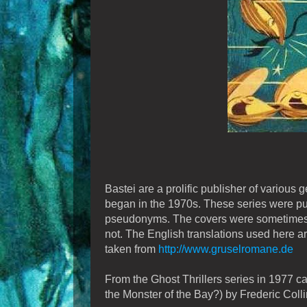
Bastei are a prolific publisher of various 
began in the 1970s. These series were pu
pseudonyms. The covers were sometimes 
not. The English translations used here ar
taken from
http://www.gruselromane.de
From the Ghost Thrillers series in 1977 
the Monster of the Bay?) by Frederic Colli