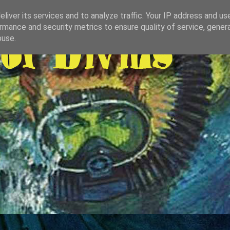
liver its services and to analyze traffic. Your IP address and us
rmance and security metrics to ensure quality of service, gene
buse.