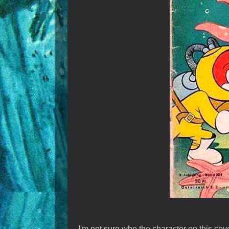
I'm not sure who the character on this cove