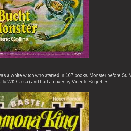
 a white witch who starred in 107 books. Monster before St. 
lly WK Giesa) and had a cover by Vicente Segrelles.