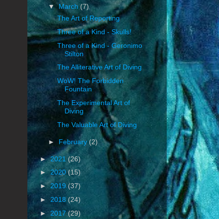
▼
March
(7)
The Art of Reporting
Three of a Kind - Skulls!
Three of a Kind - Geronimo
Stilton
The Alliterative Art of Diving
WoW! The Forbidden
Fountain
The Experimental Art of
Diving
The Valuable Art of Diving
►
February
(2)
►
2021
(26)
►
2020
(15)
►
2019
(37)
►
2018
(24)
►
2017
(29)