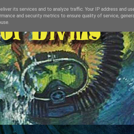
liver its services and to analyze traffic. Your IP address and us
rmance and security metrics to ensure quality of service, gene
buse.