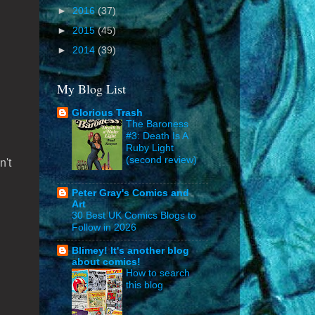
►
2016
(37)
►
2015
(45)
►
2014
(39)
My Blog List
Glorious Trash
The Baroness
#3: Death Is A
Ruby Light
(second review)
n't
Peter Gray's Comics and
Art
30 Best UK Comics Blogs to
Follow in 2026
Blimey! It's another blog
about comics!
How to search
this blog