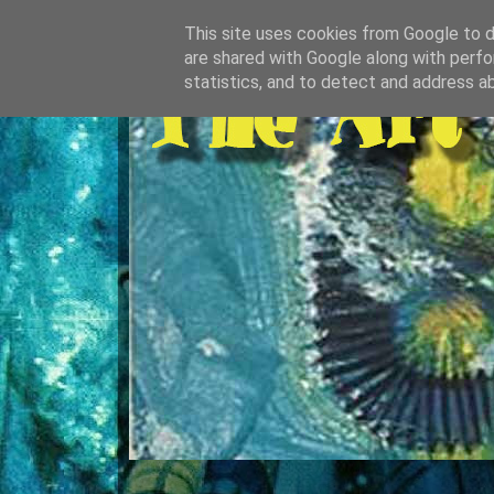
This site uses cookies from Google to de
are shared with Google along with perfo
statistics, and to detect and address a