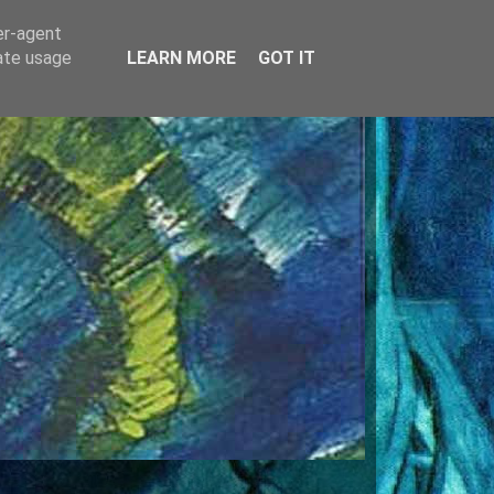
er-agent
rate usage
LEARN MORE
GOT IT