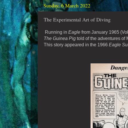
Sunday, 6 March 2022
The Experimental Art of Diving
Running in
Eagle
from January 1965 (Vol. 
The Guinea Pig
told of the adventures of
This story appeared in the 1966
Eagle Su