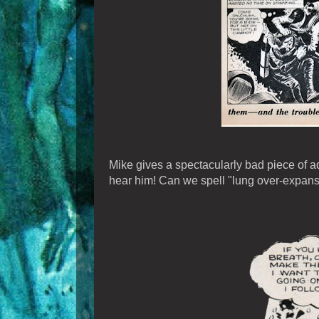
Mike gives a spectacularly bad piece of adv
hear him! Can we spell "lung over-expansi