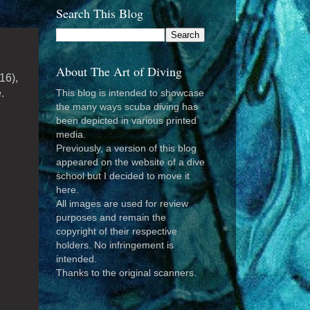
Search This Blog
About The Art of Diving
16),
.
This blog is intended to showcase
the many ways scuba diving has
been depicted in various printed
media.
Previously, a version of this blog
appeared on the website of a dive
school but I decided to move it
here.
All images are used for review
purposes and remain the
copyright of their respective
holders. No infringement is
intended.
Thanks to the original scanners.