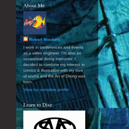
About Me
Robert Moubert
I work in conferences and events
as a video engineer. I'm also an
occasional diving instructor. I
decided to combine my interest in
comics & illustration with my love
of scuba and the Art of Diving was
born.
View my complete profile
Learn to Dive