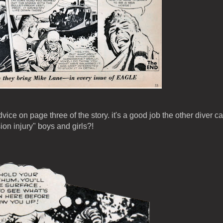
ice on page three of the story. it's a good job the other diver ca
on injury" boys and girls?!