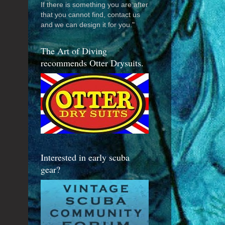
If there is something you are after
that you cannot find, contact us
and we can design it for you."
The Art of Diving
recommends Otter Drysuits.
Interested in early scuba
gear?