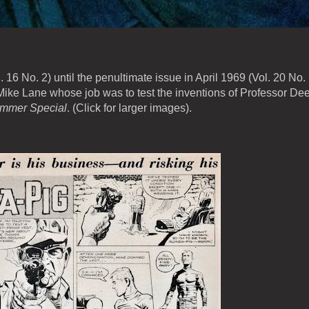
16 No. 2) until the penultimate issue in April 1969 (Vol. 20 No. 
 Mike Lane whose job was to test the inventions of Professor Dee
mmer Special
. (Click for larger images).