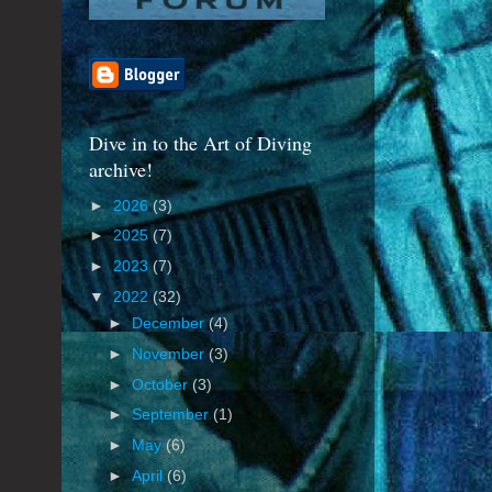
Dive in to the Art of Diving
archive!
►
2026
(3)
►
2025
(7)
►
2023
(7)
▼
2022
(32)
►
December
(4)
►
November
(3)
►
October
(3)
►
September
(1)
►
May
(6)
►
April
(6)