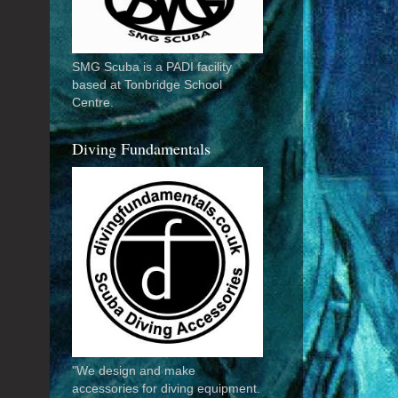
SMG Scuba is a PADI facility
based at Tonbridge School
Centre.
Diving Fundamentals
"We design and make
accessories for diving equipment.