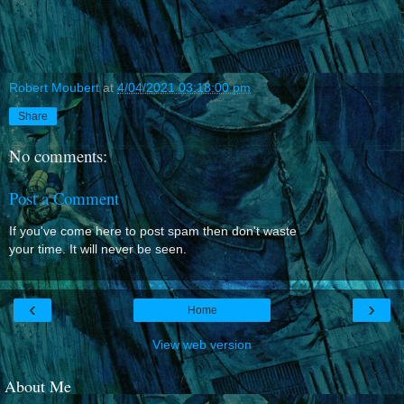
Robert Moubert
at
4/04/2021 03:18:00 pm
Share
No comments:
Post a Comment
If you've come here to post spam then don't waste
your time. It will never be seen.
‹
›
Home
View web version
About Me