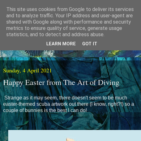
This site uses cookies from Google to deliver its services
and to analyze traffic. Your IP address and user-agent are
shared with Google along with performance and security
metrics to ensure quality of service, generate usage
statistics, and to detect and address abuse.
LEARN MORE
GOT IT
Sunday, 4 April 2021
Happy Easter from The Art of Diving
Strange as it may seem, there doesn't seem to be much
easter-themed scuba artwork out there (I know, right?!) so a
couple of bunnies is the best I can do!