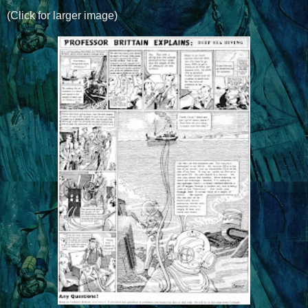
(Click for larger image)