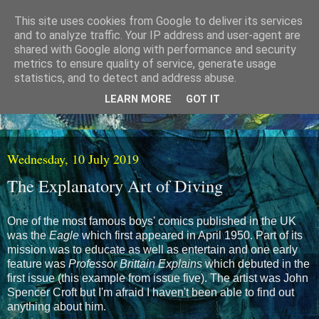
This site uses cookies from Google to deliver its services
and to analyze traffic. Your IP address and user-agent are
shared with Google along with performance and security
metrics to ensure quality of service, generate usage
statistics, and to detect and address abuse.
LEARN MORE
GOT IT
Wednesday, 10 July 2019
The Explanatory Art of Diving
One of the most famous boys' comics published in the UK
was the
Eagle
which first appeared in April 1950. Part of its
mission was to educate as well as entertain and one early
feature was
Professor Brittain Explains
which debuted in the
first issue (this example from issue five). The artist was John
Spencer Croft but I'm afraid I haven't been able to find out
anything about him.