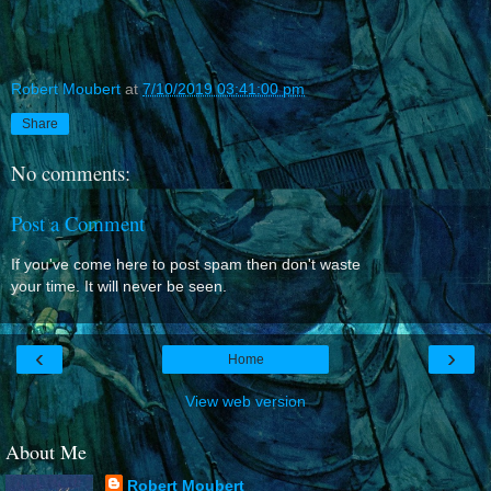
Robert Moubert
at
7/10/2019 03:41:00 pm
Share
No comments:
Post a Comment
If you've come here to post spam then don't waste
your time. It will never be seen.
‹
›
Home
View web version
About Me
Robert Moubert