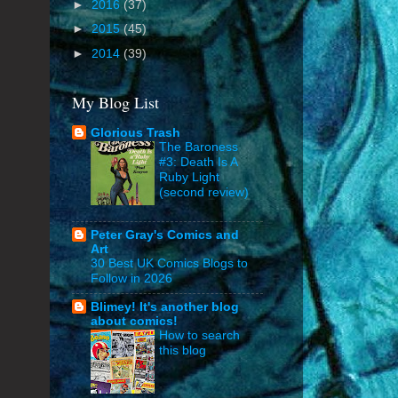
►
2016
(37)
►
2015
(45)
►
2014
(39)
My Blog List
Glorious Trash
The Baroness
#3: Death Is A
Ruby Light
(second review)
Peter Gray's Comics and
Art
30 Best UK Comics Blogs to
Follow in 2026
Blimey! It's another blog
about comics!
How to search
this blog