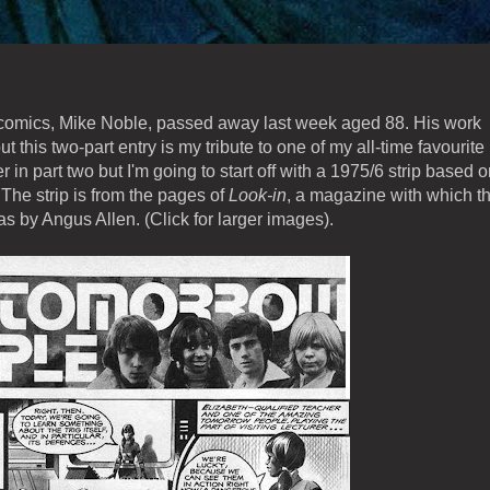
ish comics, Mike Noble, passed away last week aged 88. His work
ut this two-part entry is my tribute to one of my all-time favourite
eer in part two but I'm going to start off with a 1975/6 strip based 
 The strip is from the pages of
Look-in
, a magazine with which t
as by Angus Allen. (Click for larger images).