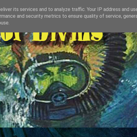
liver its services and to analyze traffic. Your IP address and us
rmance and security metrics to ensure quality of service, gene
buse.