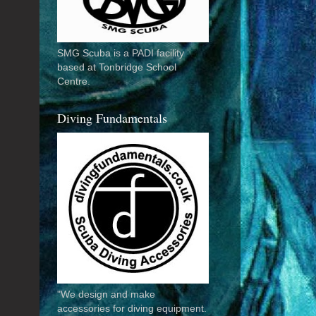
SMG Scuba is a PADI facility
based at Tonbridge School
Centre.
Diving Fundamentals
"We design and make
accessories for diving equipment.