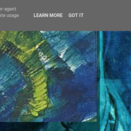
er-agent
rate usage
LEARN MORE
GOT IT