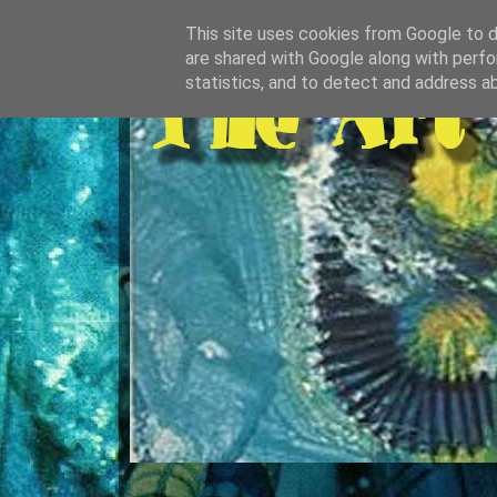
This site uses cookies from Google to de
are shared with Google along with perfo
statistics, and to detect and address a