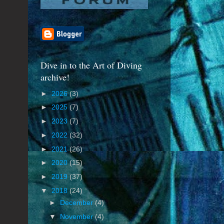
Dive in to the Art of Diving
archive!
►
2026
(3)
►
2025
(7)
►
2023
(7)
►
2022
(32)
►
2021
(26)
►
2020
(15)
►
2019
(37)
▼
2018
(24)
►
December
(4)
▼
November
(4)