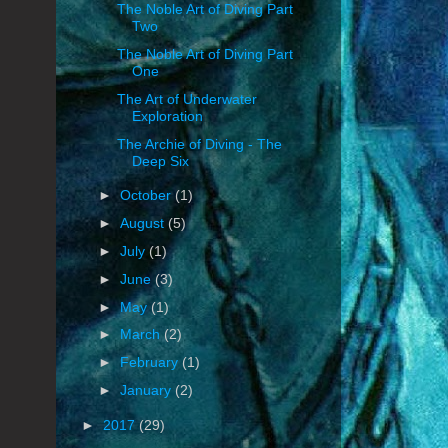
The Noble Art of Diving Part
Two
The Noble Art of Diving Part
One
The Art of Underwater
Exploration
The Archie of Diving - The
Deep Six
►
October
(1)
►
August
(5)
►
July
(1)
►
June
(3)
►
May
(1)
►
March
(2)
►
February
(1)
►
January
(2)
►
2017
(29)