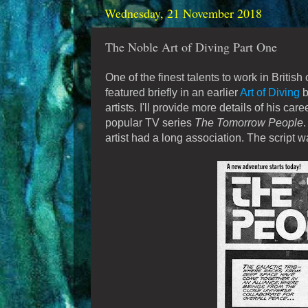
Wednesday, 21 November 2018
The Noble Art of Diving Part One
One of the finest talents to work in Brit
featured briefly in an earlier
Art of Diving
b
artists. I'll provide more details of his car
popular TV series
The Tomorrow People
.
artist had a long association. The script w