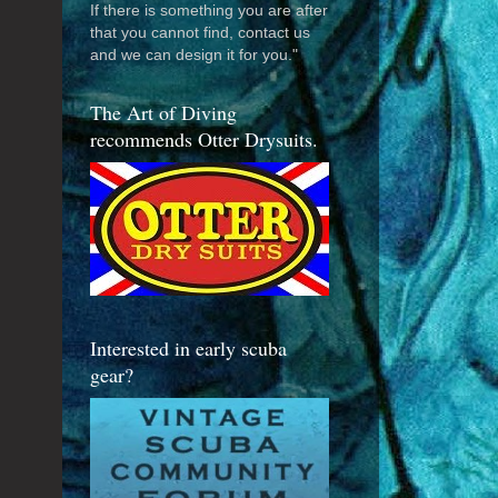
If there is something you are after
that you cannot find, contact us
and we can design it for you."
The Art of Diving
recommends Otter Drysuits.
Interested in early scuba
gear?