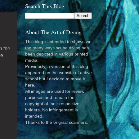
Search This Blog
About The Art of Diving
This blog is intended to showcase
the many ways scuba diving has
on the
been depicted in various printed
he
media.
Previously, a version of this blog
appeared on the website of a dive
school but I decided to move it
here.
All images are used for review
purposes and remain the
copyright of their respective
holders. No infringement is
intended.
Thanks to the original scanners.