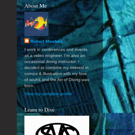
About Me
Robert Moubert
I work in conferences and events
as a video engineer. I'm also an
occasional diving instructor. I
decided to combine my interest in
comics & illustration with my love
of scuba and the Art of Diving was
born.
View my complete profile
Learn to Dive