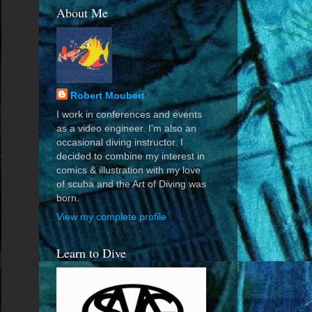
About Me
Robert Moubert
I work in conferences and events
as a video engineer. I'm also an
occasional diving instructor. I
decided to combine my interest in
comics & illustration with my love
of scuba and the Art of Diving was
born.
View my complete profile
Learn to Dive