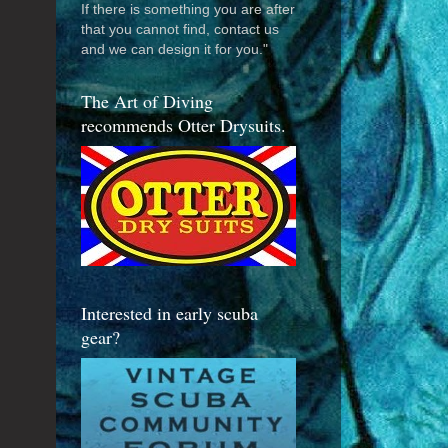
If there is something you are after
that you cannot find, contact us
and we can design it for you."
The Art of Diving
recommends Otter Drysuits.
Interested in early scuba
gear?