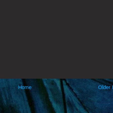
Home
Older 