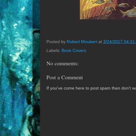
Posted by
Robert Moubert
at
3/24/2017 04:21
Labels:
Book Covers
No comments:
Post a Comment
If you've come here to post spam then don't was