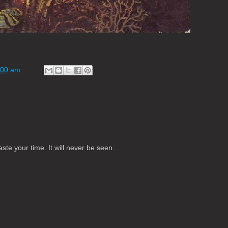
:00 am
te your time. It will never be seen.