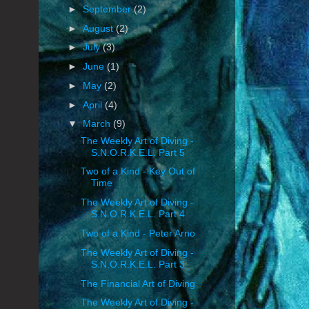
►
September
(2)
►
August
(2)
►
July
(3)
►
June
(1)
►
May
(2)
►
April
(4)
▼
March
(9)
The Weekly Art of Diving -
S.N.O.R.K.E.L. Part 5
Two of a Kind - Key Out of
Time
The Weekly Art of Diving -
S.N.O.R.K.E.L. Part 4
Two of a Kind - Peter Arno
The Weekly Art of Diving -
S.N.O.R.K.E.L. Part 3
The Financial Art of Diving
The Weekly Art of Diving -