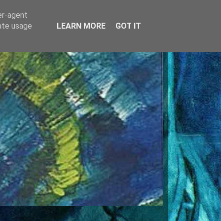
er-agent
rate usage
LEARN MORE
GOT IT