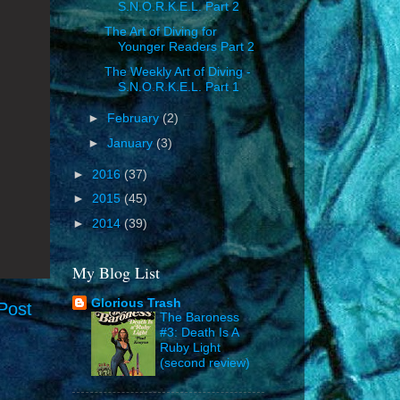
S.N.O.R.K.E.L. Part 2
The Art of Diving for
Younger Readers Part 2
The Weekly Art of Diving -
S.N.O.R.K.E.L. Part 1
►
February
(2)
►
January
(3)
►
2016
(37)
►
2015
(45)
►
2014
(39)
My Blog List
Glorious Trash
Post
The Baroness
#3: Death Is A
Ruby Light
(second review)