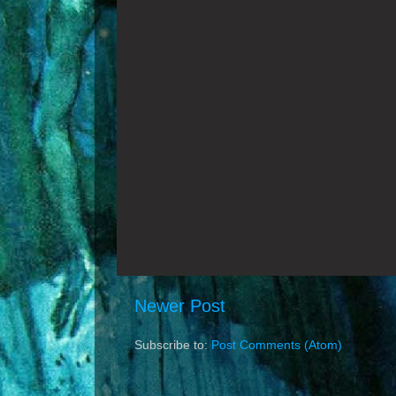
Newer Post
Subscribe to:
Post Comments (Atom)