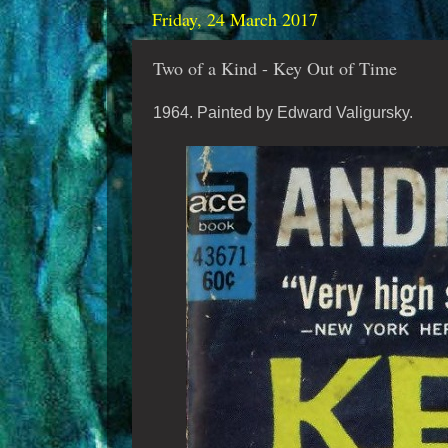
Friday, 24 March 2017
Two of a Kind - Key Out of Time
1964. Painted by Edward Valigursky.