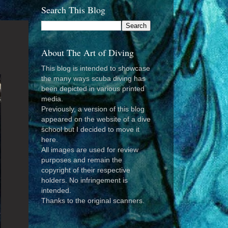
Search This Blog
About The Art of Diving
This blog is intended to showcase
the many ways scuba diving has
been depicted in various printed
media.
Previously, a version of this blog
appeared on the website of a dive
school but I decided to move it
here.
All images are used for review
purposes and remain the
copyright of their respective
holders. No infringement is
intended.
Thanks to the original scanners.