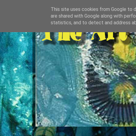
This site uses cookies from Google to de
are shared with Google along with perfo
statistics, and to detect and address a