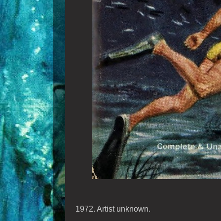
1972. Artist unknown.