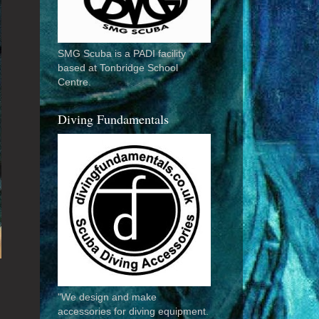
SMG Scuba is a PADI facility
based at Tonbridge School
Centre.
Diving Fundamentals
"We design and make
accessories for diving equipment.