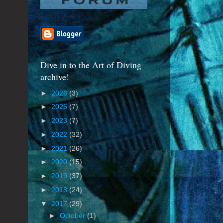
Dive in to the Art of Diving
archive!
►
2026
(3)
►
2025
(7)
►
2023
(7)
►
2022
(32)
►
2021
(26)
►
2020
(15)
►
2019
(37)
►
2018
(24)
▼
2017
(29)
►
October
(1)