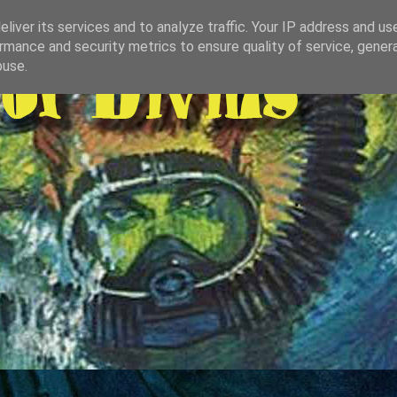
liver its services and to analyze traffic. Your IP address and us
rmance and security metrics to ensure quality of service, gene
buse.