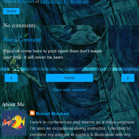
Robert Moubert
at
12/02/2015 07:45:00 pm
Share
No comments:
Post a Comment
If you've come here to post spam then don't waste
your time. It will never be seen.
‹
›
Home
View web version
About Me
Robert Moubert
I work in conferences and events as a video engineer.
I'm also an occasional diving instructor. I decided to
combine my interest in comics & illustration with my