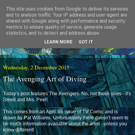
This site uses cookies from Google to deliver its services
and to analyze traffic. Your IP address and user-agent are
shared with Google along with performance and security
metrics to ensure quality of service, generate usage
statistics, and to detect and address abuse.
LEARN MORE
GOT IT
Wednesday, 2 December 2015
The Avenging Art of Diving
Today's post features The Avengers. No, not those ones - it's
Steed and Mrs. Peel!
This comes from an April '66 issue of TV Comic and is
drawn by Pat Williams. Unfortunately there doesn't seem to
be much information available about the artist - unless you
know different!