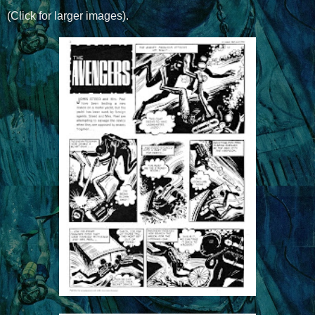
(Click for larger images).