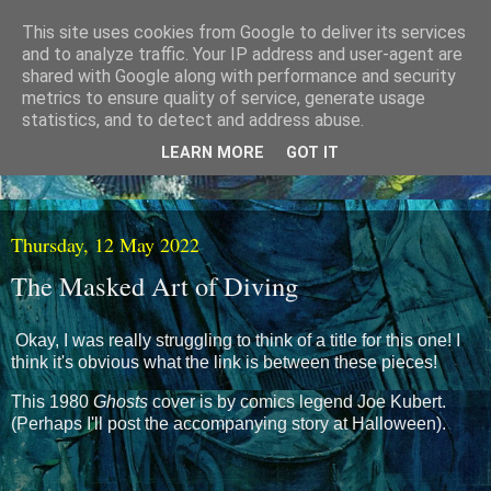
This site uses cookies from Google to deliver its services
and to analyze traffic. Your IP address and user-agent are
shared with Google along with performance and security
metrics to ensure quality of service, generate usage
statistics, and to detect and address abuse.
LEARN MORE
GOT IT
Thursday, 12 May 2022
The Masked Art of Diving
Okay, I was really struggling to think of a title for this one! I
think it's obvious what the link is between these pieces!
This 1980
Ghosts
cover is by comics legend Joe Kubert.
(Perhaps I'll post the accompanying story at Halloween).