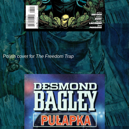
Polish cover for
The Freedom Trap