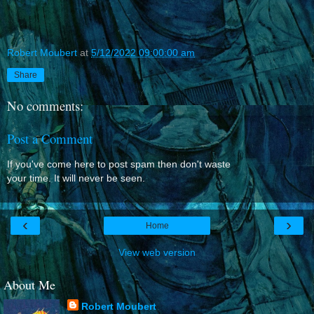
Robert Moubert
at
5/12/2022 09:00:00 am
Share
No comments:
Post a Comment
If you've come here to post spam then don't waste
your time. It will never be seen.
‹
›
Home
View web version
About Me
Robert Moubert