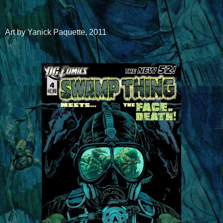
Art by Yanick Paquette, 2011