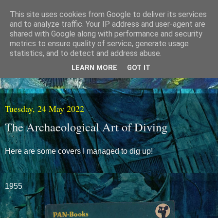
This site uses cookies from Google to deliver its services
and to analyze traffic. Your IP address and user-agent are
shared with Google along with performance and security
metrics to ensure quality of service, generate usage
statistics, and to detect and address abuse.
LEARN MORE
GOT IT
Tuesday, 24 May 2022
The Archaeological Art of Diving
Here are some covers I managed to dig up!
1955