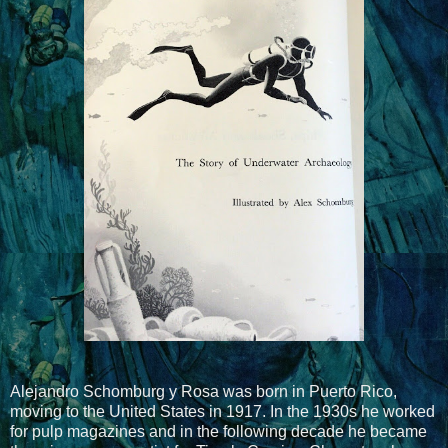
Alejandro Schomburg y Rosa was born in Puerto Rico,
moving to the United States in 1917. In the 1930s he worked
for pulp magazines and in the following decade he became