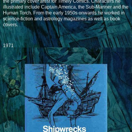
the primary cover artist for Timely Comics. Characters he
illustrated include Captain America, the Sub-Mariner and the
Human Torch. From the early 1950s onwards he worked in
science-fiction and astrology magazines as well as book
covers.
1971