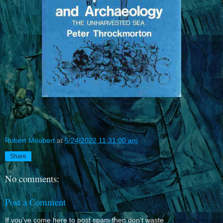
Robert Moubert
at
5/24/2022 11:31:00 am
Share
No comments:
Post a Comment
If you've come here to post spam then don't waste