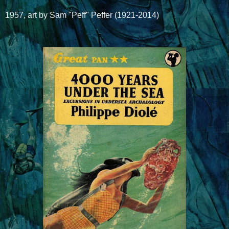
1957, art by Sam "Peff" Peffer (1921-2014)