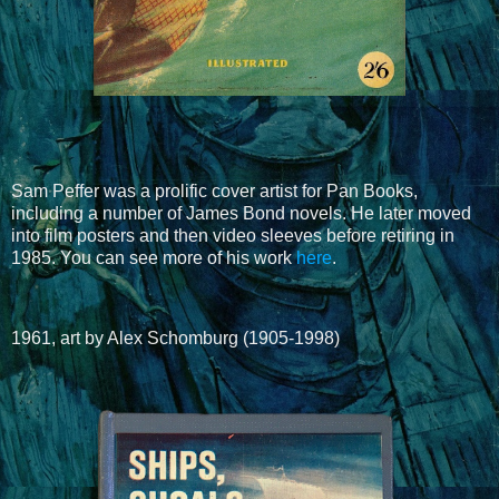
Sam Peffer was a prolific cover artist for Pan Books,
including a number of James Bond novels. He later moved
into film posters and then video sleeves before retiring in
1985. You can see more of his work
here
.
1961, art by Alex Schomburg (1905-1998)