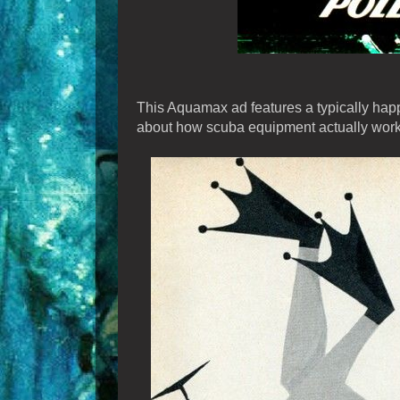
This Aquamax ad features a typically happ
about how scuba equipment actually work