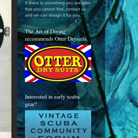
If there is something you are after
that you cannot find, contact us
and we can design it for you."
The Art of Diving
recommends Otter Drysuits.
Interested in early scuba
gear?