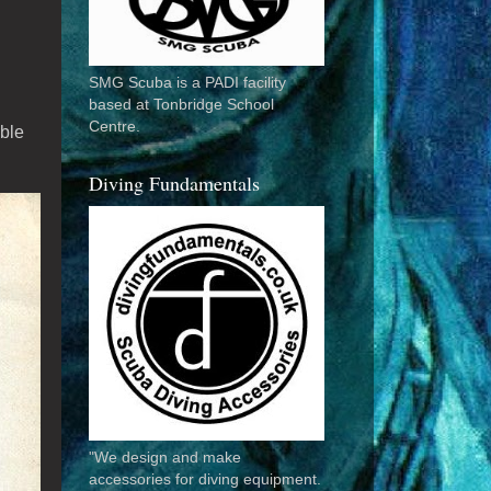
SMG Scuba is a PADI facility
based at Tonbridge School
Centre.
able
Diving Fundamentals
"We design and make
accessories for diving equipment.