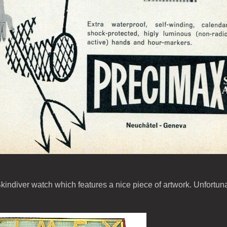
kindiver watch which features a nice piece of artwork. Unfortun