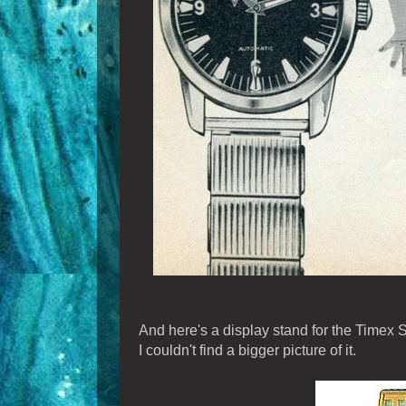
And here's a display stand for the Timex S
I couldn't find a bigger picture of it.