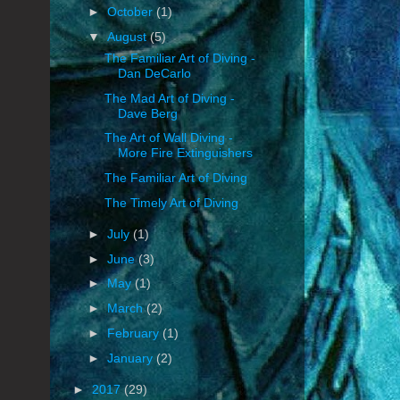
►
October
(1)
▼
August
(5)
The Familiar Art of Diving -
Dan DeCarlo
The Mad Art of Diving -
Dave Berg
The Art of Wall Diving -
More Fire Extinguishers
The Familiar Art of Diving
The Timely Art of Diving
►
July
(1)
►
June
(3)
►
May
(1)
►
March
(2)
►
February
(1)
►
January
(2)
►
2017
(29)