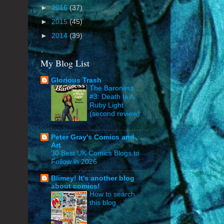
►
2016
(37)
►
2015
(45)
►
2014
(39)
My Blog List
Glorious Trash
The Baroness
#3: Death Is A
Ruby Light
(second review)
Peter Gray's Comics and
Art
30 Best UK Comics Blogs to
Follow in 2026
Blimey! It's another blog
about comics!
How to search
this blog