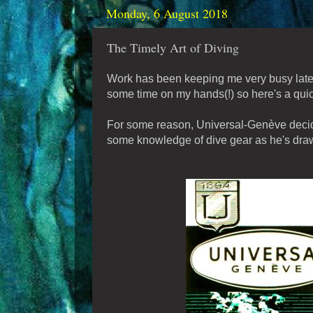
Monday, 6 August 2018
The Timely Art of Diving
Work has been keeping me very busy lately
some time on my hands(!) so here's a quic
For some reason, Universal-Genève decided
some knowledge of dive gear as he's draw