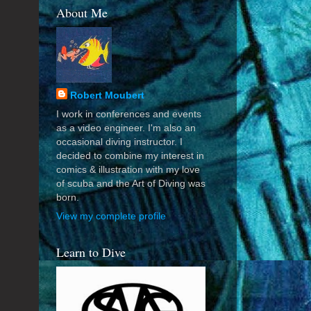
About Me
Robert Moubert
I work in conferences and events
as a video engineer. I'm also an
occasional diving instructor. I
decided to combine my interest in
comics & illustration with my love
of scuba and the Art of Diving was
born.
View my complete profile
Learn to Dive