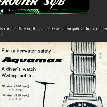
y cartoon diver but the artist doesn't seem quite as knowledge
s!