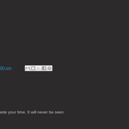
:00 pm
te your time. It will never be seen.