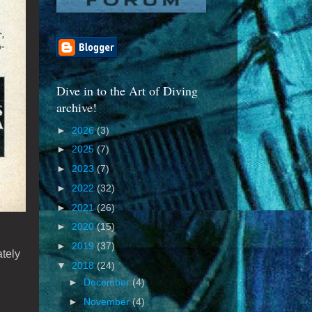
Dive in to the Art of Diving
archive!
►
2026
(3)
►
2025
(7)
►
2023
(7)
►
2022
(32)
►
2021
(26)
►
2020
(15)
►
2019
(37)
ately
▼
2018
(24)
►
December
(4)
►
November
(4)