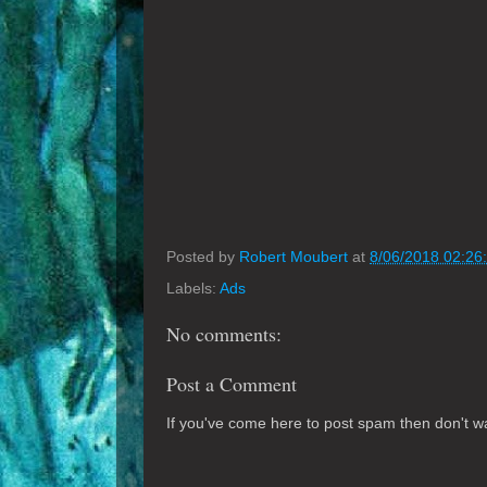
Posted by
Robert Moubert
at
8/06/2018 02:26
Labels:
Ads
No comments:
Post a Comment
If you've come here to post spam then don't was