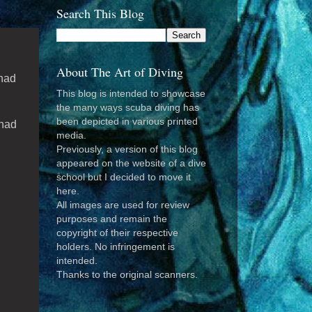
Search This Blog
About The Art of Diving
 had
This blog is intended to showcase
the many ways scuba diving has
been depicted in various printed
 had
media.
Previously, a version of this blog
appeared on the website of a dive
school but I decided to move it
here.
All images are used for review
purposes and remain the
copyright of their respective
holders. No infringement is
intended.
Thanks to the original scanners.