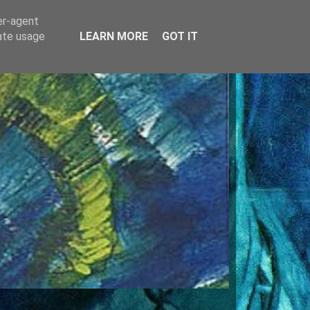
er-agent
rate usage
LEARN MORE
GOT IT