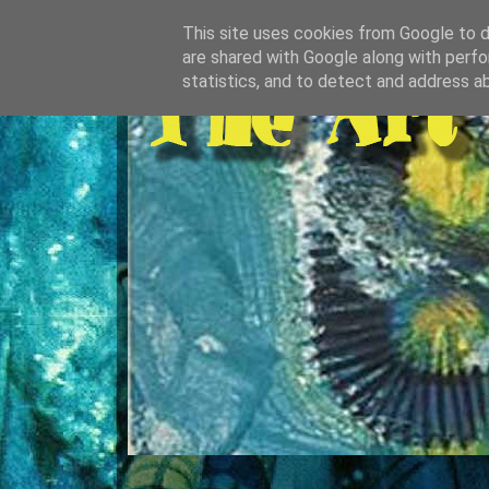
This site uses cookies from Google to de
are shared with Google along with perfo
statistics, and to detect and address a