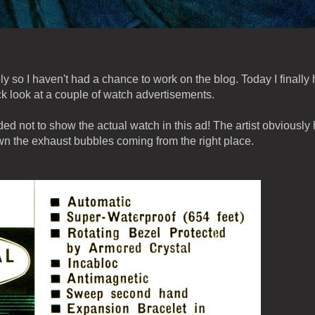
 so I haven't had a chance to work on the blog. Today I finally
k look at a couple of watch advertisements.
 not to show the actual watch in this ad! The artist obviously
n the exhaust bubbles coming from the right place.