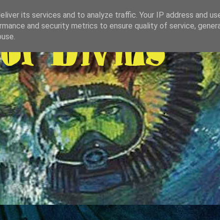
liver its services and to analyze traffic. Your IP address and us
rmance and security metrics to ensure quality of service, gene
buse.