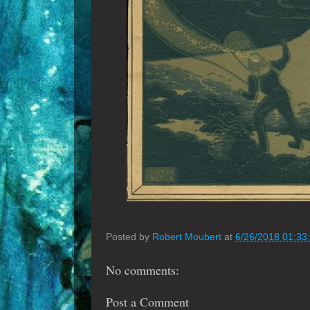
Posted by
Robert Moubert
at
6/26/2018 01:33
No comments:
Post a Comment