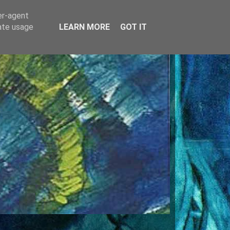
er-agent
rate usage
LEARN MORE
GOT IT