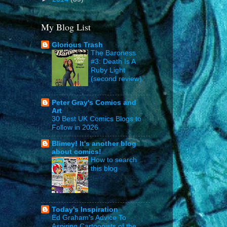
My Blog List
Glorious Trash
The Baroness
#3: Death Is A
Ruby Light
(second review)
Peter Gray's Comics and
Art
30 Best UK Comics Blogs to
Follow in 2026
Blimey! It's another blog
about comics!
How to search
this blog
Today's Inspiration
Ed Graham's Advice To
Aspiring Cartoonists of the