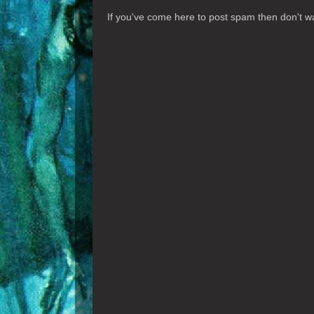
If you've come here to post spam then don't was