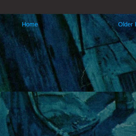
Home
Older 