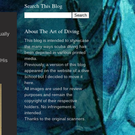
Search This Blog
About The Art of Diving
ually
This blog is intended to showcase
the many ways scuba diving has
been depicted in various printed
media.
 His
Previously, a version of this blog
appeared on the website of a dive
school but I decided to move it
here.
All images are used for review
purposes and remain the
copyright of their respective
holders. No infringement is
intended.
Thanks to the original scanners.