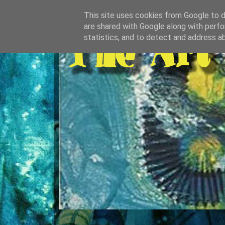
This site uses cookies from Google to de
are shared with Google along with perfo
statistics, and to detect and address a