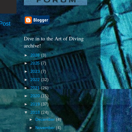
Post
Dive in to the Art of Diving
archive!
►
2026
(3)
►
2025
(7)
►
2023
(7)
►
2022
(32)
►
2021
(26)
►
2020
(15)
►
2019
(37)
▼
2018
(24)
►
December
(4)
►
November
(4)