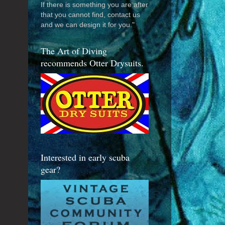
If there is something you are after
that you cannot find, contact us
and we can design it for you."
The Art of Diving
recommends Otter Drysuits.
Interested in early scuba
gear?