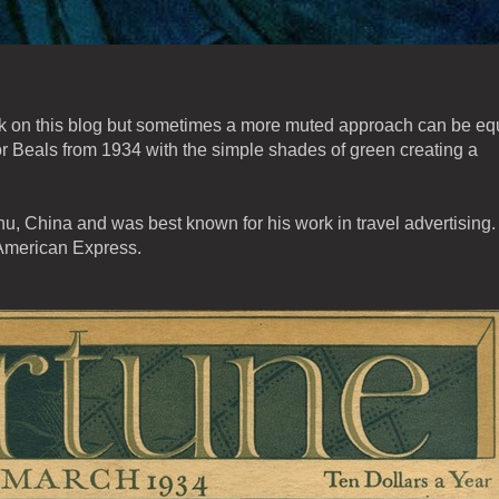
ork on this blog but sometimes a more muted approach can be eq
r Beals from 1934 with the simple shades of green creating a
, China and was best known for his work in travel advertising.
 American Express.