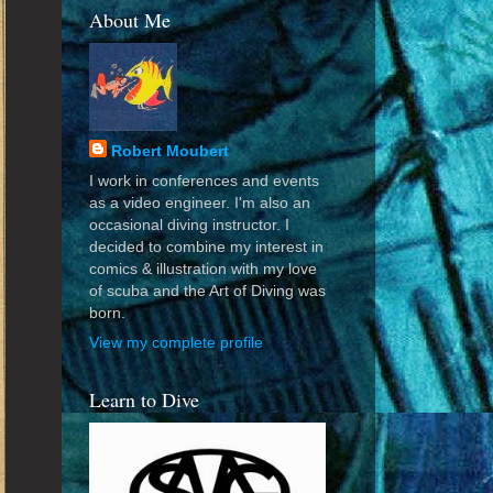
About Me
Robert Moubert
I work in conferences and events
as a video engineer. I'm also an
occasional diving instructor. I
decided to combine my interest in
comics & illustration with my love
of scuba and the Art of Diving was
born.
View my complete profile
Learn to Dive