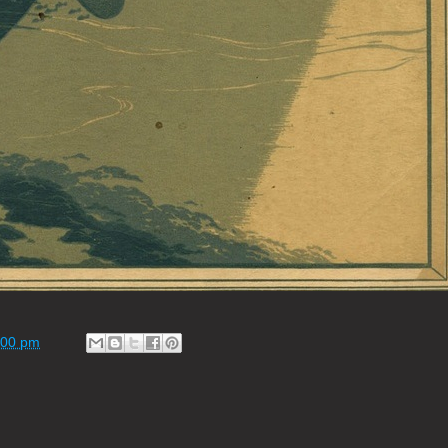
:00 pm