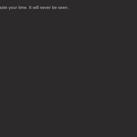
te your time. It will never be seen.