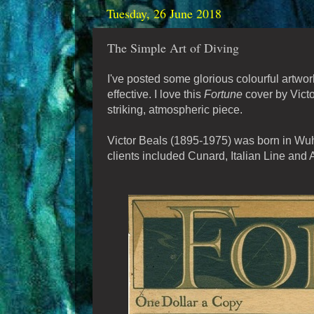
Tuesday, 26 June 2018
The Simple Art of Diving
I've posted some glorious colourful artw
effective. I love this
Fortune
cover by Victo
striking, atmospheric piece.
Victor Beals (1895-1975) was born in Wuhu
clients included Cunard, Italian Line and