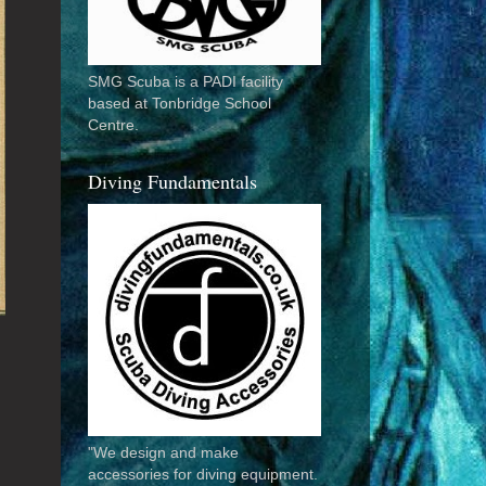
SMG Scuba is a PADI facility
based at Tonbridge School
Centre.
Diving Fundamentals
"We design and make
accessories for diving equipment.