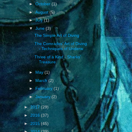
►
October
(1)
►
August
(5)
►
July
(1)
▼
June
(3)
The Simple Art of Diving
The Comrades' Art of Diving
- Techniques of Underw...
Three of a Kind - Sharks'
Treasure
►
May
(1)
►
March
(2)
►
February
(1)
►
January
(2)
►
2017
(29)
►
2016
(37)
►
2015
(45)
►
2014
(39)