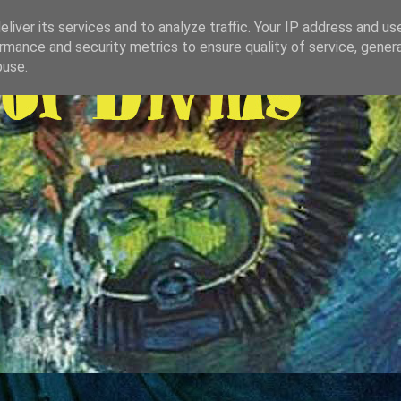
liver its services and to analyze traffic. Your IP address and us
rmance and security metrics to ensure quality of service, gene
buse.