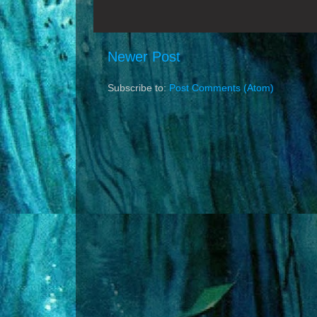
Newer Post
Subscribe to:
Post Comments (Atom)