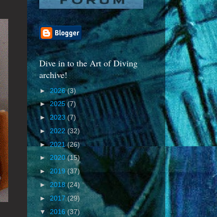
Dive in to the Art of Diving
archive!
►
2026
(3)
►
2025
(7)
►
2023
(7)
►
2022
(32)
►
2021
(26)
►
2020
(15)
►
2019
(37)
►
2018
(24)
►
2017
(29)
▼
2016
(37)