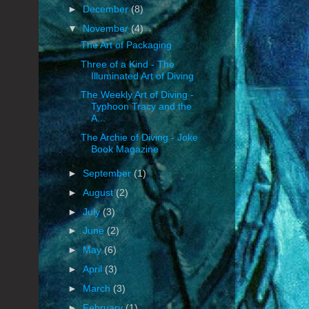
►
December
(8)
▼
November
(4)
The Art of Packaging
Three of a Kind - The
Illuminated Art of Diving
The Weekly Art of Diving -
Typhoon Tracy and the
A...
The Archie of Diving - Joke
Book Magazine
►
September
(1)
►
August
(2)
►
July
(3)
►
June
(2)
►
May
(6)
►
April
(3)
►
March
(3)
►
February
(1)