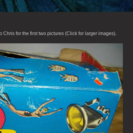
to Chris for the first two pictures (Click for larger images).