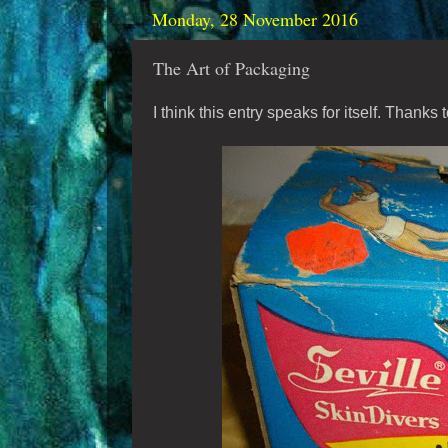
Monday, 28 November 2016
The Art of Packaging
I think this entry speaks for itself. Thanks 