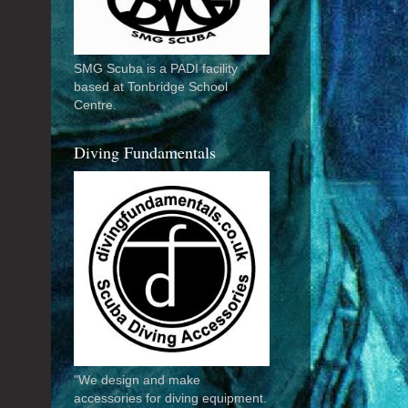
SMG Scuba is a PADI facility
based at Tonbridge School
Centre.
Diving Fundamentals
"We design and make
accessories for diving equipment.