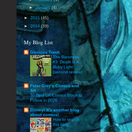
►
January
(4)
►
2015
(45)
►
2014
(39)
My Blog List
Glorious Trash
The Baroness
#3: Death Is A
Ruby Light
(second review)
Peter Gray's Comics and
Art
30 Best UK Comics Blogs to
Follow in 2026
Blimey! It's another blog
about comics!
How to search
this blog