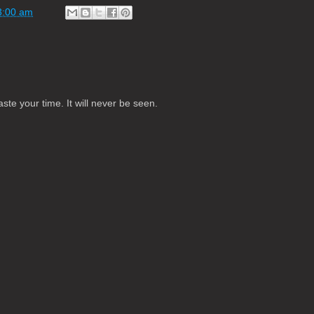
3:00 am
te your time. It will never be seen.