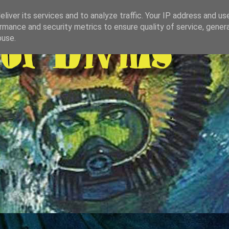
liver its services and to analyze traffic. Your IP address and us
rmance and security metrics to ensure quality of service, gene
buse.