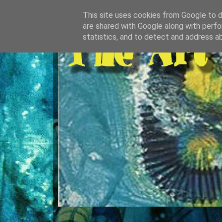
This site uses cookies from Google to de
are shared with Google along with perfo
statistics, and to detect and address a