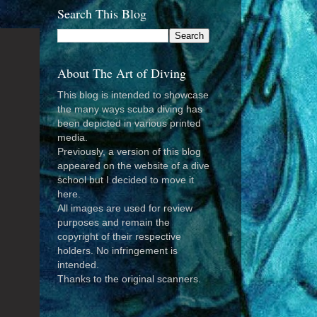
Search This Blog
About The Art of Diving
This blog is intended to showcase
the many ways scuba diving has
been depicted in various printed
media.
Previously, a version of this blog
appeared on the website of a dive
school but I decided to move it
here.
All images are used for review
purposes and remain the
copyright of their respective
holders. No infringement is
intended.
Thanks to the original scanners.