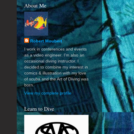
About Me
Robert Moubert
I work in conferences and events
as a video engineer. I'm also an
occasional diving instructor. I
decided to combine my interest in
comics & illustration with my love
of scuba and the Art of Diving was
born.
View my complete profile
Learn to Dive