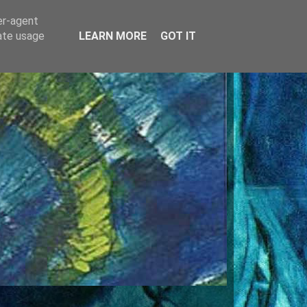
er-agent
rate usage
LEARN MORE
GOT IT