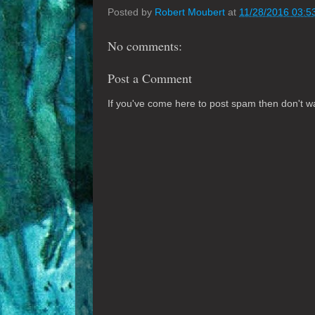
Posted by
Robert Moubert
at
11/28/2016 03:5
No comments:
Post a Comment
If you've come here to post spam then don't was