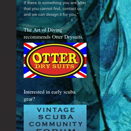
If there is something you are after
that you cannot find, contact us
and we can design it for you."
The Art of Diving
recommends Otter Drysuits.
Interested in early scuba
gear?