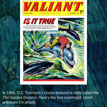
In 1966, D.C.Thomson's
Diana
featured a story called the
The Golden Dolphin
. Here's the first instalment (artist
unknown I'm afraid):