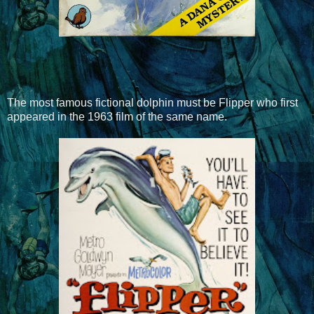
The most famous fictional dolphin must be Flipper who first
appeared in the 1963 film of the same name.