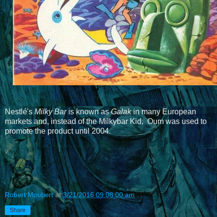
Nestlé's
Milky Bar
is known as
Galak
in many European
markets and, instead of the Milkybar Kid, Oum was used to
promote the product until 2004
.
Robert Moubert
at
3/21/2016 09:08:00 am
Share