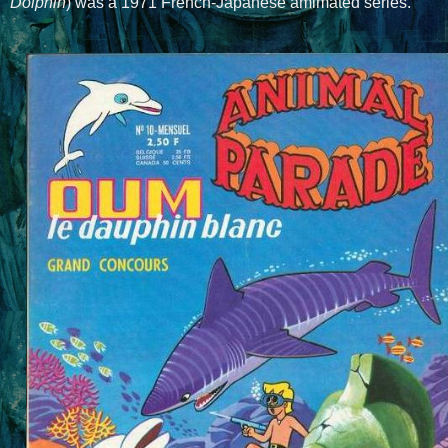
Dolphin
) was a 1971 French-Japanese amimated series.