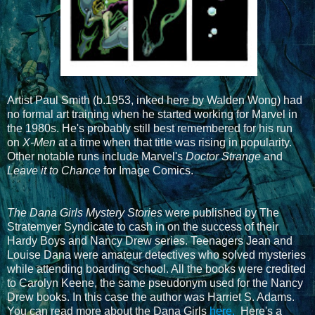
Artist Paul Smith (b.1953, inked here by Walden Wong) had
no formal art training when he started working for Marvel in
the 1980s. He's probably still best remembered for his run
on
X-Men
at a time when that title was rising in popularity.
Other notable runs include Marvel's
Doctor Strange
and
Leave it to Chance
for Image Comics.
The Dana Girls Mystery Stories
were published by The
Stratemyer Syndicate to cash in on the success of their
Hardy Boys and Nancy Drew series. Teenagers Jean and
Louise Dana were amateur detectives who solved mysteries
while attending boarding school. All the books were credited
to Carolyn Keene, the same pseudonym used for the Nancy
Drew books. In this case the author was Harriet S. Adams.
You can read more about the Dana Girls
here.
Here's a