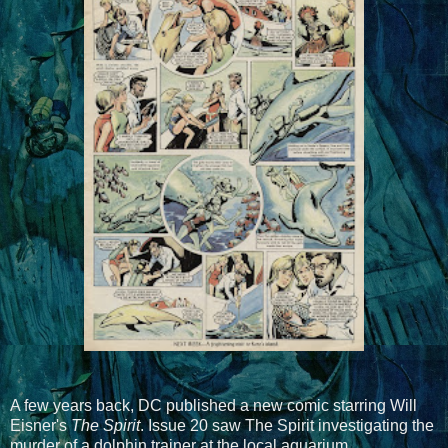
A few years back, DC published a new comic starring Will
Eisner's
The Spirit
. Issue 20 saw The Spirit investigating the
murder of a dolphin trainer at the local aquarium.