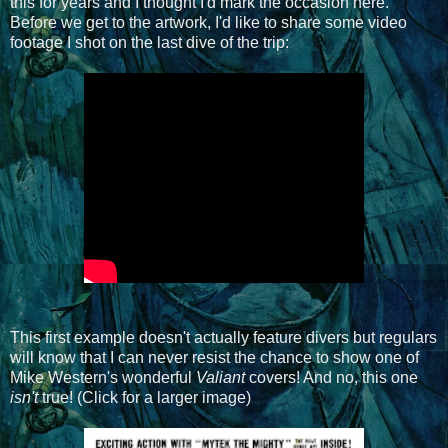
this for years and I thought I'd mark the occasion here.
Before we get to the artwork, I'd like to share some video
footage I shot on the last dive of the trip:
This first example doesn't actually feature divers but regulars
will know that I can never resist the chance to show one of
Mike Western's wonderful
Valiant
covers! And no, this one
isn't
true! (Click for a larger image)