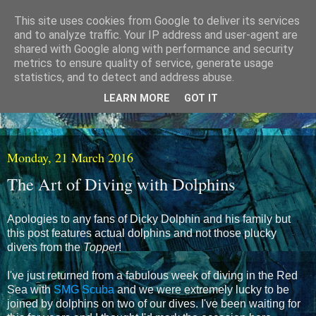
This site uses cookies from Google to deliver its services
and to analyze traffic. Your IP address and user-agent are
shared with Google along with performance and security
metrics to ensure quality of service, generate usage
statistics, and to detect and address abuse.
LEARN MORE
GOT IT
Monday, 21 March 2016
The Art of Diving with Dolphins
Apologies to any fans of Dicky Dolphin and his family but
this post features actual dolphins and not those plucky
divers from the
Topper
!
I've just returned from a fabulous week of diving in the Red
Sea with
SMG Scuba
and we were extremely lucky to be
joined by dolphins on two of our dives. I've been waiting for