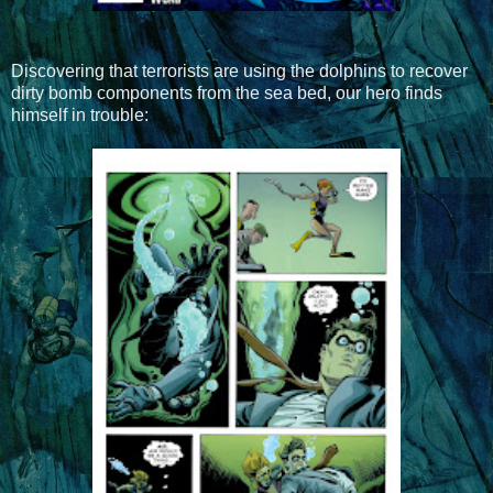
Discovering that terrorists are using the dolphins to recover
dirty bomb components from the sea bed, our hero finds
himself in trouble: