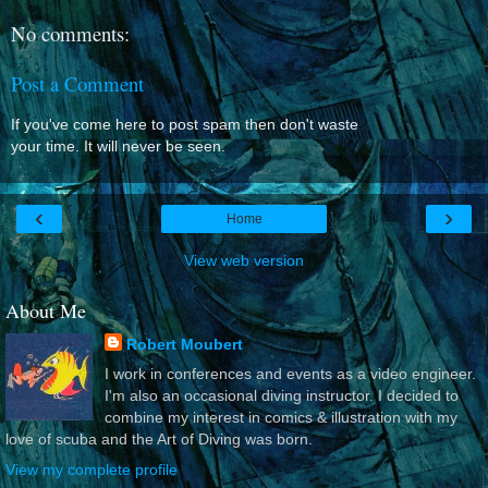
No comments:
Post a Comment
If you've come here to post spam then don't waste
your time. It will never be seen.
‹
›
Home
View web version
About Me
Robert Moubert
I work in conferences and events as a video engineer.
I'm also an occasional diving instructor. I decided to
combine my interest in comics & illustration with my
love of scuba and the Art of Diving was born.
View my complete profile