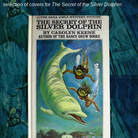
selection of covers for
The Secret of the Silver Dolphin
: