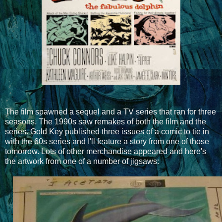
The film spawned a sequel and a TV series that ran for three
seasons. The 1990s saw remakes of both the film and the
series. Gold Key published three issues of a comic to tie in
with the 60s series and I'll feature a story from one of those
tomorrow. Lots of other merchandise appeared and here's
the artwork from one of a number of jigsaws: