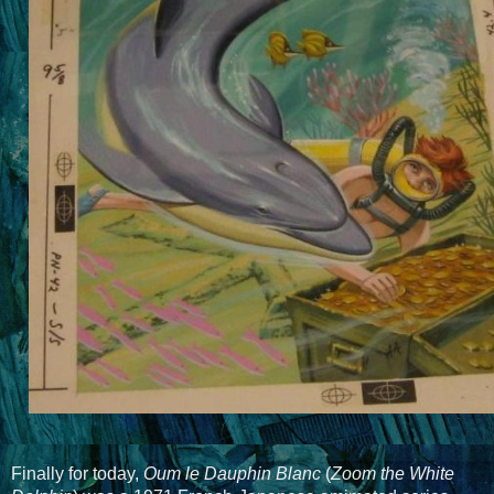
Finally for today,
Oum le Dauphin Blanc
(
Zoom the White