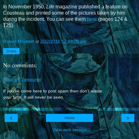
In November 1950,
Life
magazine published a feature on
Cousteau and printed some of the pictures taken by him
during the incident. You can see them
here
(pages 124 &
125).
Robert Moubert
at
2/22/2016 12:49:00 am
Share
No comments:
Post a Comment
If you've come here to post spam then don't waste
your time. It will never be seen.
‹
›
Home
View web version