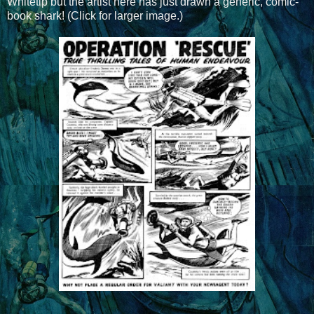
Whitetip but the artist here has just drawn a generic, comic-
book shark! (Click for larger image.)