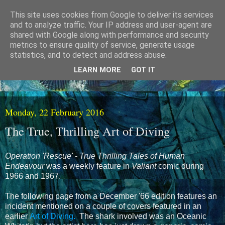
This site uses cookies from Google to deliver its services
and to analyze traffic. Your IP address and user-agent are
shared with Google along with performance and security
metrics to ensure quality of service, generate usage
statistics, and to detect and address abuse.
LEARN MORE
GOT IT
Monday, 22 February 2016
The True, Thrilling Art of Diving
Operation 'Rescue' - True Thrilling Tales of Human
Endeavour
was a weekly feature in
Valiant
comic during
1966 and 1967.
The following page from a December '66 edition features an
incident mentioned on a couple of covers featured in an
earlier
Art of Diving.
The shark involved was an Oceanic