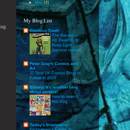
►
May
(4)
My Blog List
ing
Glorious Trash
The Baroness
#3: Death Is A
Ruby Light
(second review)
Peter Gray's Comics and
Art
30 Best UK Comics Blogs to
Follow in 2026
Blimey! It's another blog
about comics!
How to search
this blog
Today's Inspiration
Ed Graham's Advice To