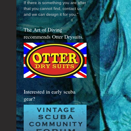
If there is something you are after
that you cannot find, contact us
and we can design it for you."
The Art of Diving
recommends Otter Drysuits.
Interested in early scuba
gear?