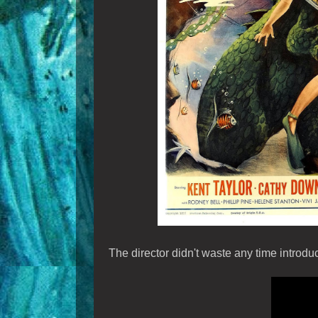
The director didn't waste any time introd