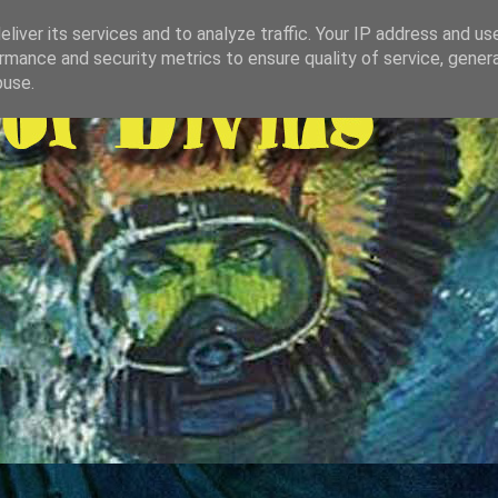
liver its services and to analyze traffic. Your IP address and us
rmance and security metrics to ensure quality of service, gene
buse.