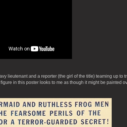
y lieutenant and a reporter (the girl of the title) teaming up to t
ure in this poster looks to me as though it might be painted o