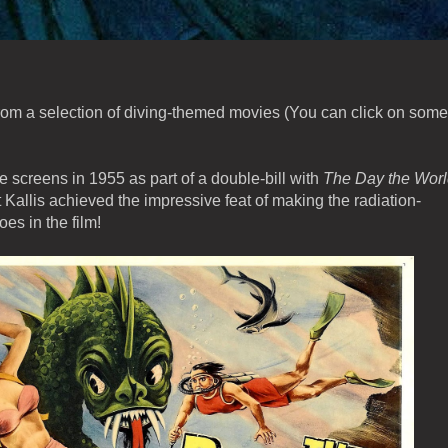
from a selection of diving-themed movies (You can click on some
he screens in 1955 as part of a double-bill with
The Day the Wor
rt Kallis achieved the impressive feat of making the radiation-
es in the film!