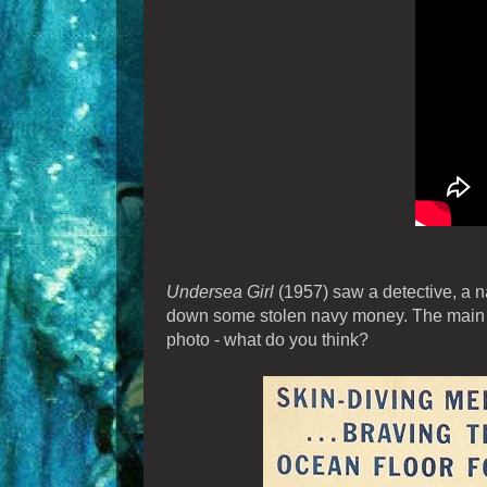
Undersea Girl
(1957) saw a detective, a nav
down some stolen navy money. The main fig
photo - what do you think?