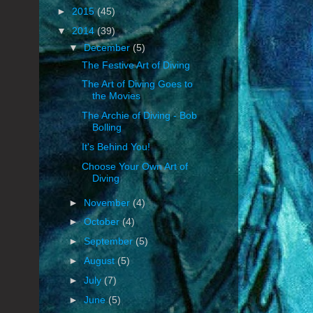
►
2015
(45)
▼
2014
(39)
▼
December
(5)
The Festive Art of Diving
The Art of Diving Goes to
the Movies
The Archie of Diving - Bob
Bolling
It's Behind You!
Choose Your Own Art of
Diving
►
November
(4)
►
October
(4)
►
September
(5)
►
August
(5)
►
July
(7)
►
June
(5)