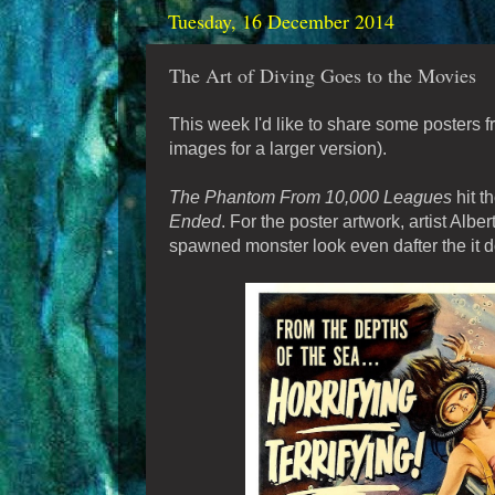
Tuesday, 16 December 2014
The Art of Diving Goes to the Movies
This week I'd like to share some posters 
images for a larger version).
The Phantom From 10,000 Leagues
hit t
Ended
. For the poster artwork, artist Albe
spawned monster look even dafter the it do