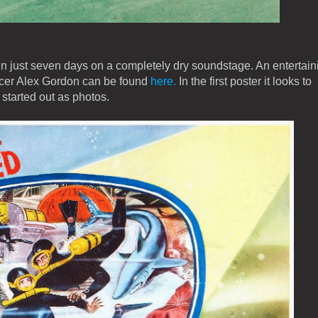
n just seven days on a completely dry soundstage. An entertain
ducer Alex Gordon can be found
here.
In the first poster it looks to
 started out as photos.