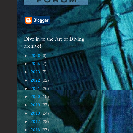
Dive in to the Art of Diving
archive!
►
2026
(3)
►
2025
(7)
►
2023
(7)
►
2022
(32)
►
2021
(26)
►
2020
(15)
►
2019
(37)
►
2018
(24)
►
2017
(29)
►
2016
(37)