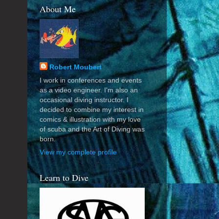
About Me
Robert Moubert
I work in conferences and events
as a video engineer. I'm also an
occasional diving instructor. I
decided to combine my interest in
comics & illustration with my love
of scuba and the Art of Diving was
born.
View my complete profile
Learn to Dive