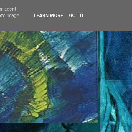
er-agent
rate usage
LEARN MORE
GOT IT