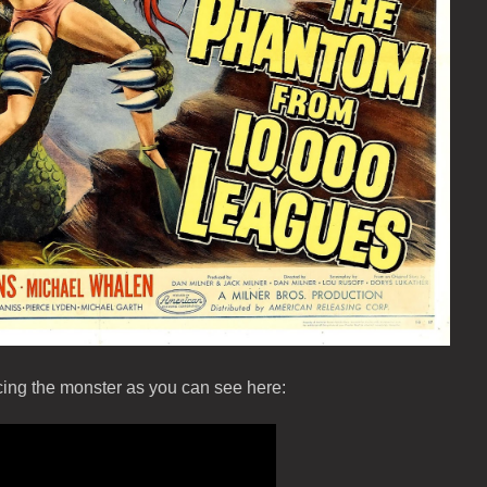
ucing the monster as you can see here: