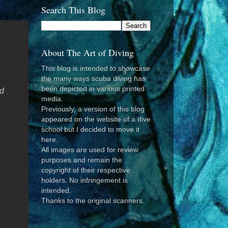
Search This Blog
About The Art of Diving
This blog is intended to showcase
the many ways scuba diving has
been depicted in various printed
ld
media.
Previously, a version of this blog
appeared on the website of a dive
school but I decided to move it
here.
All images are used for review
purposes and remain the
copyright of their respective
holders. No infringement is
intended.
Thanks to the original scanners.