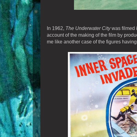
In 1962,
The Underwater City
was filmed i
account of the making of the film by pro
me like another case of the figures having