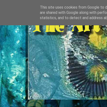
This site uses cookies from Google to de
are shared with Google along with perfo
statistics, and to detect and address a