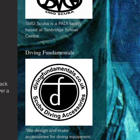
SMG Scuba is a PADI facility
based at Tonbridge School
Centre.
Diving Fundamentals
rack
ver a
"We design and make
accessories for diving equipment.