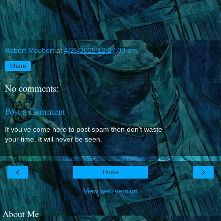
Robert Moubert
at
4/25/2025 12:27:00 pm
Share
No comments:
Post a Comment
If you've come here to post spam then don't waste
your time. It will never be seen.
‹
›
Home
View web version
About Me