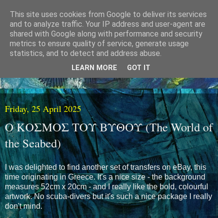
This site uses cookies from Google to deliver its services
and to analyze traffic. Your IP address and user-agent are
shared with Google along with performance and security
metrics to ensure quality of service, generate usage
statistics, and to detect and address abuse.
LEARN MORE
GOT IT
Friday, 25 April 2025
Ο ΚΟΣΜΟΣ ΤΟΥ ΒΥΘΟΥ (The World of
the Seabed)
I was delighted to find another set of transfers on eBay, this
time originating in Greece. It's a nice size - the background
measures 52cm x 20cm - and I really like the bold, colourful
artwork. No scuba-divers but it's such a nice package I really
don't mind.