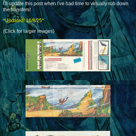
I'll update this post when I've had time to virtually rub down
the transfers!
*Updated! 16/8/25*
(Click for larger images)