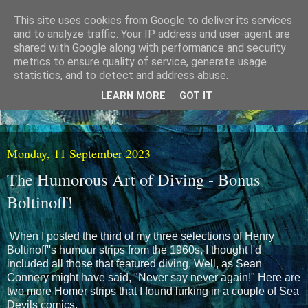
This site uses cookies from Google to deliver its services
and to analyze traffic. Your IP address and user-agent are
shared with Google along with performance and security
metrics to ensure quality of service, generate usage
statistics, and to detect and address abuse.
LEARN MORE
GOT IT
Monday, 11 September 2023
The Humorous Art of Diving - Bonus
Boltinoff!
When I posted the third of my three selections of Henry
Boltinoff''s humour strips from the 1960s, I thought I'd
included all those that featured diving. Well, as Sean
Connery might have said, "Never say never again!" Here are
two more Homer strips that I found lurking in a couple of Sea
Devils comics.