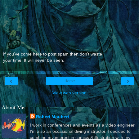
If you've come here to post spam then don't waste
your time. It will never be seen.
‹
›
Home
View web version
About Me
Robert Moubert
I work in conferences and events as a video engineer.
I'm also an occasional diving instructor. I decided to
combine my interest in comics & illustration with my