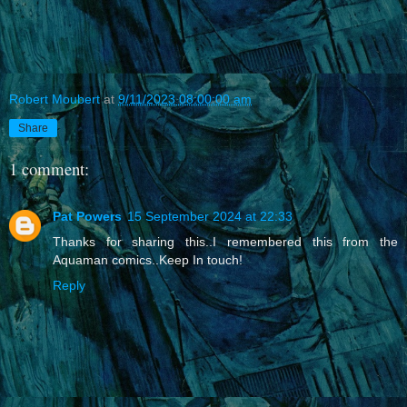
Robert Moubert
at
9/11/2023 08:00:00 am
Share
1 comment:
Pat Powers
15 September 2024 at 22:33
Thanks for sharing this..I remembered this from the
Aquaman comics..Keep In touch!
Reply