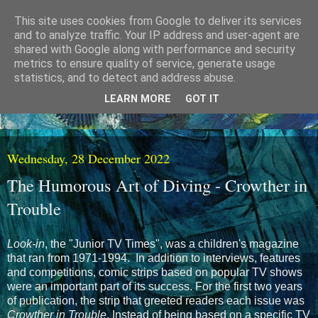
This site uses cookies from Google to deliver its services
and to analyze traffic. Your IP address and user-agent are
shared with Google along with performance and security
metrics to ensure quality of service, generate usage
statistics, and to detect and address abuse.
LEARN MORE
GOT IT
Wednesday, 28 December 2022
The Humorous Art of Diving - Crowther in
Trouble
Look-in
, the "Junior TV Times", was a children's magazine
that ran from 1971-1994. In addition to interviews, features
and competitions, comic strips based on popular TV shows
were an important part of its success. For the first two years
of publication, the strip that greeted readers each issue was
Crowther in Trouble
. Instead of being based on a specific TV