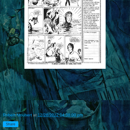
Robert Moubert
at
12/28/2022 04:38:00 pm
Share