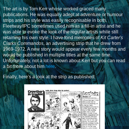
The art is by Tom Kerr whose worked graced many
publications. He was equally adept at adventure or humour
strips and his style was easily recognisable in both.
Fleetway/IPC sometimes used him as a fill-in artist and he
was able to evoke the look of the regular artists while still
retaining his own style. I have fond memories of
Kit Carter's
Clarks Commandos
, an advertising strip that he drew from
1969-1972. A new story would appear every few months and
would be published in multiple titles at the same time.
Unfortunately, not a lot is known about Kerr but you can read
a bit more about him
here
.
Finally, here's a look at the strip as published: