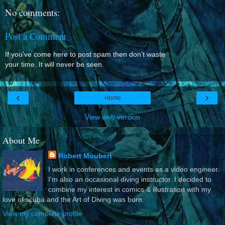
No comments:
Post a Comment
If you've come here to post spam then don't waste
your time. It will never be seen.
‹
›
Home
View web version
About Me
Robert Moubert
I work in conferences and events as a video engineer.
I'm also an occasional diving instructor. I decided to
combine my interest in comics & illustration with my
love of scuba and the Art of Diving was born.
View my complete profile