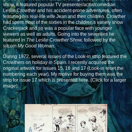
show, it featured popular TV presenter/actor/comedian
Leslie Crowther and his accident-prone adventures, often
featuring his real-life wife Jean and their children. Crowther
had spent most of the sixties in the children's variety show
Crackerjack
and so was a popular face with younger
viewers as well as adults. Going into the seventies he
featured in
The Leslie Crowther Show,
followed by the
sitcom
My Good Woman
.
During 1972, several issues of the Look-in strip featured the
Crowthers on holiday in Spain. I recently acquired the
original artwork for issues 15, 16 and 17 (Look-in reset the
numbering each year). My motive for buying them was the
strip for issue 17 which is presented here. (Click for a larger
image).