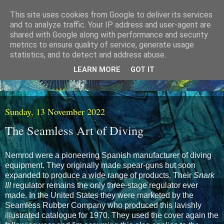
This site uses cookies from Google to deliver its services
and to analyze traffic. Your IP address and user-agent are
shared with Google along with performance and security
metrics to ensure quality of service, generate usage
statistics, and to detect and address abuse.
LEARN MORE
GOT IT
Sunday, 13 November 2022
The Seamless Art of Diving
Nemrod were a pioneering Spanish manufacturer of diving
equipment. They originally made spear-guns but soon
expanded to produce a wide range of products. Their
Snark
III
regulator remains the only three-stage regulator ever
made. In the United States they were marketed by the
Seamless Rubber Company who produced this lavishly
illustrated catalogue for 1970. They used the cover again the