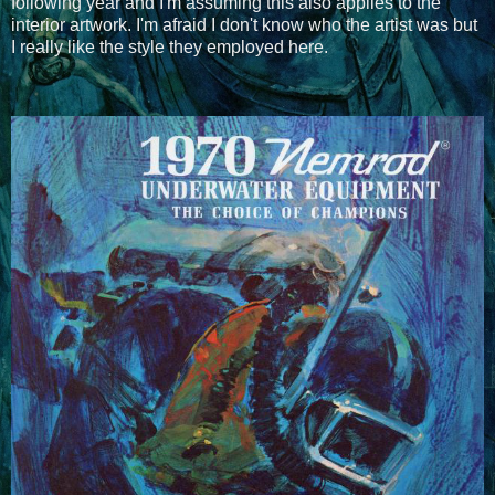
following year and I'm assuming this also applies to the
interior artwork. I'm afraid I don't know who the artist was but
I really like the style they employed here.