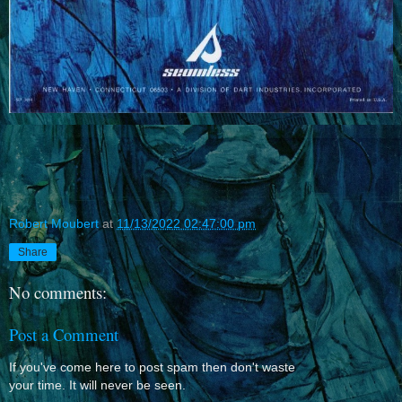
Robert Moubert
at
11/13/2022 02:47:00 pm
Share
No comments:
Post a Comment
If you've come here to post spam then don't waste
your time. It will never be seen.