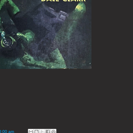
0:00 am