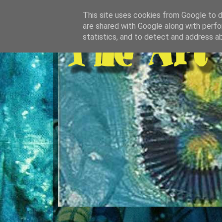
This site uses cookies from Google to de
are shared with Google along with perfo
statistics, and to detect and address a