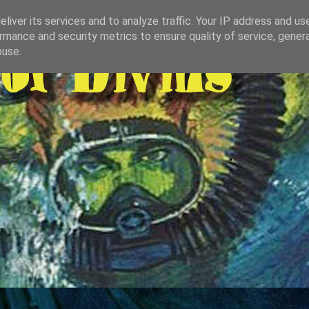
liver its services and to analyze traffic. Your IP address and us
rmance and security metrics to ensure quality of service, gene
buse.