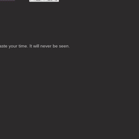
te your time. It will never be seen.