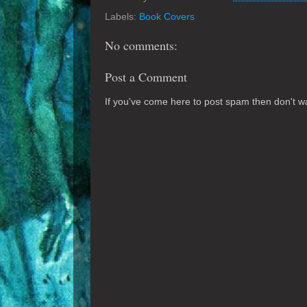
Labels:
Book Covers
No comments:
Post a Comment
If you've come here to post spam then don't was