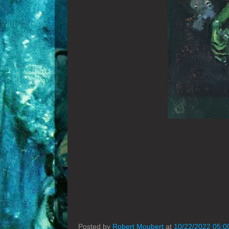
Posted by
Robert Moubert
at
10/22/2022 05:0