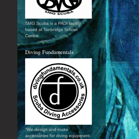
SMG Scuba is a PADI facility
based at Tonbridge School
Centre.
Diving Fundamentals
"We design and make
accessories for diving equipment.