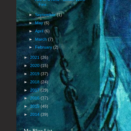
Fins
►
September
(1)
►
May
(6)
►
April
(6)
►
March
(7)
►
February
(2)
►
2021
(26)
►
2020
(15)
►
2019
(37)
►
2018
(24)
►
2017
(29)
►
2016
(37)
►
2015
(45)
►
2014
(39)
My Blog List