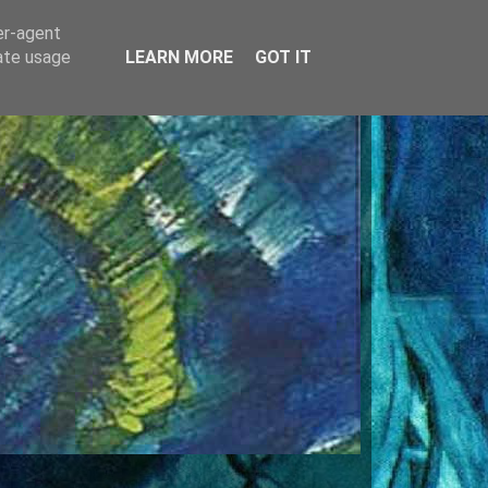
er-agent
rate usage
LEARN MORE
GOT IT