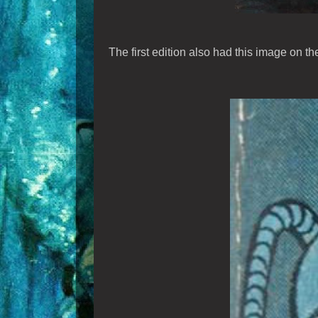
The first edition also had this image on th