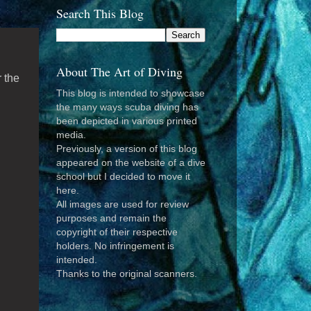
Search This Blog
About The Art of Diving
r the
This blog is intended to showcase
the many ways scuba diving has
been depicted in various printed
media.
Previously, a version of this blog
appeared on the website of a dive
school but I decided to move it
here.
All images are used for review
purposes and remain the
copyright of their respective
holders. No infringement is
intended.
Thanks to the original scanners.