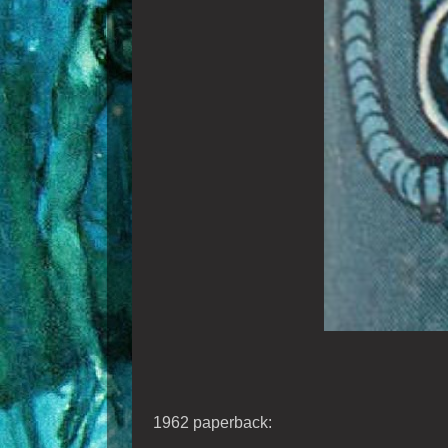
1962 paperback: