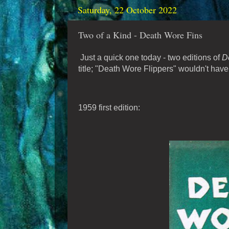
Saturday, 22 October 2022
Two of a Kind - Death Wore Fins
Just a quick one today - two editions of
D
title; "Death Wore Flippers" wouldn't ha
1959 first edition: