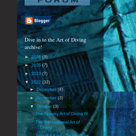
Dive in to the Art of Diving
archive!
►
2026
(3)
►
2025
(7)
►
2023
(7)
▼
2022
(32)
►
December
(4)
►
November
(3)
▼
October
(3)
The Spooky Art of Diving III
The Recreational Art of
Diving
Two of a Kind - Death Wore