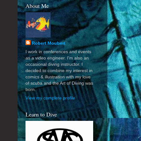
About Me
Robert Moubert
I work in conferences and events
as a video engineer. I'm also an
occasional diving instructor. I
decided to combine my interest in
comics & illustration with my love
of scuba and the Art of Diving was
born.
View my complete profile
Learn to Dive