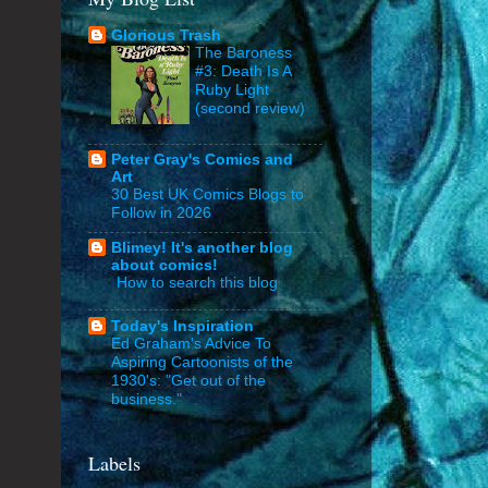
Glorious Trash
The Baroness
#3: Death Is A
Ruby Light
(second review)
Peter Gray's Comics and
Art
30 Best UK Comics Blogs to
Follow in 2026
Blimey! It's another blog
about comics!
How to search this blog
Today's Inspiration
Ed Graham's Advice To
Aspiring Cartoonists of the
1930's: "Get out of the
business."
Labels