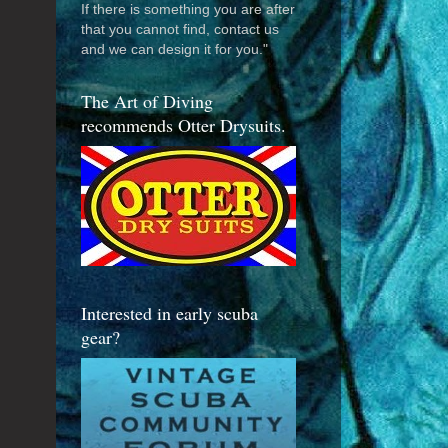
If there is something you are after
that you cannot find, contact us
and we can design it for you."
The Art of Diving
recommends Otter Drysuits.
Interested in early scuba
gear?