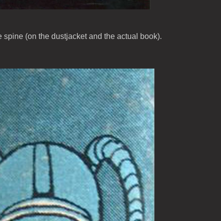
e spine (on the dustjacket and the actual book).