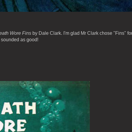
eath Wore Fins
by Dale Clark. I'm glad Mr Clark chose "Fins" fo
ve sounded as good!