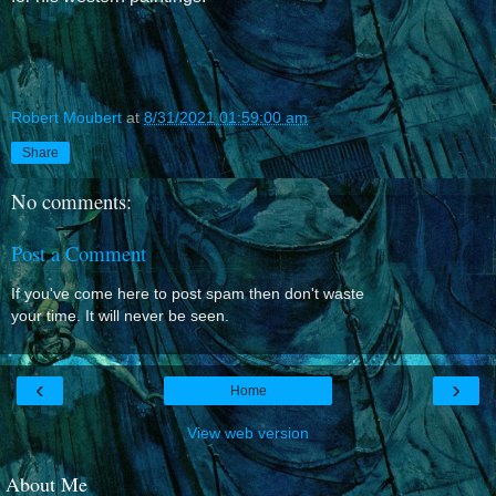
Robert Moubert
at
8/31/2021 01:59:00 am
Share
No comments:
Post a Comment
If you've come here to post spam then don't waste
your time. It will never be seen.
‹
›
Home
View web version
About Me