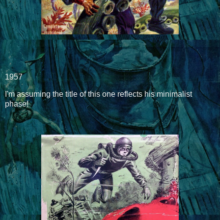
1957
I'm assuming the title of this one reflects his minimalist
phase!