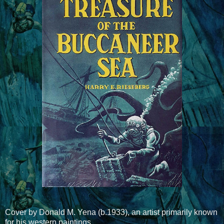
Cover by Donald M. Yena (b.1933), an artist primarily known
for his western paintings.