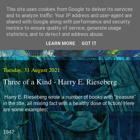
This site uses cookies from Google to deliver its services
and to analyze traffic. Your IP address and user-agent are
shared with Google along with performance and security
metrics to ensure quality of service, generate usage
statistics, and to detect and address abuse.
LEARN MORE
GOT IT
Tuesday, 31 August 2021
Three of a Kind - Harry E. Rieseberg
Harry E. Rieseberg wrote a number of books with "treasure"
in the title, all mixing fact with a healthy dose of fiction! Here
are some examples:
1942