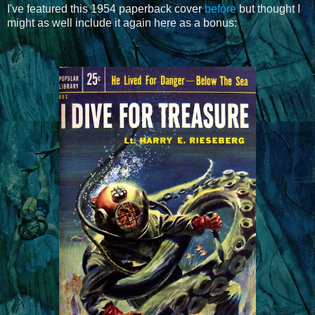
I've featured this 1954 paperback cover
before
but thought I
might as well include it again here as a bonus: