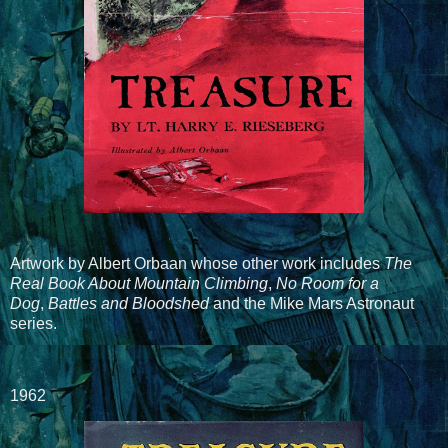
Artwork by Albert Orbaan whose other work includes
The
Real Book About Mountain Climbing
,
No Room for a
Dog
,
Battles and Bloodshed
and the Mike Mars Astronaut
series.
1962