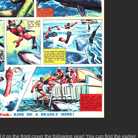
it on the front cover the following year! You can find the earlier