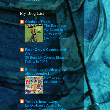
My Blog List
Glorious Trash
The Baroness
#3: Death Is A
Ruby Light
(second review)
Peter Gray's Comics and
Art
30 Best UK Comics Blogs to
Follow in 2026
Blimey! It's another blog
about comics!
How to search
this blog
Today's Inspiration
Ed Graham's Advice To
Aspiring Cartoonists of the