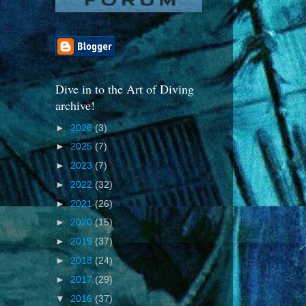
Dive in to the Art of Diving
archive!
►
2026
(3)
►
2025
(7)
►
2023
(7)
►
2022
(32)
►
2021
(26)
►
2020
(15)
►
2019
(37)
►
2018
(24)
►
2017
(29)
▼
2016
(37)