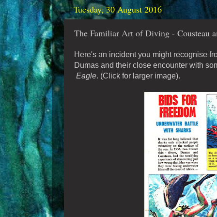
Tuesday, 30 August 2016
The Familiar Art of Diving - Cousteau a
Here's an incident you might recognise fr
Dumas and their close encounter with some
Eagle
. (Click for larger image).