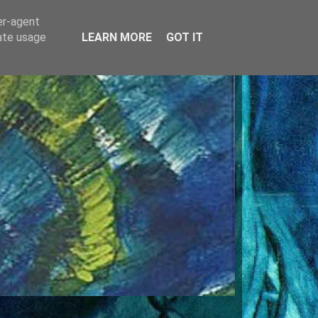
er-agent
rate usage
LEARN MORE
GOT IT