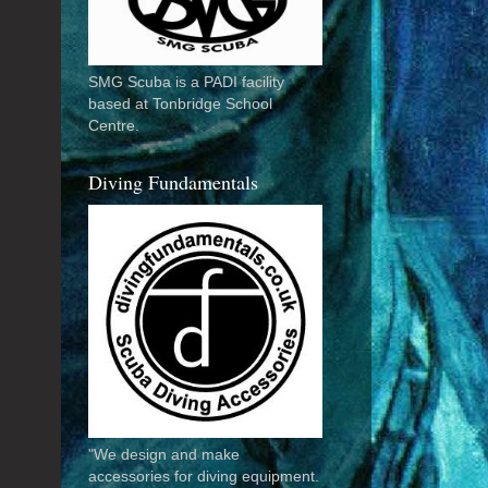
SMG Scuba is a PADI facility
based at Tonbridge School
Centre.
Diving Fundamentals
"We design and make
accessories for diving equipment.