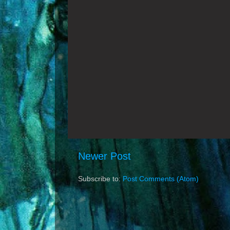
Newer Post
Subscribe to:
Post Comments (Atom)