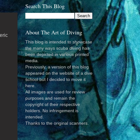
Search This Blog
About The Art of Diving
eric
This blog is intended to showcase
the many ways scuba diving has
been depicted in various printed
media.
Previously, a version of this blog
appeared on the website of a dive
school but I decided to move it
here.
All images are used for review
purposes and remain the
copyright of their respective
holders. No infringement is
intended.
Thanks to the original scanners.