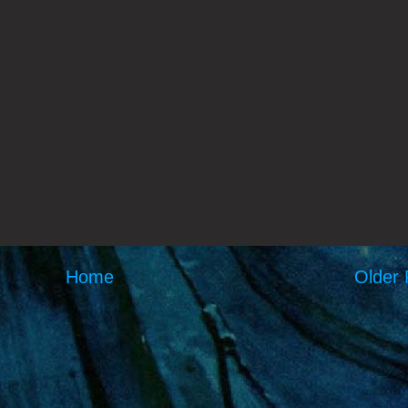
Home
Older 