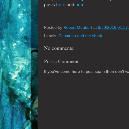
posts
here
and
here.
Posted by
Robert Moubert
at
8/30/2016 01:37
Labels:
Cousteau and the shark
No comments:
Post a Comment
If you've come here to post spam then don't was