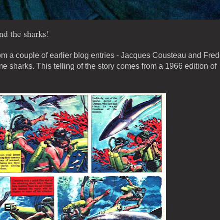
nd the sharks!
om a couple of earlier blog entries - Jacques Cousteau and Fred
 sharks. This telling of the story comes from a 1966 edition of