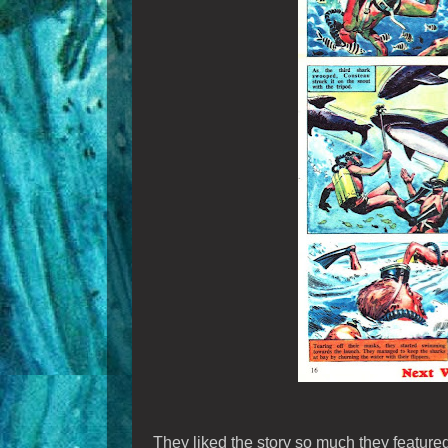
They liked the story so much they featured 