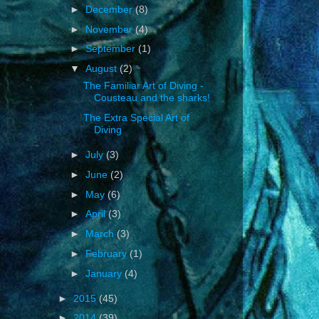
►
December
(8)
►
November
(4)
►
September
(1)
▼
August
(2)
The Familiar Art of Diving -
Cousteau and the sharks!
The Extra Special Art of
Diving
►
July
(3)
►
June
(2)
►
May
(6)
►
April
(3)
►
March
(3)
►
February
(1)
►
January
(4)
►
2015
(45)
►
2014
(39)