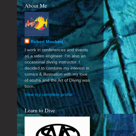
About Me
Robert Moubert
I work in conferences and events
as a video engineer. I'm also an
occasional diving instructor. I
decided to combine my interest in
comics & illustration with my love
of scuba and the Art of Diving was
born.
View my complete profile
Learn to Dive