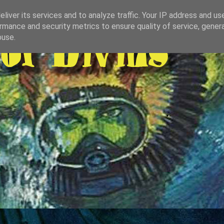
liver its services and to analyze traffic. Your IP address and us
rmance and security metrics to ensure quality of service, gene
buse.