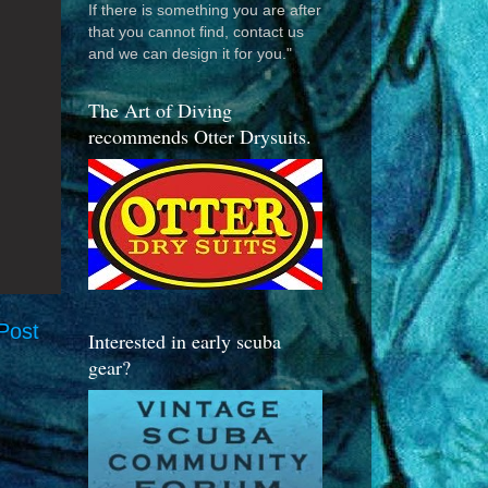
If there is something you are after
that you cannot find, contact us
and we can design it for you."
The Art of Diving
recommends Otter Drysuits.
Post
Interested in early scuba
gear?