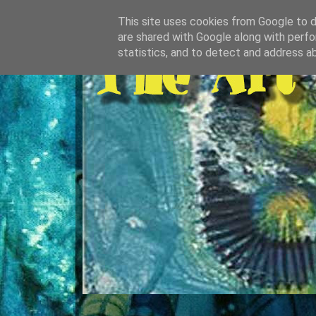
This site uses cookies from Google to de
are shared with Google along with perfo
statistics, and to detect and address a