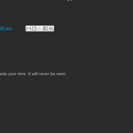
:00 am
te your time. It will never be seen.